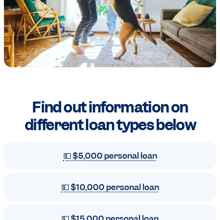
Find out information on
different loan types
below
💵 $5,000 personal loan
💵 $10,000 personal loan
💵 $15,000 personal loan