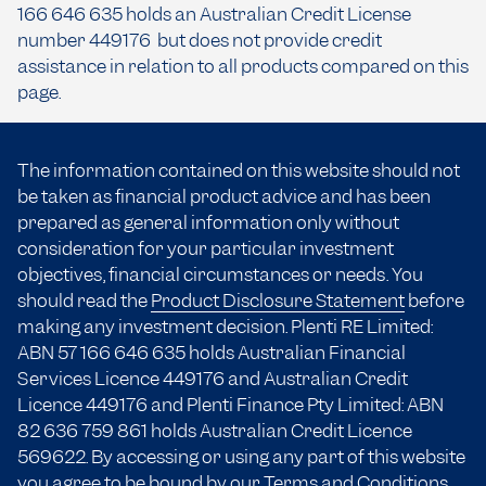
166 646 635 holds an Australian Credit License
number 449176 but does not provide credit
assistance in relation to all products compared on this
page.
The information contained on this website should not
be taken as financial product advice and has been
prepared as general information only without
consideration for your particular investment
objectives, financial circumstances or needs. You
should read the
Product Disclosure Statement
before
making any investment decision. Plenti RE Limited:
ABN 57 166
646 635
holds Australian Financial
Services Licence 449176 and Australian Credit
Licence 449176 and Plenti Finance Pty Limited: ABN
82 636 759 861 holds Australian Credit Licence
569622. By accessing or using any part of this website
you agree to be bound by our
Terms and Conditions