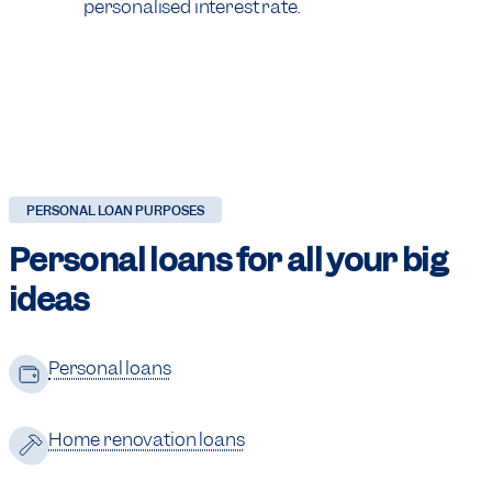
personalised interest rate.
PERSONAL LOAN PURPOSES
Personal loans for
all your big
ideas
Personal loans
Home renovation loans