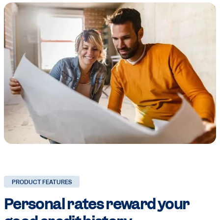
PRODUCT FEATURES
Personal rates
reward your