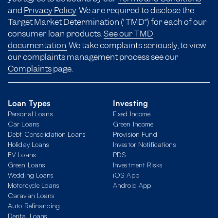
and
Privacy Policy
. We are required to disclose the
Target Market Determination (“TMD”) for each of our
consumer loan products.
See our TMD
documentation.
We take complaints seriously, to view
our complaints management process see our
Complaints
page.
Loan Types
Investing
Personal Loans
Fixed Income
Car Loans
Green Income
Debt Consolidation Loans
Provision Fund
Holiday Loans
Investor Notifications
EV Loans
PDS
Green Loans
Investment Risks
Wedding Loans
iOS App
Motorcycle Loans
Android App
Caravan Loans
Auto Refinancing
Dental Loans