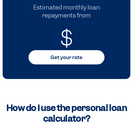
Estimated monthly loan
repayments from
$
Get your rate
How do I use the personal loan
calculator?