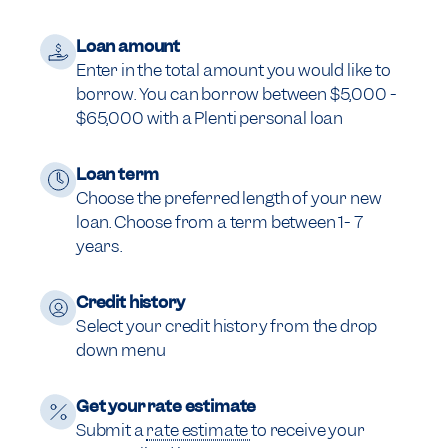
Loan amount
Enter in the total amount you would like to
borrow. You can borrow between $5,000 -
$65,000 with a Plenti personal loan
Loan term
Choose the preferred length of your new
loan. Choose from a term between 1- 7
years.
Credit history
Select your credit history from the drop
down menu
Get your rate estimate
Submit a
rate estimate
to receive your