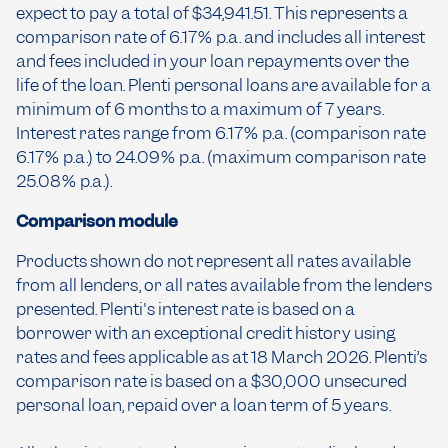
expect to pay a total of $34,941.51. This represents a
comparison rate of 6.17% p.a. and includes all interest
and fees included in your loan repayments over the
life of the loan. Plenti personal loans are available for a
minimum of 6 months to a maximum of 7 years.
Interest rates range from 6.17% p.a. (comparison rate
6.17% p.a.) to 24.09% p.a. (maximum comparison rate
25.08% p.a.).
Comparison module
Products shown do not represent all rates available
from all lenders, or all rates available from the lenders
presented. Plenti's interest rate is based on a
borrower with an exceptional credit history using
rates and fees applicable as at 18 March 2026. Plenti’s
comparison rate is based on a $30,000 unsecured
personal loan, repaid over a loan term of 5 years.