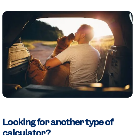
Looking for another type of
calculator?