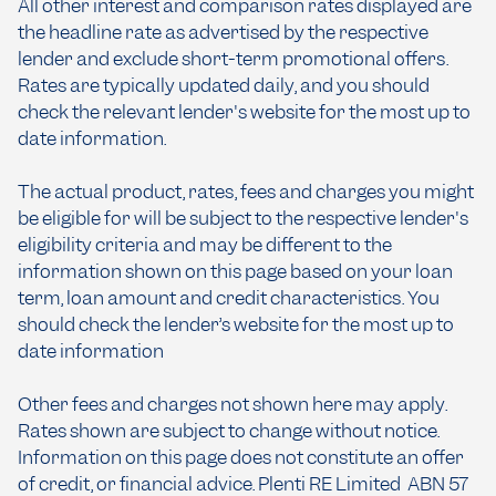
All other interest and comparison rates displayed are
the headline rate as advertised by the respective
lender and exclude short-term promotional offers.
Rates are typically updated daily, and you should
check the relevant lender's website for the most up to
date information.
The actual product, rates, fees and charges you might
be eligible for will be subject to the respective lender's
eligibility criteria and may be different to the
information shown on this page based on your loan
term, loan amount and credit characteristics. You
should check the lender’s website for the most up to
date information
Other fees and charges not shown here may apply.
Rates shown are subject to change without notice.
Information on this page does not constitute an offer
of credit, or financial advice. Plenti RE Limited ABN 57