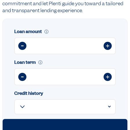
commitment and let Plenti guide you toward a tailored
and transparent lending experience.
Loan amount
ⓘ
Loan term
ⓘ
Credit history