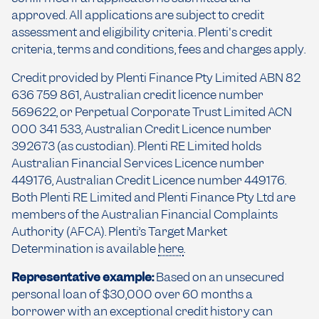
approved. All applications are subject to credit
assessment and eligibility criteria. Plenti's credit
criteria, terms and conditions, fees and charges apply.
Credit provided by Plenti Finance Pty Limited ABN 82
636 759 861, Australian credit licence number
569622, or Perpetual Corporate Trust Limited ACN
000 341 533, Australian Credit Licence number
392673 (as custodian). Plenti RE Limited holds
Australian Financial Services Licence number
449176, Australian Credit Licence number 449176.
Both Plenti RE Limited and Plenti Finance Pty Ltd are
members of the Australian Financial Complaints
Authority (AFCA). Plenti’s Target Market
Determination is available
here
.
Representative example:
Based on an unsecured
personal loan of $30,000 over 60 months a
borrower with an exceptional credit history can