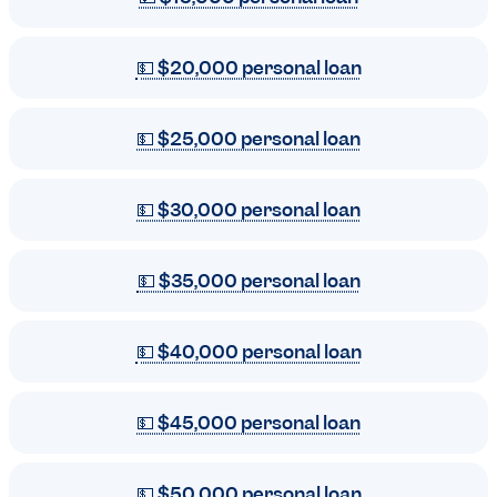
💵 $20,000 personal loan
💵 $25,000 personal loan
💵 $30,000 personal loan
💵 $35,000 personal loan
💵 $40,000 personal loan
💵 $45,000 personal loan
💵 $50,000 personal loan