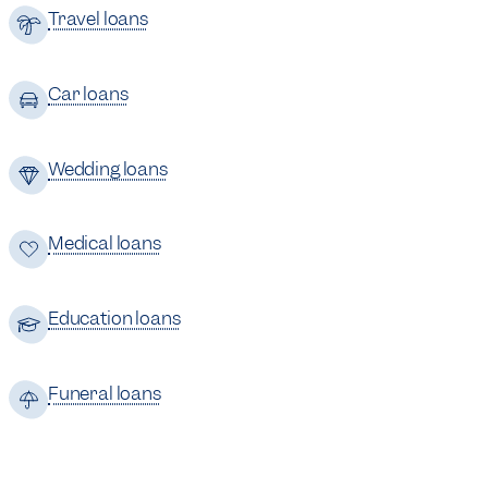
Travel loans
Car loans
Wedding loans
Medical loans
Education loans
Funeral loans