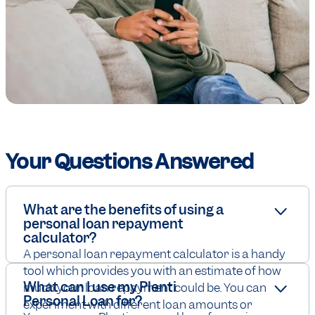
Your Questions Answered
What are the benefits of using a
personal loan repayment
calculator?
A personal loan repayment calculator is a handy
tool which provides you with an estimate of how
What can I use my Plenti
much your loan repayment could be. You can
Personal Loan for?
experiment with different loan amounts or