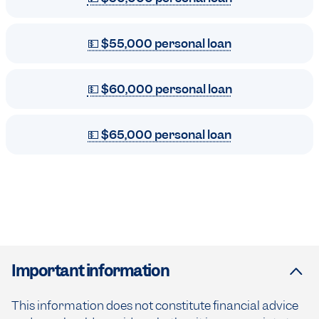
💵 $55,000 personal loan
💵 $60,000 personal loan
💵 $65,000 personal loan
Important information
This information does not constitute financial advice