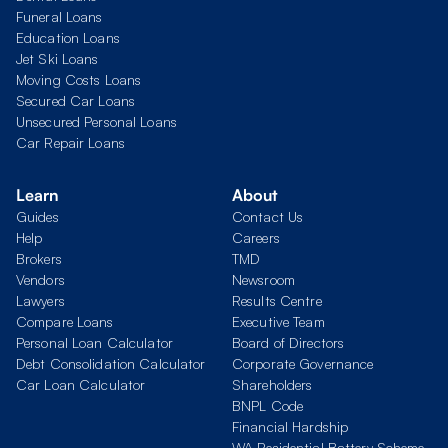
Funeral Loans
Education Loans
Jet Ski Loans
Moving Costs Loans
Secured Car Loans
Unsecured Personal Loans
Car Repair Loans
Learn
About
Guides
Contact Us
Help
Careers
Brokers
TMD
Vendors
Newsroom
Lawyers
Results Centre
Compare Loans
Executive Team
Personal Loan Calculator
Board of Directors
Debt Consolidation Calculator
Corporate Governance
Car Loan Calculator
Shareholders
BNPL Code
Financial Hardship
WA Residential Battery Scheme