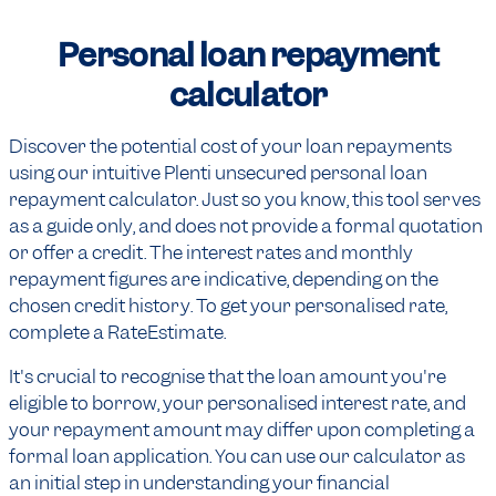
Personal loan repayment
calculator
Discover the potential cost of your loan repayments
using our intuitive Plenti unsecured personal loan
repayment calculator. Just so you know, this tool serves
as a guide only, and does not provide a formal quotation
or offer a credit. The interest rates and monthly
repayment figures are indicative, depending on the
chosen credit history. To get your personalised rate,
complete a RateEstimate.
It's crucial to recognise that the loan amount you're
eligible to borrow, your personalised interest rate, and
your repayment amount may differ upon completing a
formal loan application. You can use our calculator as
an initial step in understanding your financial