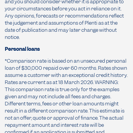
and you should consider whether it is appropriate to
your circumstances before you act in reliance on it.
Any opinions, forecasts or recommendations reflect
the judgement and assumptions of Plenti as at the
date of publication and may later change without
notice.
Personal loans
*Comparison rate is based on an unsecured personal
loan of $30,000 repaid over 60 months. Rates shown
assume a customer with an exceptional credit history.
Rates are current as at 18 March 2026. WARNING:
This comparison rate is true only for the examples
given and may not include all fees and charges.
Different terms, fees or other loan amounts might
result in a different comparison rate. This estimate is
not an offer, quote or approval of finance. The actual
repayment amount and interest rate will be
confirmed if an application is submitted and