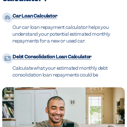
Car Loan Calculator
Our car loan repayment calculator helps you
understand your potential estimated monthly
repayments for a new or used car.
Debt Consolidation Loan Calculator
Calculate what your estimated monthly debt
consolidation loan repayments could be