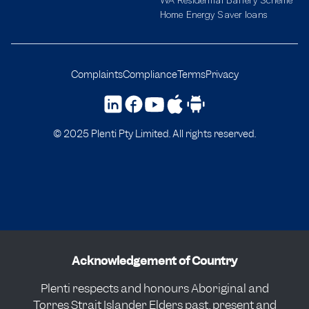
Home Energy Saver loans
Complaints
Compliance
Terms
Privacy
© 2025 Plenti Pty Limited. All rights reserved.
Acknowledgement of Country
Plenti respects and honours Aboriginal and
Torres Strait Islander Elders past, present and