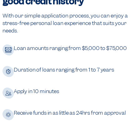
good credit history
With our simple application process, you can enjoy a
stress-free personal loan experience that suits your
needs.
Loan amounts ranging from $5,000 to $75,000
Duration of loans ranging from 1 to 7 years
Apply in 10 minutes
Receive funds in as little as 24hrs from approval