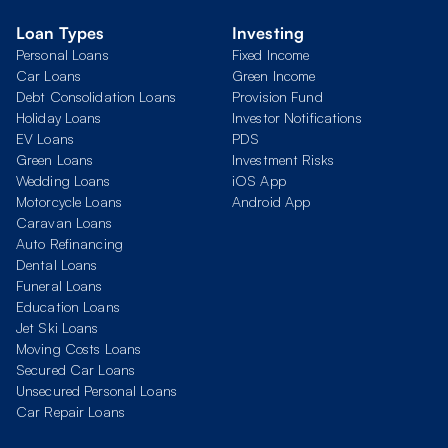
Loan Types
Investing
Personal Loans
Fixed Income
Car Loans
Green Income
Debt Consolidation Loans
Provision Fund
Holiday Loans
Investor Notifications
EV Loans
PDS
Green Loans
Investment Risks
Wedding Loans
iOS App
Motorcycle Loans
Android App
Caravan Loans
Auto Refinancing
Dental Loans
Funeral Loans
Education Loans
Jet Ski Loans
Moving Costs Loans
Secured Car Loans
Unsecured Personal Loans
Car Repair Loans