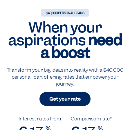
$40,000 PERSONAL LOANS
When your
aspirations
need
a boost
Transform your big ideas into reality with a $40,000
personal loan, offering rates that empower your
journey.
Get your rate
Interest rates from
Comparison rate*
%
%