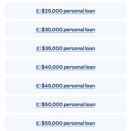
💵 $25,000 personal loan
💵 $30,000 personal loan
💵 $35,000 personal loan
💵 $40,000 personal loan
💵 $45,000 personal loan
💵 $50,000 personal loan
💵 $55,000 personal loan