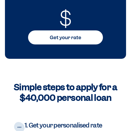
$
Get your rate
Simple steps to apply for a
$40,000 personal loan
1. Get your personalised rate