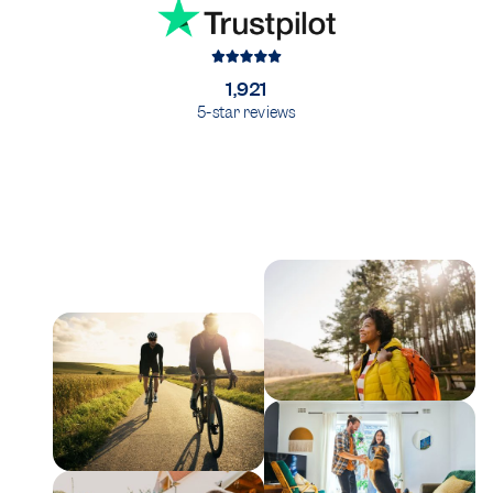
1,921
5-star reviews