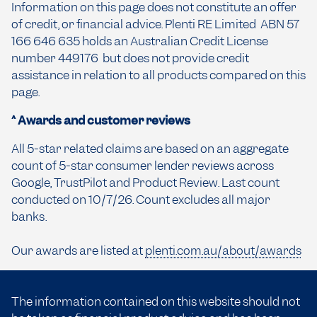
Information on this page does not constitute an offer
of credit, or financial advice. Plenti RE Limited ABN 57
166 646 635 holds an Australian Credit License
number 449176 but does not provide credit
assistance in relation to all products compared on this
page.
^ Awards and customer reviews
All 5-star related claims are based on an aggregate
count of 5-star consumer lender reviews across
Google, TrustPilot and Product Review. Last count
conducted on 10/7/26. Count excludes all major
banks.
Our awards are listed at
plenti.com.au/about/awards
The information contained on this website should not