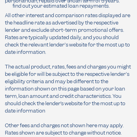
personal loan, repaid over a loan term of 5 years.
find out your estimated loan repayments.
All other interest and comparison rates displayed are
the headline rate as advertised by the respective
lender and exclude short-term promotional offers.
Rates are typically updated daily, and you should
check the relevant lender's website for the most up to
date information.
The actual product, rates, fees and charges you might
be eligible for will be subject to the respective lender's
eligibility criteria and may be different to the
information shown on this page based on your loan
term, loan amount and credit characteristics. You
should check the lender’s website for the most up to
date information
Other fees and charges not shown here may apply.
Rates shown are subject to change without notice.