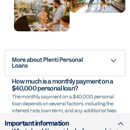
More about Plenti Personal
Loans
How much is a monthly payment on a
$40,000 personal loan?
The monthly payment on a $40,000 personal
loan depends on several factors, including the
interest rate, loan term, and any additional fees
Important information