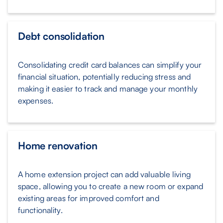
Debt consolidation
Consolidating credit card balances can simplify your
financial situation, potentially reducing stress and
making it easier to track and manage your monthly
expenses.
Home renovation
A home extension project can add valuable living
space, allowing you to create a new room or expand
existing areas for improved comfort and
functionality.