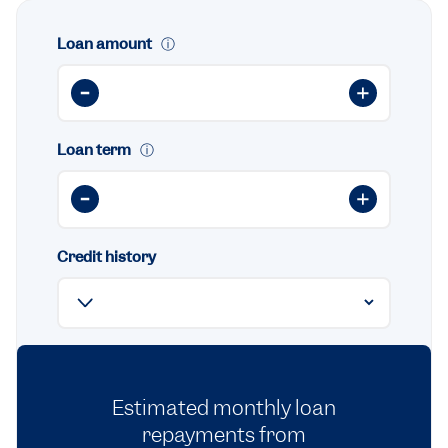
Loan amount
ⓘ
Loan term
ⓘ
Credit history
Estimated monthly loan
repayments from