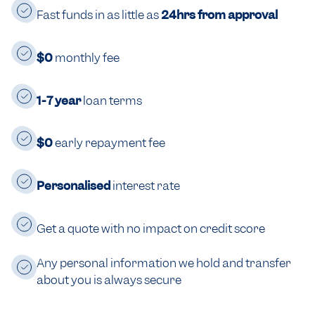
Fast funds in as little as
24hrs from approval
$0
monthly fee
1-7 year
loan terms
$0
early repayment fee
Personalised
interest rate
Get a quote with no impact on credit score
Any personal information we hold and transfer
about you is always secure