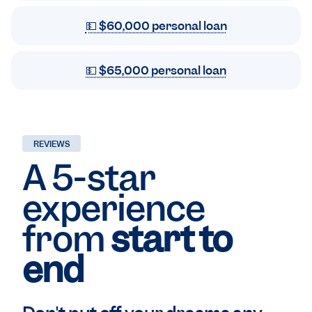
💵 $60,000 personal loan
💵 $65,000 personal loan
REVIEWS
A 5-star
experience
from
start to
end