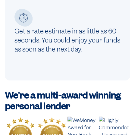
Get a rate estimate in as little as 60
seconds. You could enjoy your funds
as soon as the next day.
We're a
multi-award winning
personal lender