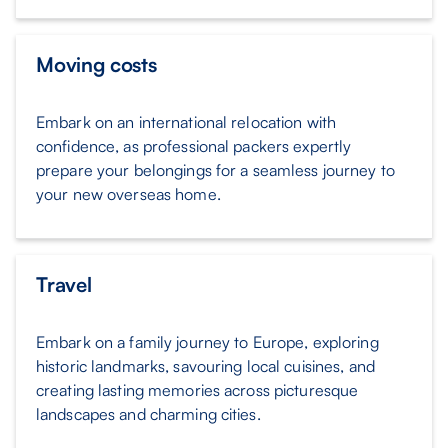
Moving costs
Embark on an international relocation with
confidence, as professional packers expertly
prepare your belongings for a seamless journey to
your new overseas home.
Travel
Embark on a family journey to Europe, exploring
historic landmarks, savouring local cuisines, and
creating lasting memories across picturesque
landscapes and charming cities.