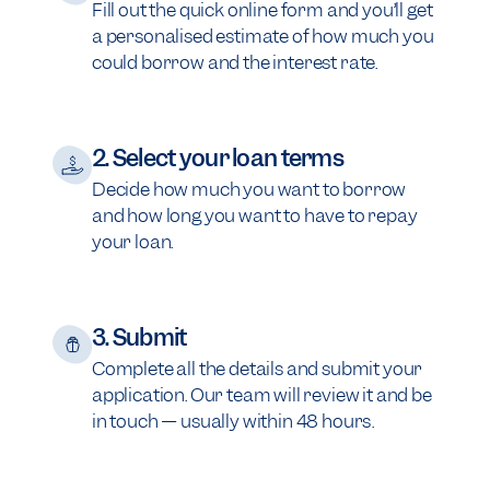
Fill out the quick online form and you’ll get
a personalised estimate of how much you
could borrow and the interest rate.
2. Select your loan terms
Decide how much you want to borrow
and how long you want to have to repay
your loan.
3. Submit
Complete all the details and submit your
application. Our team will review it and be
in touch — usually within 48 hours.