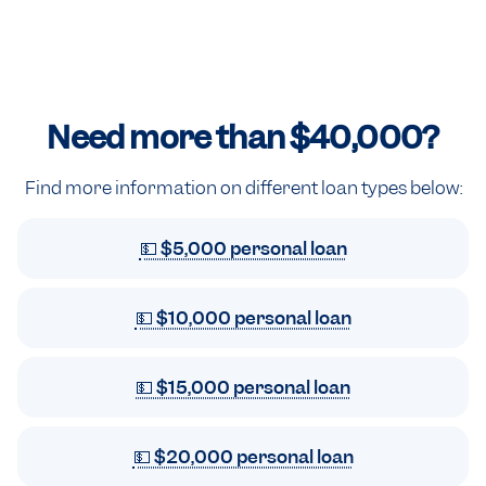
Need more than
$40,000
?
Find more information on different loan types below:
💵 $5,000 personal loan
💵 $10,000 personal loan
💵 $15,000 personal loan
💵 $20,000 personal loan