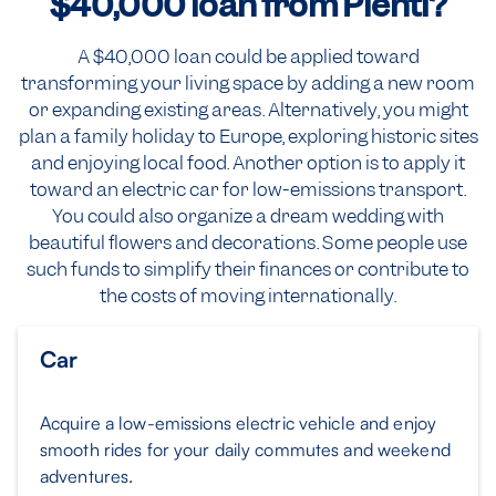
$40,000
loan from Plenti?
A $40,000 loan could be applied toward
transforming your living space by adding a new room
or expanding existing areas. Alternatively, you might
plan a family holiday to Europe, exploring historic sites
and enjoying local food. Another option is to apply it
toward an electric car for low-emissions transport.
You could also organize a dream wedding with
beautiful flowers and decorations. Some people use
such funds to simplify their finances or contribute to
the costs of moving internationally.
Car
Acquire a low-emissions electric vehicle and enjoy
smooth rides for your daily commutes and weekend
adventures.