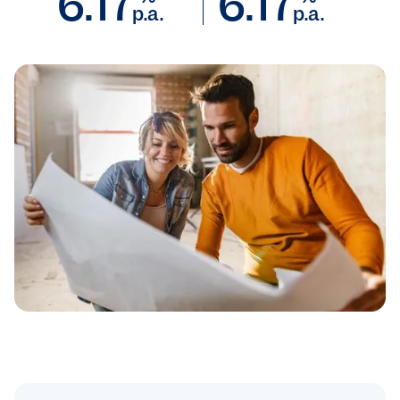
6.17
6.17
p.a.
p.a.