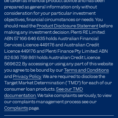
be taken as financial product advice and has been
prepared as general information only without
consideration for your particular investment
objectives, financial circumstances or needs. You
should read the
Product Disclosure Statement
before
making any investment decision. Plenti RE Limited:
ABN 57 166
646 635
holds Australian Financial
Services Licence 449176 and Australian Credit
Licence 449176 and Plenti Finance Pty Limited: ABN
82 636 759 861 holds Australian Credit Licence
569622. By accessing or using any part of this website
you agree to be bound by our
Terms and Conditions
and
Privacy Policy
. We are required to disclose the
Target Market Determination (“TMD”) for each of our
consumer loan products.
See our TMD
documentation.
We take complaints seriously, to view
our complaints management process see our
Complaints
page.