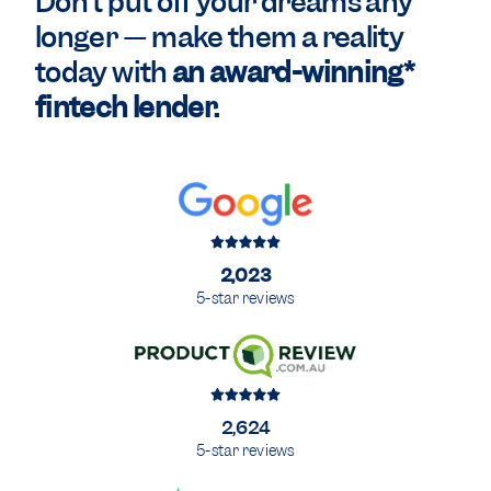
Don't put off your dreams any
longer — make them a reality
today with
an award-winning*
fintech lender.
2,023
5-star reviews
2,624
5-star reviews