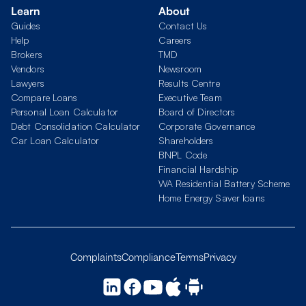
Learn
About
Guides
Contact Us
Help
Careers
Brokers
TMD
Vendors
Newsroom
Lawyers
Results Centre
Compare Loans
Executive Team
Personal Loan Calculator
Board of Directors
Debt Consolidation Calculator
Corporate Governance
Car Loan Calculator
Shareholders
BNPL Code
Financial Hardship
WA Residential Battery Scheme
Home Energy Saver loans
Complaints
Compliance
Terms
Privacy