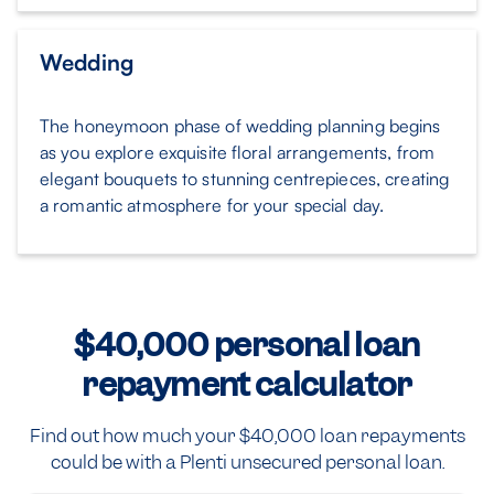
Wedding
The honeymoon phase of wedding planning begins
as you explore exquisite floral arrangements, from
elegant bouquets to stunning centrepieces, creating
a romantic atmosphere for your special day.
$40,000 personal loan
repayment calculator
Find out how much your $40,000 loan repayments
could be with a Plenti unsecured personal loan.