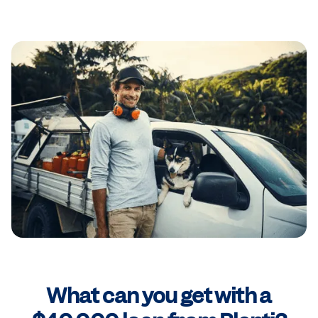
What can you get with a