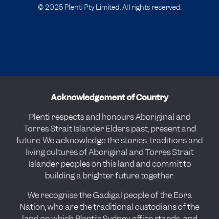
© 2025 Plenti Pty Limited. All rights reserved.
Acknowledgement of Country
Plenti respects and honours Aboriginal and
Torres Strait Islander Elders past, present and
future. We acknowledge the stories, traditions and
living cultures of Aboriginal and Torres Strait
Islander peoples on this land and commit to
building a brighter future together.
We recognise the Gadigal people of the Eora
Nation, who are the traditional custodians of the
land on which Plenti’s Sydney office stands, and