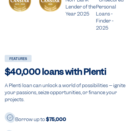
FEATURES
$40,000
loans with Plenti
A Plenti loan can unlock a world of possibilities – ignite
your passions, seize opportunities, or finance your
projects.
Borrow up to
$75,000