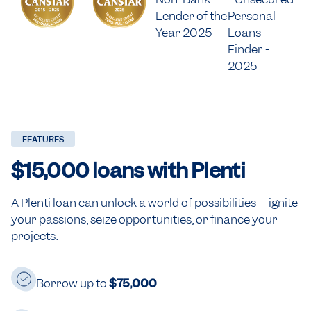
FEATURES
$15,000
loans with Plenti
A Plenti loan can unlock a world of possibilities – ignite
your passions, seize opportunities, or finance your
projects.
Borrow up to
$75,000