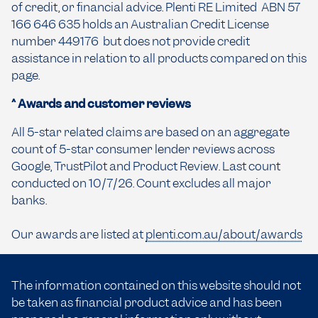
of credit, or financial advice. Plenti RE Limited ABN 57
166 646 635 holds an Australian Credit License
number 449176 but does not provide credit
assistance in relation to all products compared on this
page.
^ Awards and customer reviews
All 5-star related claims are based on an aggregate
count of 5-star consumer lender reviews across
Google, TrustPilot and Product Review. Last count
conducted on 10/7/26. Count excludes all major
banks.
Our awards are listed at
plenti.com.au/about/awards
The information contained on this website should not
be taken as financial product advice and has been