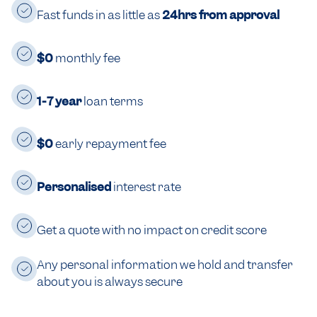
Fast funds in as little as
24hrs from approval
$0
monthly fee
1-7 year
loan terms
$0
early repayment fee
Personalised
interest rate
Get a quote with no impact on credit score
Any personal information we hold and transfer
about you is always secure