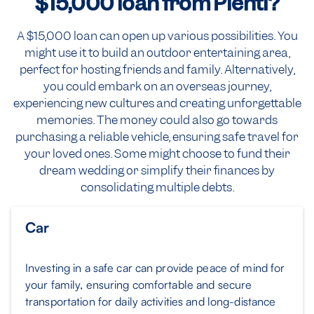
$15,000
loan from Plenti?
A $15,000 loan can open up various possibilities. You
might use it to build an outdoor entertaining area,
perfect for hosting friends and family. Alternatively,
you could embark on an overseas journey,
experiencing new cultures and creating unforgettable
memories. The money could also go towards
purchasing a reliable vehicle, ensuring safe travel for
your loved ones. Some might choose to fund their
dream wedding or simplify their finances by
consolidating multiple debts.
Car
Investing in a safe car can provide peace of mind for
your family, ensuring comfortable and secure
transportation for daily activities and long-distance