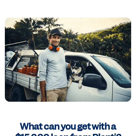
What can you get with a