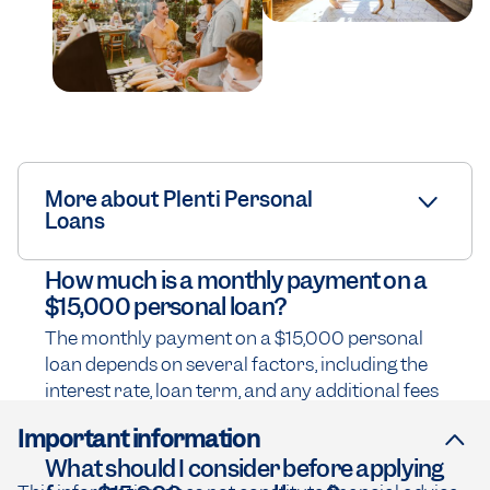
More about Plenti Personal
Loans
How much is a monthly payment on a
$15,000 personal loan?
The monthly payment on a $15,000 personal
loan depends on several factors, including the
interest rate, loan term, and any additional fees
Important information
What should I consider before applying