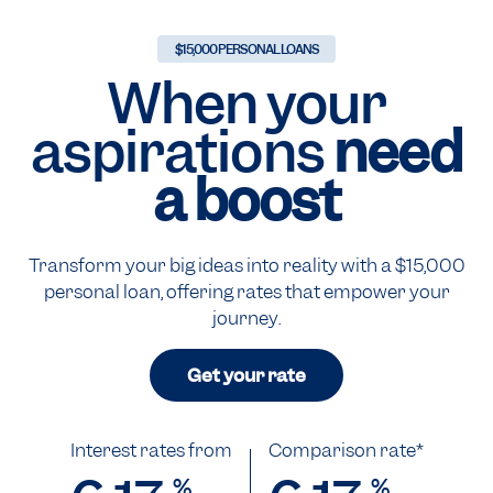
$15,000 PERSONAL LOANS
When your
aspirations
need
a boost
Transform your big ideas into reality with a $15,000
personal loan, offering rates that empower your
journey.
Get your rate
Interest rates from
Comparison rate*
%
%