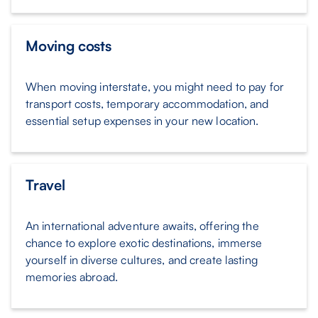
Moving costs
When moving interstate, you might need to pay for
transport costs, temporary accommodation, and
essential setup expenses in your new location.
Travel
An international adventure awaits, offering the
chance to explore exotic destinations, immerse
yourself in diverse cultures, and create lasting
memories abroad.