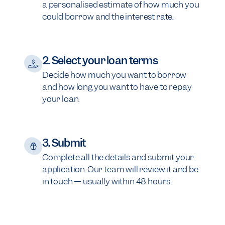
a personalised estimate of how much you
could borrow and the interest rate.
2. Select your loan terms
Decide how much you want to borrow
and how long you want to have to repay
your loan.
3. Submit
Complete all the details and submit your
application. Our team will review it and be
in touch — usually within 48 hours.