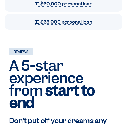
💵 $60,000 personal loan
💵 $65,000 personal loan
REVIEWS
A 5-star
experience
from
start to
end
Don't put off your dreams any