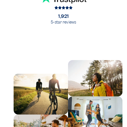
1,921
5-star reviews