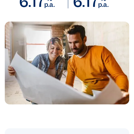
6.17
6.17
p.a.
p.a.