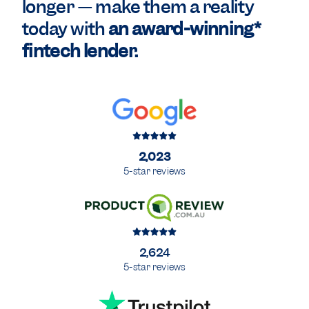
longer — make them a reality
today with
an award-winning*
fintech lender.
2,023
5-star reviews
2,624
5-star reviews