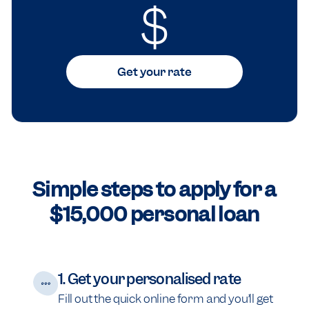
$
Get your rate
Simple steps to apply for a
$15,000 personal loan
1. Get your personalised rate
Fill out the quick online form and you’ll get