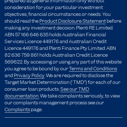
prepared as general information only without
consideration for your particular investment
objectives, financial circumstances or needs. You
should read the
Product Disclosure Statement
before
making any investment decision. Plenti RE Limited:
ABN 57 166
646 635
holds Australian Financial
Services Licence 449176 and Australian Credit
Licence 449176 and Plenti Finance Pty Limited: ABN
82 636 759 861 holds Australian Credit Licence
569622. By accessing or using any part of this website
you agree to be bound by our
Terms and Conditions
and
Privacy Policy
. We are required to disclose the
Target Market Determination (“TMD”) for each of our
consumer loan products.
See our TMD
documentation.
We take complaints seriously, to view
our complaints management process see our
Complaints
page.