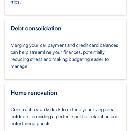
trips.
Debt consolidation
Merging your car payment and credit card balances
can help streamline your finances, potentially
reducing stress and making budgeting easier to
manage.
Home renovation
Construct a sturdy deck to extend your living area
outdoors, providing a perfect spot for relaxation and
entertaining guests.