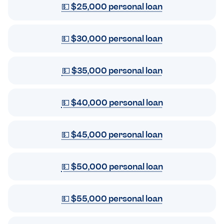
💵 $25,000 personal loan
💵 $30,000 personal loan
💵 $35,000 personal loan
💵 $40,000 personal loan
💵 $45,000 personal loan
💵 $50,000 personal loan
💵 $55,000 personal loan