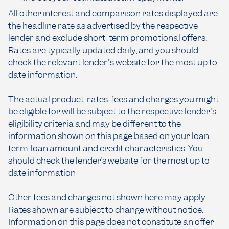
All other interest and comparison rates displayed are
the headline rate as advertised by the respective
lender and exclude short-term promotional offers.
Rates are typically updated daily, and you should
check the relevant lender's website for the most up to
date information.
The actual product, rates, fees and charges you might
be eligible for will be subject to the respective lender's
eligibility criteria and may be different to the
information shown on this page based on your loan
term, loan amount and credit characteristics. You
should check the lender’s website for the most up to
date information
Other fees and charges not shown here may apply.
Rates shown are subject to change without notice.
Information on this page does not constitute an offer