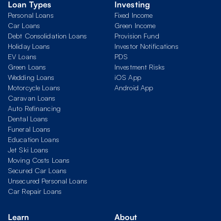
Loan Types
Investing
Personal Loans
Fixed Income
Car Loans
Green Income
Debt Consolidation Loans
Provision Fund
Holiday Loans
Investor Notifications
EV Loans
PDS
Green Loans
Investment Risks
Wedding Loans
iOS App
Motorcycle Loans
Android App
Caravan Loans
Auto Refinancing
Dental Loans
Funeral Loans
Education Loans
Jet Ski Loans
Moving Costs Loans
Secured Car Loans
Unsecured Personal Loans
Car Repair Loans
Learn
About