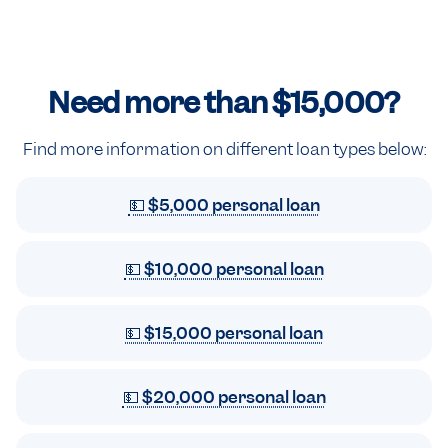
Need more than
$15,000
?
Find more information on different loan types below:
💵 $5,000 personal loan
💵 $10,000 personal loan
💵 $15,000 personal loan
💵 $20,000 personal loan