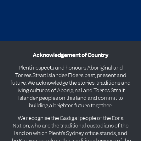
Acknowledgement of Country
Plenti respects and honours Aboriginal and
Torres Strait Islander Elders past, present and
future. We acknowledge the stories, traditions and
living cultures of Aboriginal and Torres Strait
Islander peoples on this land and commit to
building a brighter future together.
We recognise the Gadigal people of the Eora
Nation, who are the traditional custodians of the
land on which Plenti’s Sydney office stands, and
the Kaurna people as the traditional owners of the