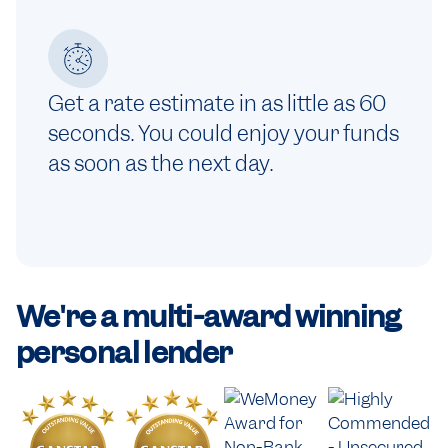
Get a rate estimate in as little as 60
seconds. You could enjoy your funds
as soon as the next day.
We're a
multi-award winning
personal lender