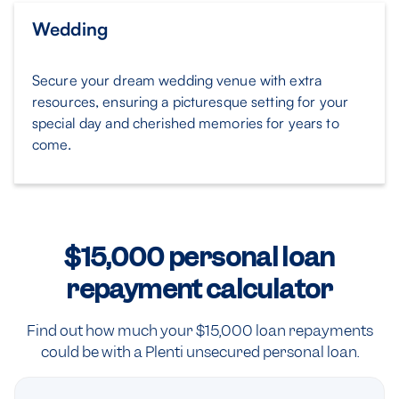
Wedding
Secure your dream wedding venue with extra
resources, ensuring a picturesque setting for your
special day and cherished memories for years to
come.
$15,000 personal loan
repayment calculator
Find out how much your $15,000 loan repayments
could be with a Plenti unsecured personal loan.