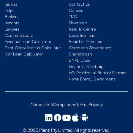
Guides
Contact Us
Help
Careers
Brokers
TMD
Vendors
Newsroom
Lawyers
Results Centre
Compare Loans
Executive Team
Personal Loan Calculator
Board of Directors
Debt Consolidation Calculator
Corporate Governance
Car Loan Calculator
Shareholders
BNPL Code
Financial Hardship
WA Residential Battery Scheme
Home Energy Saver loans
Complaints
Compliance
Terms
Privacy
© 2025 Plenti Pty Limited. All rights reserved.