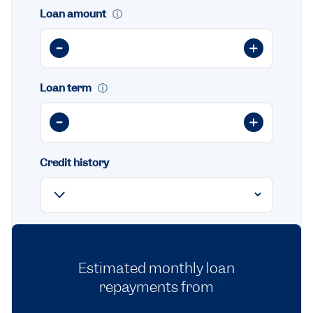
Loan amount
ⓘ
Loan term
ⓘ
Credit history
Estimated monthly loan
repayments from