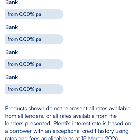
Bank
from 0.00% pa
Bank
from 0.00% pa
Bank
from 0.00% pa
Bank
from 0.00% pa
Products shown do not represent all rates available
from all lenders, or all rates available from the
lenders presented. Plenti's interest rate is based on
a borrower with an exceptional credit history using
rates and fees applicable as at 18 March 2026.