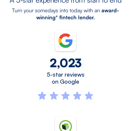
Turn your somedays into today with an
award-
winning* fintech lender.
2,023
5-star reviews
on Google