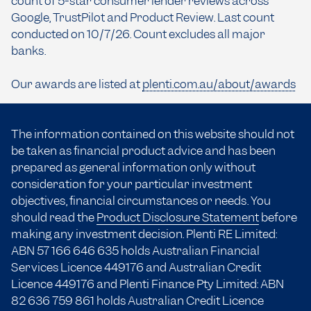
count of 5-star consumer lender reviews across
Google, TrustPilot and Product Review. Last count
conducted on 10/7/26. Count excludes all major
banks.
Our awards are listed at
plenti.com.au/about/awards
The information contained on this website should not
be taken as financial product advice and has been
prepared as general information only without
consideration for your particular investment
objectives, financial circumstances or needs. You
should read the
Product Disclosure Statement
before
making any investment decision. Plenti RE Limited:
ABN 57 166
646 635
holds Australian Financial
Services Licence 449176 and Australian Credit
Licence 449176 and Plenti Finance Pty Limited: ABN
82 636 759 861 holds Australian Credit Licence