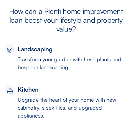
How can a Plenti home improvement
loan boost your lifestyle and property
value?
Landscaping
Transform your garden with fresh plants and
bespoke landscaping.
Kitchen
Upgrade the heart of your home with new
cabinetry, sleek tiles, and upgraded
appliances.