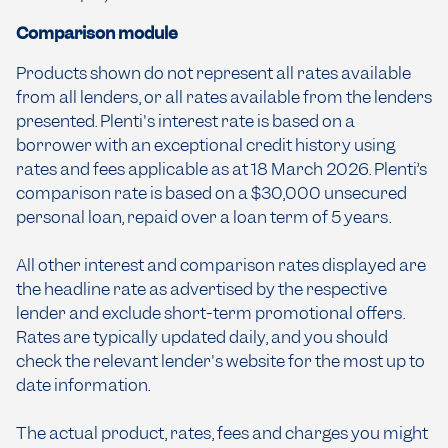
Comparison module
Products shown do not represent all rates available
from all lenders, or all rates available from the lenders
presented. Plenti's interest rate is based on a
borrower with an exceptional credit history using
rates and fees applicable as at 18 March 2026. Plenti’s
comparison rate is based on a $30,000 unsecured
personal loan, repaid over a loan term of 5 years.
All other interest and comparison rates displayed are
the headline rate as advertised by the respective
lender and exclude short-term promotional offers.
Rates are typically updated daily, and you should
check the relevant lender's website for the most up to
date information.
The actual product, rates, fees and charges you might