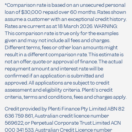
*Comparison rate is based on an unsecured personal
loan of $30,000 repaid over 60 months. Rates shown
assume a customer with an exceptional credit history.
Rates are current as at 18 March 2026. WARNING:
This comparison rate is true only for the examples
given and may not include all fees and charges.
Different terms, fees or other loan amounts might
result in a different comparison rate. This estimate is
not an offer, quote or approval of finance. The actual
repayment amount and interest rate will be
confirmed if an application is submitted and
approved. All applications are subject to credit
assessment and eligibility criteria. Plenti's credit
criteria, terms and conditions, fees and charges apply.
Credit provided by Plenti Finance Pty Limited ABN 82
636 759 861, Australian credit licence number
569622, or Perpetual Corporate Trust Limited ACN
000 341 533, Australian Credit Licence number