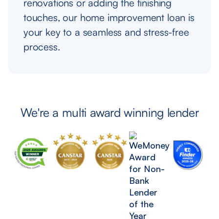
renovations or adding the finishing
touches, our home improvement loan is
your key to a seamless and stress-free
process.
We're a multi award winning lender