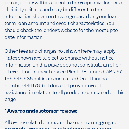
be eligible for will be subject to the respective lender's
eligibility criteria and may be different to the
information shown on this page based on your loan
term, loan amount and credit characteristics. You
should check the lender’s website for the most up to
date information
Other fees and charges not shown here may apply.
Rates shown are subject to change without notice.
Information on this page does not constitute an offer
of credit, or financial advice. Plenti RE Limited ABN 57
166 646 635 holds an Australian Credit License
number 449176 but does not provide credit
assistance in relation to all products compared on this
page.
^ Awards and customer reviews
All 5-star related claims are based on an aggregate