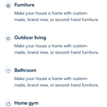
Furniture
Make your house a home with custom-
made, brand new, or second-hand furniture.
Outdoor living
Make your house a home with custom-
made, brand new, or second-hand furniture.
Bathroom
Make your house a home with custom-
made, brand new, or second-hand furniture.
Home gym