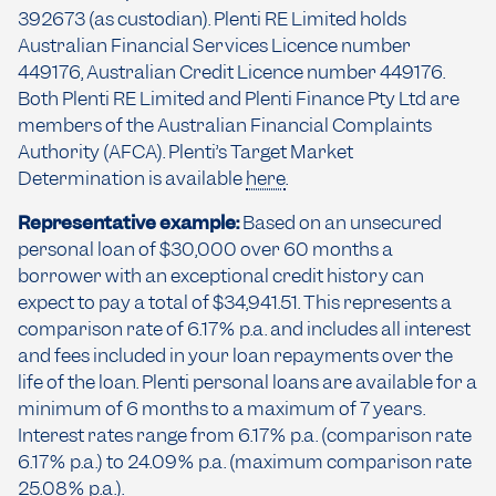
392673 (as custodian). Plenti RE Limited holds
Australian Financial Services Licence number
449176, Australian Credit Licence number 449176.
Both Plenti RE Limited and Plenti Finance Pty Ltd are
members of the Australian Financial Complaints
Authority (AFCA). Plenti’s Target Market
Determination is available
here
.
Representative example:
Based on an unsecured
personal loan of $30,000 over 60 months a
borrower with an exceptional credit history can
expect to pay a total of $34,941.51. This represents a
comparison rate of 6.17% p.a. and includes all interest
and fees included in your loan repayments over the
life of the loan. Plenti personal loans are available for a
minimum of 6 months to a maximum of 7 years.
Interest rates range from 6.17% p.a. (comparison rate
6.17% p.a.) to 24.09% p.a. (maximum comparison rate
25.08% p.a.).