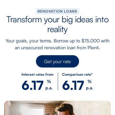
RENOVATION LOANS
Transform your big ideas into
reality
Your goals, your terms. Borrow up to $75,000 with
an unsecured renovation loan from Plenti.
Get your rate
Interest rates from
Comparison rate*
6.17
6.17
%
%
p.a.
p.a.