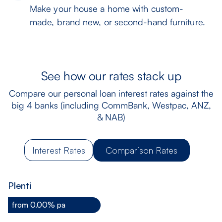
Make your house a home with custom-
made, brand new, or second-hand furniture.
See how our rates stack up
Compare our personal loan interest rates against the
big 4 banks (including CommBank, Westpac, ANZ,
& NAB)
Interest Rates
Comparison Rates
Plenti
from 0.00% pa