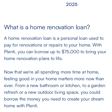
What is a home renovation loan?
A home renovation loan is a personal loan used to
pay for renovations or repairs to your home. With
Plenti, you can borrow up to $75,000 to bring your
home renovation plans to life.
Now that we're all spending more time at home,
feeling good in your home matters more now than
ever. From a new bathroom or kitchen, to a garden
refresh or a new outdoor living space, you could
borrow the money you need to create your dream
home with Plenti.