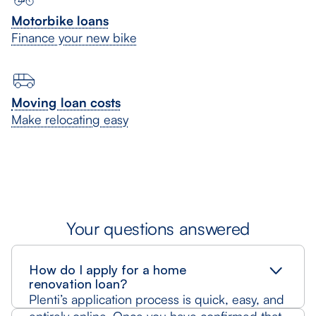
Motorbike loans
Finance your new bike
Moving loan costs
Make relocating easy
Your questions answered
How do I apply for a home
renovation loan?
Plenti’s application process is quick, easy, and
entirely online. Once you have confirmed that