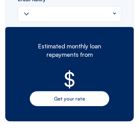
Estimated monthly loan
repayments from
$
Get your rate