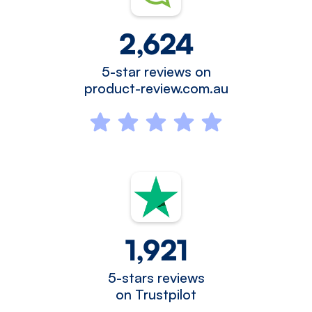
2,624
5-star reviews on
product-review.com.au
1,921
5-stars reviews
on Trustpilot