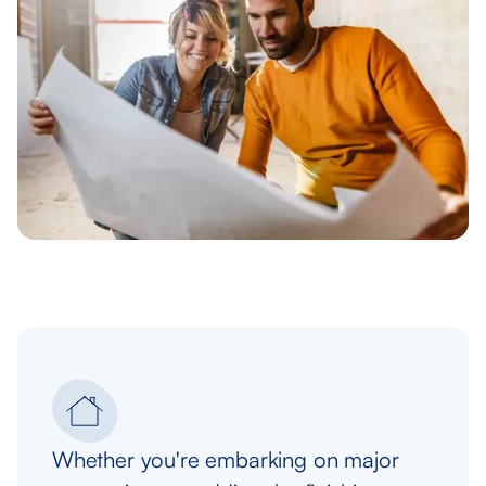
Whether you're embarking on major