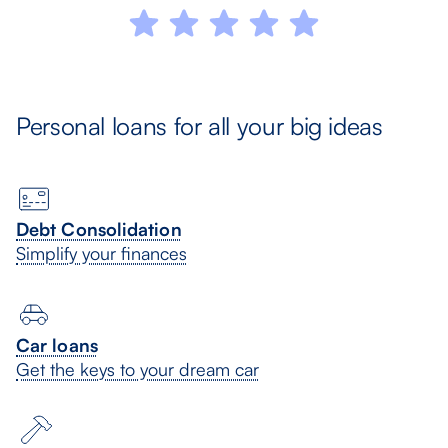
Personal loans for all your big ideas
Debt Consolidation
Simplify your finances
Car loans
Get the keys to your dream car