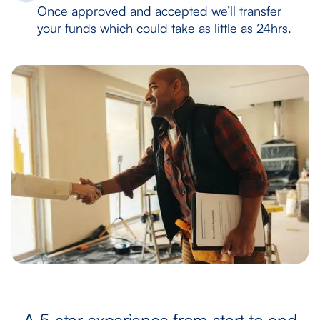
Once approved and accepted we’ll transfer
your funds which could take as little as 24hrs.
A 5-star experience from start to end