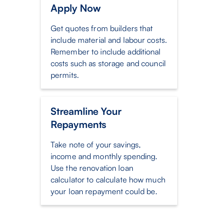
Apply Now
Get quotes from builders that
include material and labour costs.
Remember to include additional
costs such as storage and council
permits.
Streamline Your
Repayments
Take note of your savings,
income and monthly spending.
Use the renovation loan
calculator to calculate how much
your loan repayment could be.