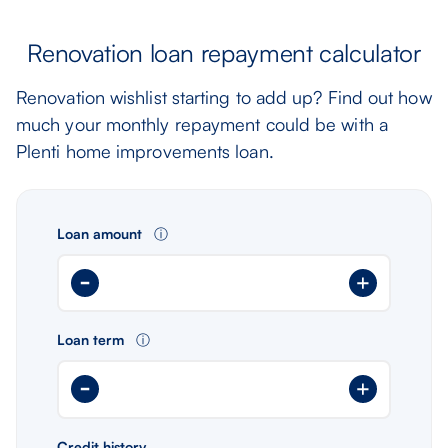
Renovation loan repayment calculator
Renovation wishlist starting to add up? Find out how
much your monthly repayment could be with a
Plenti home improvements loan.
Loan amount
ⓘ
Loan term
ⓘ
Credit history