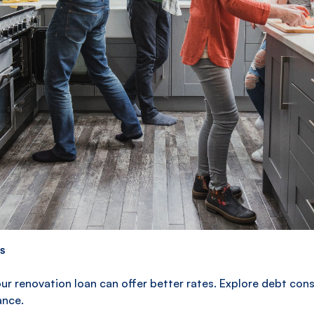
Ready to start your bathroom renovation?
Consider a renovation loan to fund your
project. Plenti typically provides personal
loans up to $75,000 which may assist you to
build your dream bathroom. Begin by
submitting a rate estimate today.
s
ur renovation loan can offer better rates. Explore debt con
ance.