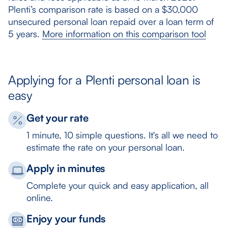
Plenti’s comparison rate is based on a $30,000
unsecured personal loan repaid over a loan term of
5 years.
More information on this comparison tool
Applying for a Plenti personal loan is
easy
Get your rate
1 minute, 10 simple questions. It's all we need to
estimate the rate on your personal loan.
Apply in minutes
Complete your quick and easy application, all
online.
Enjoy your funds