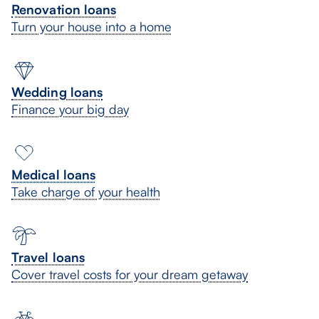
Renovation loans
Turn your house into a home
Wedding loans
Finance your big day
Medical loans
Take charge of your health
Travel loans
Cover travel costs for your dream getaway