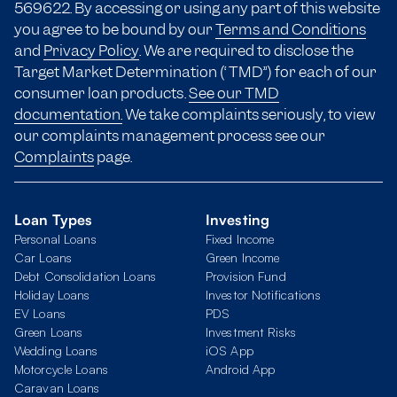
569622. By accessing or using any part of this website
you agree to be bound by our
Terms and Conditions
and
Privacy Policy
. We are required to disclose the
Target Market Determination (“TMD”) for each of our
consumer loan products.
See our TMD
documentation.
We take complaints seriously, to view
our complaints management process see our
Complaints
page.
Loan Types
Investing
Personal Loans
Fixed Income
Car Loans
Green Income
Debt Consolidation Loans
Provision Fund
Holiday Loans
Investor Notifications
EV Loans
PDS
Green Loans
Investment Risks
Wedding Loans
iOS App
Motorcycle Loans
Android App
Caravan Loans