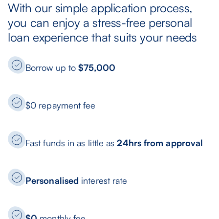
With our simple application process,
you can enjoy a stress-free personal
loan experience that suits your needs
Borrow up to
$75,000
$0 repayment fee
Fast funds in as little as
24hrs from approval
Personalised
interest rate
$0
monthly fee