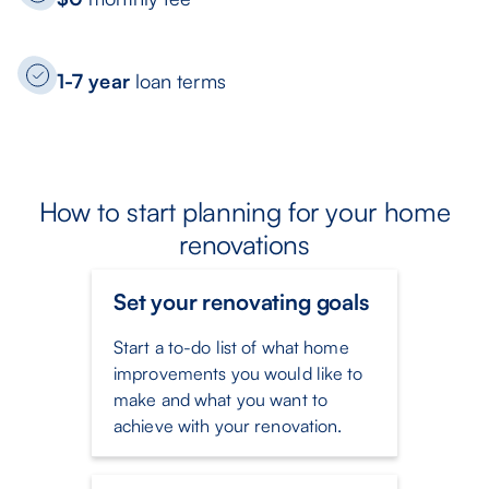
1-7 year
loan terms
How to start planning for your home
renovations
Set your renovating goals
Start a to-do list of what home
improvements you would like to
make and what you want to
achieve with your renovation.