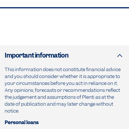
Important information
This information does not constitute financial advice
and you should consider whether it is appropriate to
your circumstances before you act in reliance on it.
Any opinions, forecasts or recommendations reflect
the judgement and assumptions of Plenti as at the
date of publication and may later change without
notice.
Personal loans