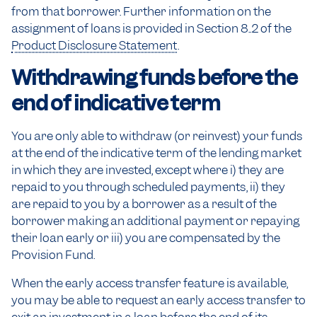
from that borrower. Further information on the
assignment of loans is provided in Section 8..2 of the
Product Disclosure Statement
.
Withdrawing funds before the
end of indicative term
You are only able to withdraw (or reinvest) your funds
at the end of the indicative term of the lending market
in which they are invested, except where i) they are
repaid to you through scheduled payments, ii) they
are repaid to you by a borrower as a result of the
borrower making an additional payment or repaying
their loan early or iii) you are compensated by the
Provision Fund.
When the early access transfer feature is available,
you may be able to request an early access transfer to