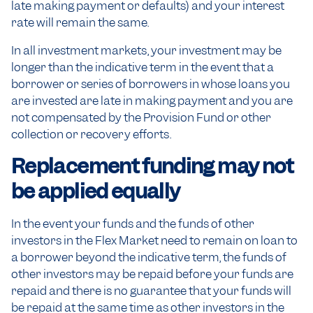
late making payment or defaults) and your interest
rate will remain the same.
In all investment markets, your investment may be
longer than the indicative term in the event that a
borrower or series of borrowers in whose loans you
are invested are late in making payment and you are
not compensated by the Provision Fund or other
collection or recovery efforts.
Replacement funding may not
be applied equally
In the event your funds and the funds of other
investors in the Flex Market need to remain on loan to
a borrower beyond the indicative term, the funds of
other investors may be repaid before your funds are
repaid and there is no guarantee that your funds will
be repaid at the same time as other investors in the