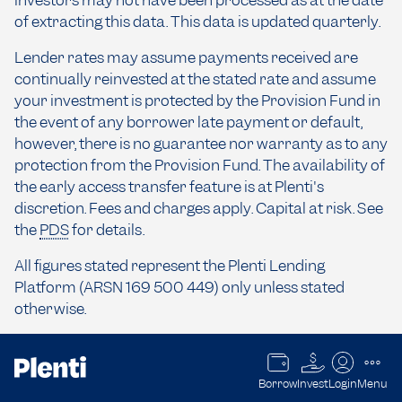
investors may not have been processed as at the date
of extracting this data. This data is updated quarterly.
Lender rates may assume payments received are
continually reinvested at the stated rate and assume
your investment is protected by the Provision Fund in
the event of any borrower late payment or default,
however, there is no guarantee nor warranty as to any
protection from the Provision Fund. The availability of
the early access transfer feature is at Plenti's
discretion. Fees and charges apply. Capital at risk. See
the
PDS
for details.
All figures stated represent the Plenti Lending
Platform (ARSN 169 500 449) only unless stated
otherwise.
The information contained on this website should not
Borrow
Invest
Login
Menu
be taken as financial product advice and has been