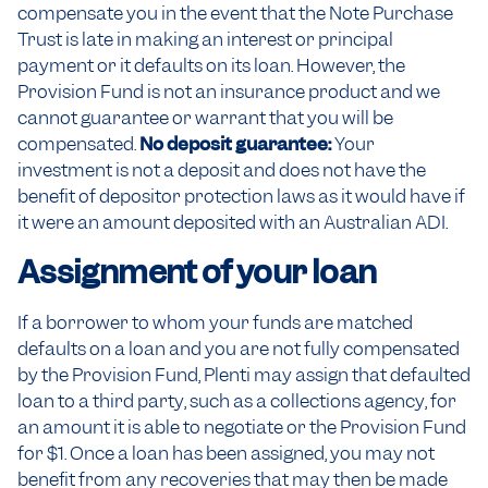
compensate you in the event that the Note Purchase
Trust is late in making an interest or principal
payment or it defaults on its loan. However, the
Provision Fund is not an insurance product and we
cannot guarantee or warrant that you will be
compensated.
No deposit guarantee:
Your
investment is not a deposit and does not have the
benefit of depositor protection laws as it would have if
it were an amount deposited with an Australian ADI.
Assignment of your loan
If a borrower to whom your funds are matched
defaults on a loan and you are not fully compensated
by the Provision Fund, Plenti may assign that defaulted
loan to a third party, such as a collections agency, for
an amount it is able to negotiate or the Provision Fund
for $1. Once a loan has been assigned, you may not
benefit from any recoveries that may then be made