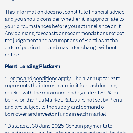
This information does not constitute financial advice
and you should consider whether it is appropriate to
your circumstances before you act in reliance on it.
Any opinions, forecasts or recommendations reflect
the judgement and assumptions of Plenti as at the
date of publication and may later change without
notice.
Plenti Lending Platform
*
Terms and conditions
apply. The "Earn up to" rate
represents the interest rate limit for each lending
market with the maximum lending rate of 8.0% p.a.
being for the Plus Market. Rates are not set by Plenti
and are subject to the supply and demand of
borrower and investor funds in each market.
^ Data as at 30 June 2025. Certain payments to