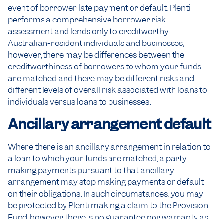
event of borrower late payment or default. Plenti
performs a comprehensive borrower risk
assessment and lends only to creditworthy
Australian-resident individuals and businesses,
however, there may be differences between the
creditworthiness of borrowers to whom your funds
are matched and there may be different risks and
different levels of overall risk associated with loans to
individuals versus loans to businesses.
Ancillary arrangement default
Where there is an ancillary arrangement in relation to
a loan to which your funds are matched, a party
making payments pursuant to that ancillary
arrangement may stop making payments or default
on their obligations. In such circumstances, you may
be protected by Plenti making a claim to the Provision
Fund, however, there is no guarantee nor warranty as