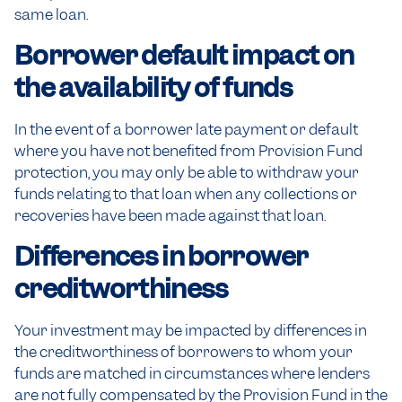
same loan.
Borrower default impact on
the availability of funds
In the event of a borrower late payment or default
where you have not benefited from Provision Fund
protection, you may only be able to withdraw your
funds relating to that loan when any collections or
recoveries have been made against that loan.
Differences in borrower
creditworthiness
Your investment may be impacted by differences in
the creditworthiness of borrowers to whom your
funds are matched in circumstances where lenders
are not fully compensated by the Provision Fund in the