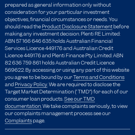
prepared as general information only without
consideration for your particular investment
objectives, financial circumstances or needs. You
should read the
Product Disclosure Statement
before
making any investment decision. Plenti RE Limited:
ABN 57 166
646 635
holds Australian Financial
Services Licence 449176 and Australian Credit
Licence 449176 and Plenti Finance Pty Limited: ABN
82 636 759 861 holds Australian Credit Licence
569622. By accessing or using any part of this website
you agree to be bound by our
Terms and Conditions
and
Privacy Policy
. We are required to disclose the
Target Market Determination (“TMD”) for each of our
consumer loan products.
See our TMD
documentation.
We take complaints seriously, to view
our complaints management process see our
Complaints
page.