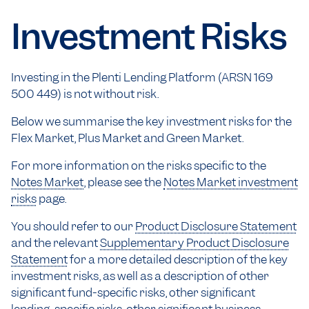
Investment Risks
Investing in the Plenti Lending Platform (ARSN 169
500 449) is not without risk.
Below we summarise the key investment risks for the
Flex Market, Plus Market and Green Market.
For more information on the risks specific to the
Notes Market
, please see the
Notes Market investment
risks
page.
You should refer to our
Product Disclosure Statement
and the relevant
Supplementary Product Disclosure
Statement
for a more detailed description of the key
investment risks, as well as a description of other
significant fund-specific risks, other significant