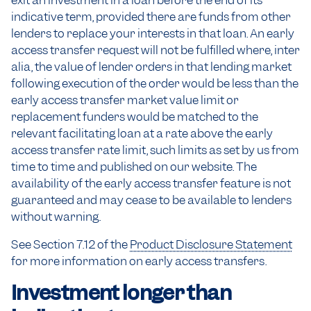
exit an investment in a loan before the end of its
indicative term, provided there are funds from other
lenders to replace your interests in that loan. An early
access transfer request will not be fulfilled where, inter
alia, the value of lender orders in that lending market
following execution of the order would be less than the
early access transfer market value limit or
replacement funders would be matched to the
relevant facilitating loan at a rate above the early
access transfer rate limit, such limits as set by us from
time to time and published on our website. The
availability of the early access transfer feature is not
guaranteed and may cease to be available to lenders
without warning.
See Section 7.12 of the
Product Disclosure Statement
for more information on early access transfers.
Investment longer than