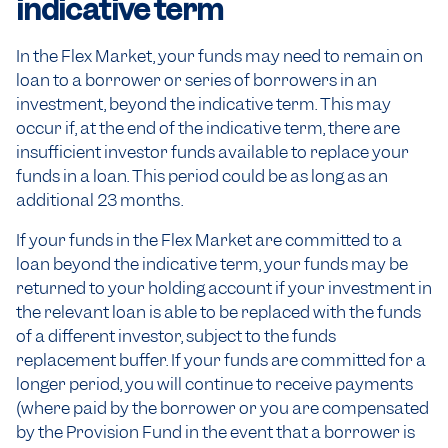
indicative term
In the Flex Market, your funds may need to remain on
loan to a borrower or series of borrowers in an
investment, beyond the indicative term. This may
occur if, at the end of the indicative term, there are
insufficient investor funds available to replace your
funds in a loan. This period could be as long as an
additional 23 months.
If your funds in the Flex Market are committed to a
loan beyond the indicative term, your funds may be
returned to your holding account if your investment in
the relevant loan is able to be replaced with the funds
of a different investor, subject to the funds
replacement buffer. If your funds are committed for a
longer period, you will continue to receive payments
(where paid by the borrower or you are compensated
by the Provision Fund in the event that a borrower is