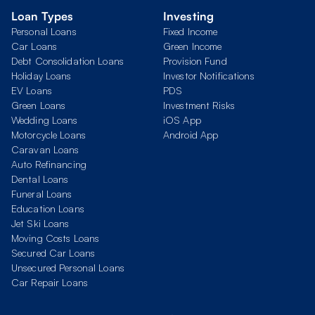
Loan Types
Investing
Personal Loans
Fixed Income
Car Loans
Green Income
Debt Consolidation Loans
Provision Fund
Holiday Loans
Investor Notifications
EV Loans
PDS
Green Loans
Investment Risks
Wedding Loans
iOS App
Motorcycle Loans
Android App
Caravan Loans
Auto Refinancing
Dental Loans
Funeral Loans
Education Loans
Jet Ski Loans
Moving Costs Loans
Secured Car Loans
Unsecured Personal Loans
Car Repair Loans