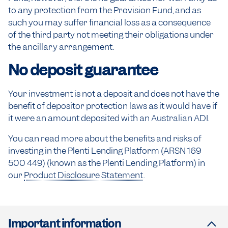
to any protection from the Provision Fund, and as
such you may suffer financial loss as a consequence
of the third party not meeting their obligations under
the ancillary arrangement.
No deposit guarantee
Your investment is not a deposit and does not have the
benefit of depositor protection laws as it would have if
it were an amount deposited with an Australian ADI.
You can read more about the benefits and risks of
investing in the Plenti Lending Platform (ARSN 169
500 449) (known as the Plenti Lending Platform) in
our
Product Disclosure Statement
.
Important information