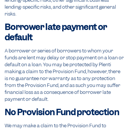
lending-specific risks, other significant business
lending-specific risks, and other significant general
risks.
Borrower late payment or
default
A borrower or series of borrowers to whom your
funds are lent may delay or stop payment on a loan or
default on a loan. You may be protected by Plenti
making a claim to the Provision Fund, however, there
is no guarantee nor warranty as to any protection
from the Provision Fund, and as such you may suffer
financial loss as a consequence of borrower late
payment or default.
No Provision Fund protection
We may make a claim to the Provision Fund to