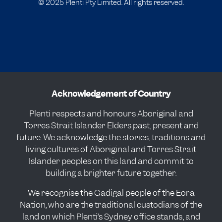
© 2025 Plenti Pty Limited. All rights reserved.
Acknowledgement of Country
Plenti respects and honours Aboriginal and
Torres Strait Islander Elders past, present and
future. We acknowledge the stories, traditions and
living cultures of Aboriginal and Torres Strait
Islander peoples on this land and commit to
building a brighter future together.
We recognise the Gadigal people of the Eora
Nation, who are the traditional custodians of the
land on which Plenti’s Sydney office stands, and