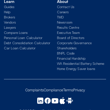
Learn
About
Guides
Contact Us
Help
Careers
Brokers
TMD
Vendors
Newsroom
Lawyers
Results Centre
Compare Loans
Executive Team
Personal Loan Calculator
Board of Directors
Debt Consolidation Calculator
Corporate Governance
Car Loan Calculator
Shareholders
BNPL Code
Financial Hardship
WA Residential Battery Scheme
Home Energy Saver loans
Complaints
Compliance
Terms
Privacy