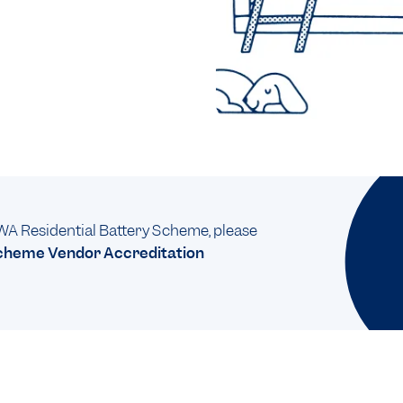
e WA Residential Battery Scheme, please
Scheme Vendor Accreditation