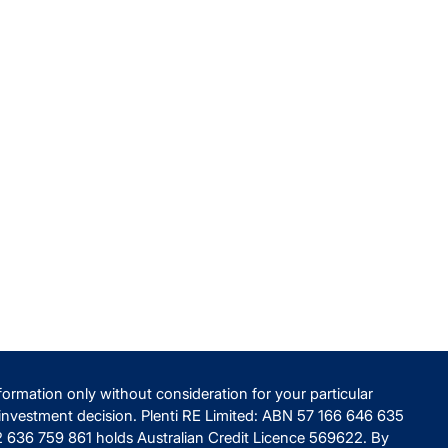
ormation only without consideration for your particular
nvestment decision. Plenti RE Limited: ABN 57 166 646 635
82 636 759 861 holds Australian Credit Licence 569622. By