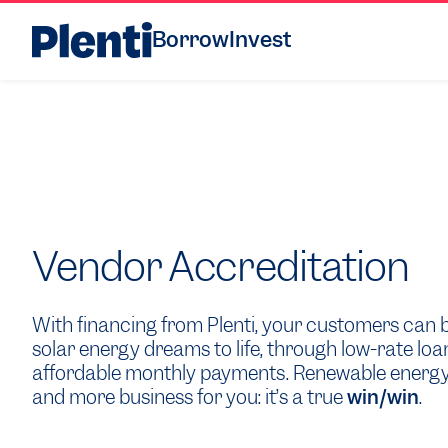
Borrow
Invest
Vendor Accreditation
With financing from Plenti, your customers can b
solar energy dreams to life, through low-rate loa
affordable monthly payments. Renewable energy
and more business for you: it’s a true
win/win
.