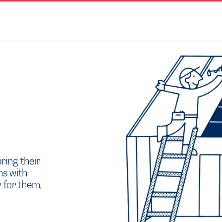
ring their
ns with
 for them,