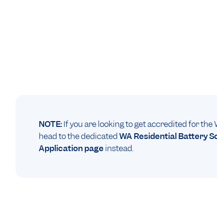
NOTE:
If you are looking to get accredited for th
head to the dedicated
WA Residential Battery 
Application page
instead.