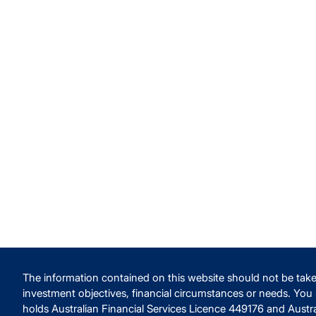
The information contained on this website should not be take
investment objectives, financial circumstances or needs. You
holds Australian Financial Services Licence 449176 and Austr