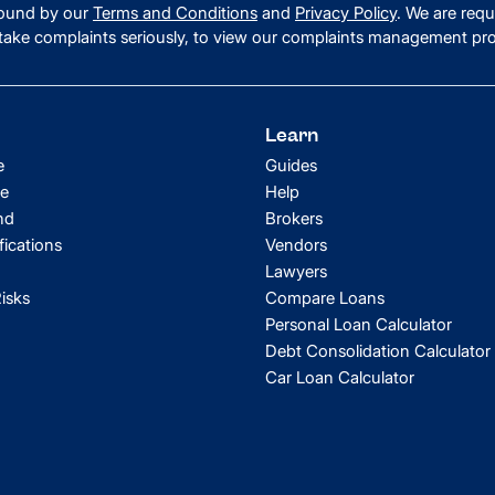
 bound by our
Terms and Conditions
and
Privacy Policy
. We are requ
ake complaints seriously, to view our complaints management pr
Learn
e
Guides
e
Help
nd
Brokers
fications
Vendors
Lawyers
isks
Compare Loans
Personal Loan Calculator
Debt Consolidation Calculator
Car Loan Calculator