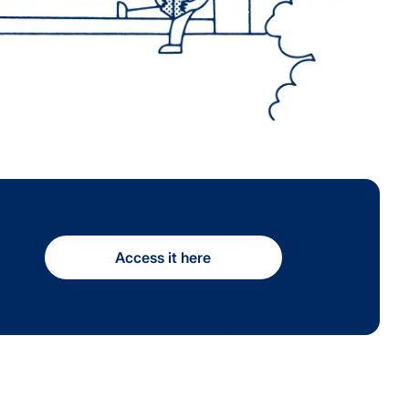
Access it here