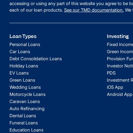
accessing or using any part of this website you agree to be
each of our loan products.
See our TMD documentation.
We t
Loan Types
Investing
Personal Loans
Fixed Incom
Car Loans
Green Incom
Debt Consolidation Loans
Provision Fu
Holiday Loans
Investor Noti
EV Loans
PDS
Green Loans
Investment R
Wedding Loans
iOS App
Motorcycle Loans
Android App
Caravan Loans
Auto Refinancing
Dental Loans
Funeral Loans
Education Loans