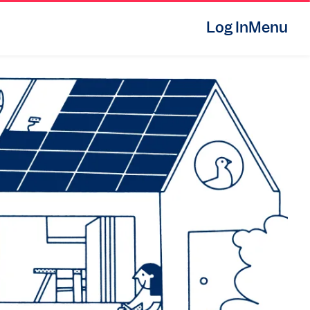
Log In
Menu