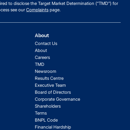
ired to disclose the Target Market Determination (“TMD”) for
ocess see our
Complaints
page.
About
Contact Us
About
Careers
TMD
Newsroom
Results Centre
Executive Team
Board of Directors
Corporate Governance
Shareholders
Terms
BNPL Code
Financial Hardship