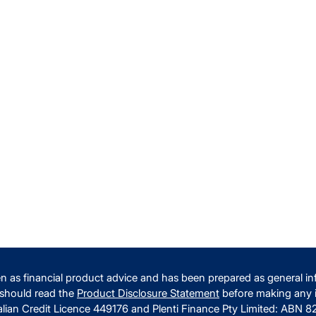
n as financial product advice and has been prepared as general inf
 should read the
Product Disclosure Statement
before making any i
alian Credit Licence 449176 and Plenti Finance Pty Limited: ABN 