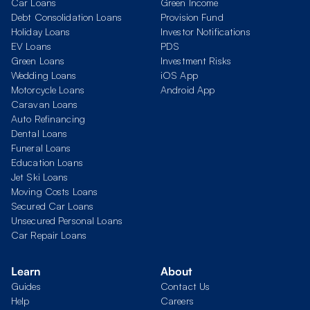
Car Loans
Green Income
Debt Consolidation Loans
Provision Fund
Holiday Loans
Investor Notifications
EV Loans
PDS
Green Loans
Investment Risks
Wedding Loans
iOS App
Motorcycle Loans
Android App
Caravan Loans
Auto Refinancing
Dental Loans
Funeral Loans
Education Loans
Jet Ski Loans
Moving Costs Loans
Secured Car Loans
Unsecured Personal Loans
Car Repair Loans
Learn
About
Guides
Contact Us
Help
Careers