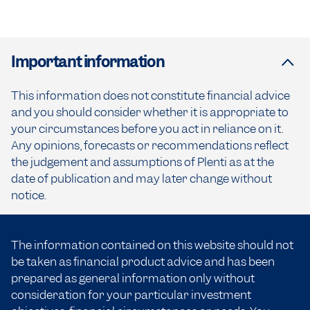
Important information
This information does not constitute financial advice
and you should consider whether it is appropriate to
your circumstances before you act in reliance on it.
Any opinions, forecasts or recommendations reflect
the judgement and assumptions of Plenti as at the
date of publication and may later change without
notice.
The information contained on this website should not
be taken as financial product advice and has been
prepared as general information only without
consideration for your particular investment