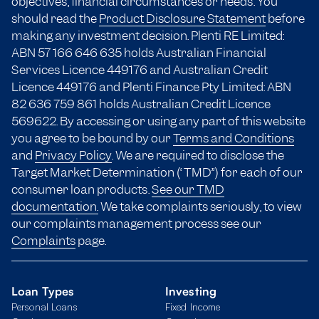
objectives, financial circumstances or needs. You
should read the
Product Disclosure Statement
before
making any investment decision. Plenti RE Limited:
ABN 57 166
646 635
holds Australian Financial
Services Licence 449176 and Australian Credit
Licence 449176 and Plenti Finance Pty Limited: ABN
82 636 759 861 holds Australian Credit Licence
569622. By accessing or using any part of this website
you agree to be bound by our
Terms and Conditions
and
Privacy Policy
. We are required to disclose the
Target Market Determination (“TMD”) for each of our
consumer loan products.
See our TMD
documentation.
We take complaints seriously, to view
our complaints management process see our
Complaints
page.
Loan Types
Investing
Personal Loans
Fixed Income