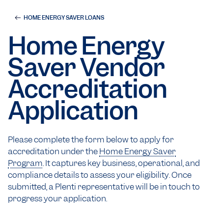
HOME ENERGY SAVER LOANS
Home Energy
Saver Vendor
Accreditation
Application
Please complete the form below to apply for
accreditation under the
Home Energy Saver
Program
. It captures key business, operational, and
compliance details to assess your eligibility. Once
submitted, a Plenti representative will be in touch to
progress your application.