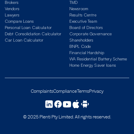
Brokers
TMD
Vendors
Newsroom
Lawyers
Results Centre
Compare Loans
Executive Team
Personal Loan Calculator
Board of Directors
Debt Consolidation Calculator
Corporate Governance
Car Loan Calculator
Shareholders
BNPL Code
Financial Hardship
WA Residential Battery Scheme
Home Energy Saver loans
Complaints
Compliance
Terms
Privacy
© 2025 Plenti Pty Limited. All rights reserved.