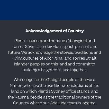
Acknowledgement of Country
Plenti respects and honours Aboriginal and
Torres Strait Islander Elders past, present and
future. We acknowledge the stories, traditions and
living cultures of Aboriginal and Torres Strait
Islander peoples on this land and commit to
building a brighter future together.
We recognise the Gadigal people of the Eora
Nation, who are the traditional custodians of the
land on which Plenti’s Sydney office stands, and
the Kaurna people as the traditional owners of the
Country where our Adelaide team is located.