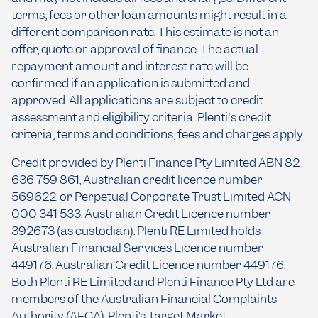
terms, fees or other loan amounts might result in a
different comparison rate. This estimate is not an
offer, quote or approval of finance. The actual
repayment amount and interest rate will be
confirmed if an application is submitted and
approved. All applications are subject to credit
assessment and eligibility criteria. Plenti's credit
criteria, terms and conditions, fees and charges apply.
Credit provided by Plenti Finance Pty Limited ABN 82
636 759 861, Australian credit licence number
569622, or Perpetual Corporate Trust Limited ACN
000 341 533, Australian Credit Licence number
392673 (as custodian). Plenti RE Limited holds
Australian Financial Services Licence number
449176, Australian Credit Licence number 449176.
Both Plenti RE Limited and Plenti Finance Pty Ltd are
members of the Australian Financial Complaints
Authority (AFCA). Plenti’s Target Market