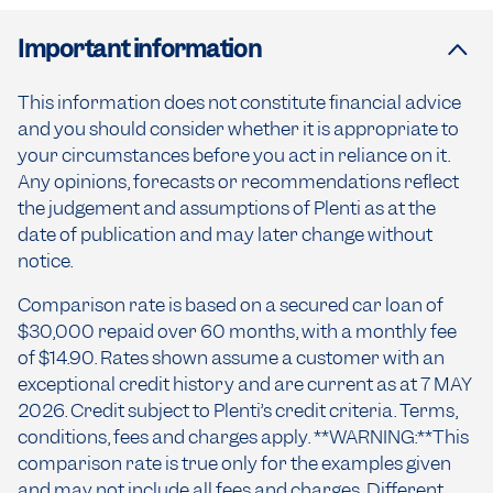
Important information
This information does not constitute financial advice
and you should consider whether it is appropriate to
your circumstances before you act in reliance on it.
Any opinions, forecasts or recommendations reflect
the judgement and assumptions of Plenti as at the
date of publication and may later change without
notice.
Comparison rate is based on a secured car loan of
$30,000 repaid over 60 months, with a monthly fee
of $14.90. Rates shown assume a customer with an
exceptional credit history and are current as at 7 MAY
2026. Credit subject to Plenti’s credit criteria. Terms,
conditions, fees and charges apply. **WARNING:**This
comparison rate is true only for the examples given
and may not include all fees and charges. Different