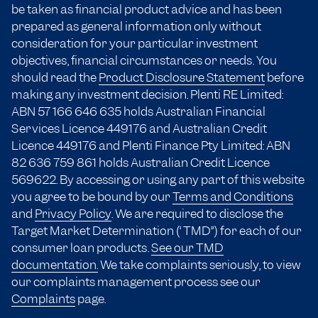
be taken as financial product advice and has been
prepared as general information only without
consideration for your particular investment
objectives, financial circumstances or needs. You
should read the
Product Disclosure Statement
before
making any investment decision. Plenti RE Limited:
ABN 57 166
646 635
holds Australian Financial
Services Licence 449176 and Australian Credit
Licence 449176 and Plenti Finance Pty Limited: ABN
82 636 759 861 holds Australian Credit Licence
569622. By accessing or using any part of this website
you agree to be bound by our
Terms and Conditions
and
Privacy Policy
. We are required to disclose the
Target Market Determination (“TMD”) for each of our
consumer loan products.
See our TMD
documentation.
We take complaints seriously, to view
our complaints management process see our
Complaints
page.