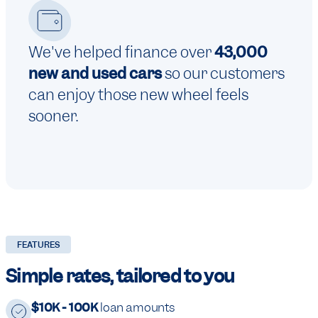
We've helped finance over
43,000
new and used cars
so our customers
can enjoy those new wheel feels
sooner.
FEATURES
Simple rates, tailored to you
$10K - 100K
loan amounts