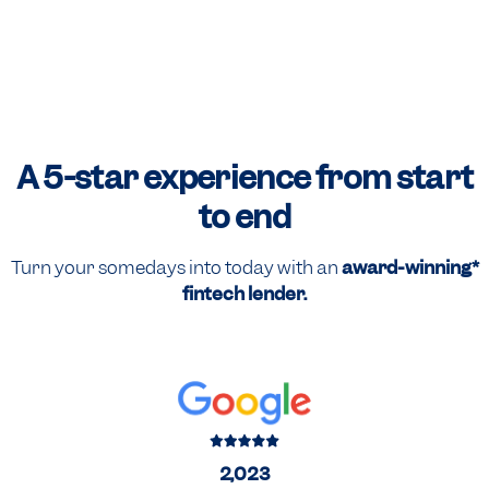
A 5-star experience
from start
to end
Turn your somedays into today with an
award-winning*
fintech lender.
2,023