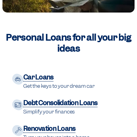
Personal Loans for
all your big
ideas
Car Loans
Get the keys to your dream car
Debt Consolidation Loans
Simplify your finances
Renovation Loans