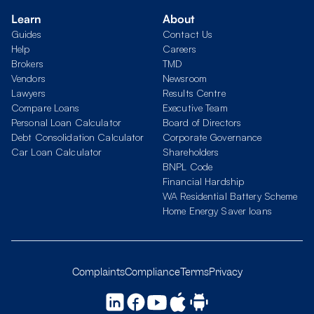
Learn
About
Guides
Contact Us
Help
Careers
Brokers
TMD
Vendors
Newsroom
Lawyers
Results Centre
Compare Loans
Executive Team
Personal Loan Calculator
Board of Directors
Debt Consolidation Calculator
Corporate Governance
Car Loan Calculator
Shareholders
BNPL Code
Financial Hardship
WA Residential Battery Scheme
Home Energy Saver loans
Complaints
Compliance
Terms
Privacy