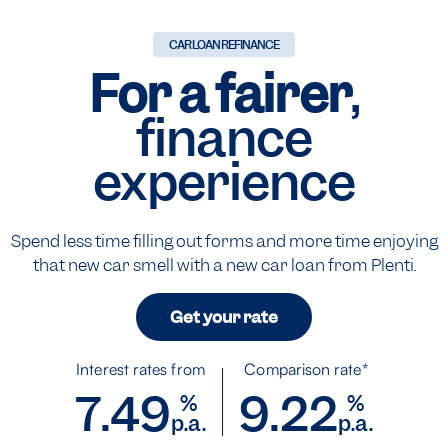
CAR LOAN REFINANCE
For a fairer
,
finance
experience
Spend less time filling out forms and more time enjoying
that new car smell with a new car loan from Plenti.
Get your rate
Interest rates from
Comparison rate*
7.49
9.22
%
%
p.a.
p.a.