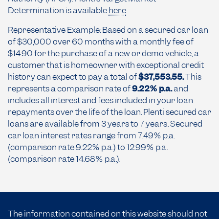
Determination is available
here
Representative Example: Based on a secured car loan
of $30,000 over 60 months with a monthly fee of
$14.90 for the purchase of a new or demo vehicle, a
customer that is homeowner with exceptional credit
history can expect to pay a total of
$37,553.55.
This
represents a comparison rate of
9.22% p.a.
and
includes all interest and fees included in your loan
repayments over the life of the loan. Plenti secured car
loans are available from 3 years to 7 years. Secured
car loan interest rates range from 7.49% p.a.
(comparison rate 9.22% p.a.) to 12.99% p.a.
(comparison rate 14.68% p.a.).
The information contained on this website should not