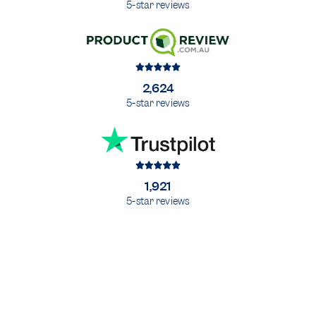
5-star reviews
2,624
5-star reviews
1,921
5-star reviews