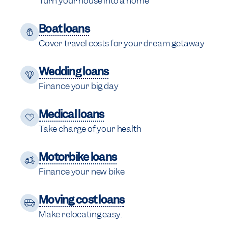
Turn your house into a home
Boat loans
Cover travel costs for your dream getaway
Wedding loans
Finance your big day
Medical loans
Take charge of your health
Motorbike loans
Finance your new bike
Moving cost loans
Make relocating easy.