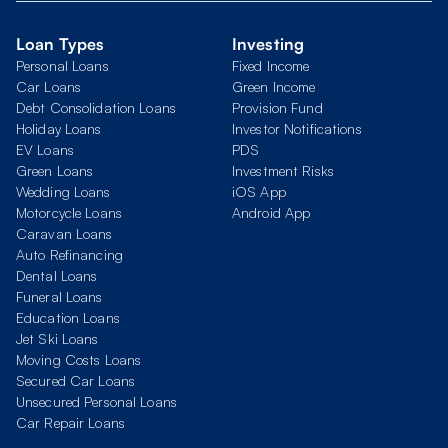
Loan Types
Investing
Personal Loans
Fixed Income
Car Loans
Green Income
Debt Consolidation Loans
Provision Fund
Holiday Loans
Investor Notifications
EV Loans
PDS
Green Loans
Investment Risks
Wedding Loans
iOS App
Motorcycle Loans
Android App
Caravan Loans
Auto Refinancing
Dental Loans
Funeral Loans
Education Loans
Jet Ski Loans
Moving Costs Loans
Secured Car Loans
Unsecured Personal Loans
Car Repair Loans