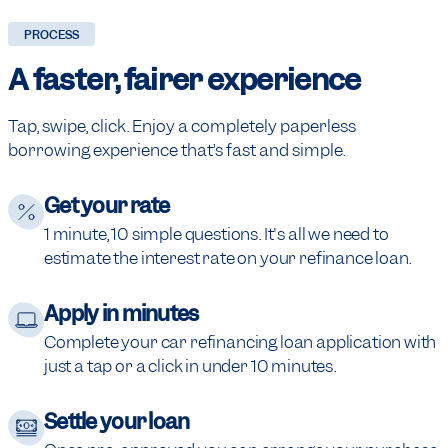
PROCESS
A faster,
fairer experience
Tap, swipe, click. Enjoy a completely paperless
borrowing experience that’s fast and simple.
Get your rate
1 minute, 10 simple questions. It's all we need to
estimate the interest rate on your refinance loan.
Apply in minutes
Complete your car refinancing loan application with
just a tap or a click in under 10 minutes.
Settle your loan