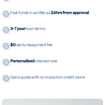
Fast funds in as little as
24hrs from approval
3-7 year
loan terms
$0
early repayment fee
Personalised
interest rate
Get a quote with no impact on credit score