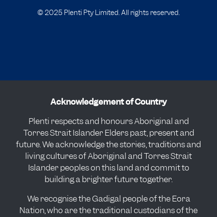
© 2025 Plenti Pty Limited. All rights reserved.
Acknowledgement of Country
Plenti respects and honours Aboriginal and
Torres Strait Islander Elders past, present and
future. We acknowledge the stories, traditions and
living cultures of Aboriginal and Torres Strait
Islander peoples on this land and commit to
building a brighter future together.
We recognise the Gadigal people of the Eora
Nation, who are the traditional custodians of the