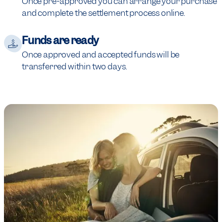
Once pre-approved you can arrange your purchase
and complete the settlement process online.
Funds are ready
Once approved and accepted funds will be
transferred within two days.