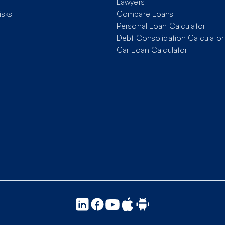
Lawyers
isks
Compare Loans
Personal Loan Calculator
Debt Consolidation Calculator
Car Loan Calculator