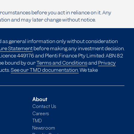
ircumstances before you act in reliance on it. Any
ation and may later change without notice.
d as general information only without consideration
sure Statement
before making any investment decision.
Licence 449176 and Plenti Finance Pty Limited: ABN 82
 be bound by our
Terms and Conditions
and
Privacy
ucts.
See our TMD documentation.
We take
About
Contact Us
Careers
TMD
Newsroom