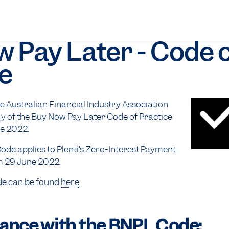
 Pay Later - Code 
e
 Australian Financial Industry Association
y of the Buy Now Pay Later Code of Practice
e 2022.
de applies to Plenti’s Zero-Interest Payment
m 29 June 2022.
de can be found
here
.
ance with the BNPL Code: