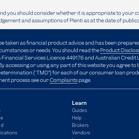
and you should consider whether it is appropriate to your c
dgement and assumptions of Plenti as at the date of public
be taken as financial product advice and has been prepare
ircumstances or needs. You should read the
Product Disclo
 Financial Services Licence 449176 and Australian Credit 
y accessing or using any part of this website you agree to
 Determination (“TMD”) for each of our consumer loan prod
ment process see our
Complaints
page.
Learn
e
Guides
me
Help
nd
Brokers
fications
Vendors