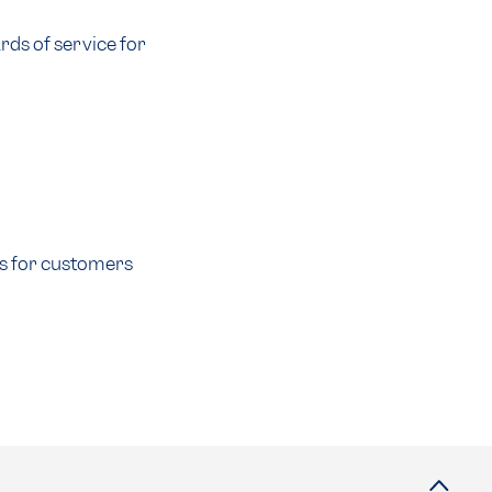
ds of service for
ss for customers