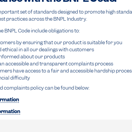
portant set of standards designed to promote high standar
st practices across the BNPL Industry.
 BNPL Code include obligations to:
omers by ensuring that our product is suitable for you
d ethical in all our dealings with customers
nformed about our products
an accessible and transparent complaints process
mers have access to a fair and accessible hardship proce
cial difficulty
d complaints policy can be found below:
ormation
formation