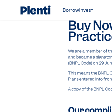
Borrow
Invest
Buy Now
Practic
We are a member of the
and became a signator
(BNPL Code) on 29 Jun
This means the BNPL Co
Plans entered into fro
A copy of the BNPL Co
Our compli