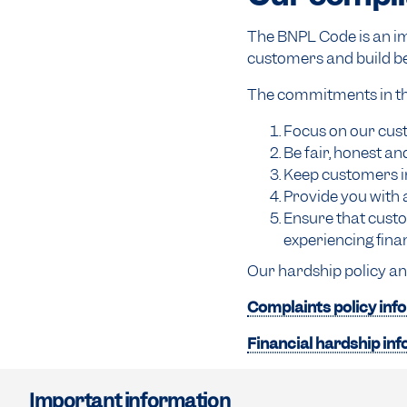
The BNPL Code is an im
customers and build be
The commitments in the
Focus on our cust
Be fair, honest an
Keep customers i
Provide you with 
Ensure that custo
experiencing finan
Our hardship policy an
Complaints policy inf
Financial hardship in
Important information