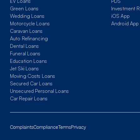
EV Loans
PDS
Green Loans
Investment R
Wedding Loans
iOS App
Motorcycle Loans
Android App
Caravan Loans
Auto Refinancing
Dental Loans
Funeral Loans
Education Loans
Jet Ski Loans
Moving Costs Loans
Secured Car Loans
Unsecured Personal Loans
Car Repair Loans
Complaints
Compliance
Terms
Privacy