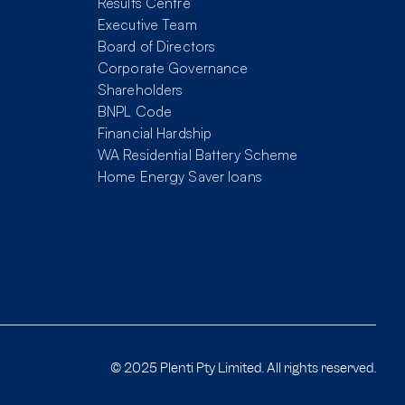
Results Centre
Executive Team
Board of Directors
Corporate Governance
Shareholders
BNPL Code
Financial Hardship
WA Residential Battery Scheme
Home Energy Saver loans
© 2025 Plenti Pty Limited. All rights reserved.