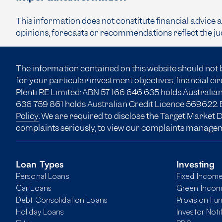
This information does not constitute financial advice 
opinions, forecasts or recommendations reflect the ju
The information contained on this website should not 
for your particular investment objectives, financial c
Plenti RE Limited: ABN 57 166
646 635
holds Australian
636 759 861 holds Australian Credit Licence 569622. B
Policy
. We are required to disclose the Target Market
complaints seriously, to view our complaints manage
Loan Types
Investing
Personal Loans
Fixed Incom
Car Loans
Green Inco
Debt Consolidation Loans
Provision Fu
Holiday Loans
Investor Noti