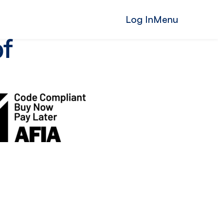
Log In
Menu
of