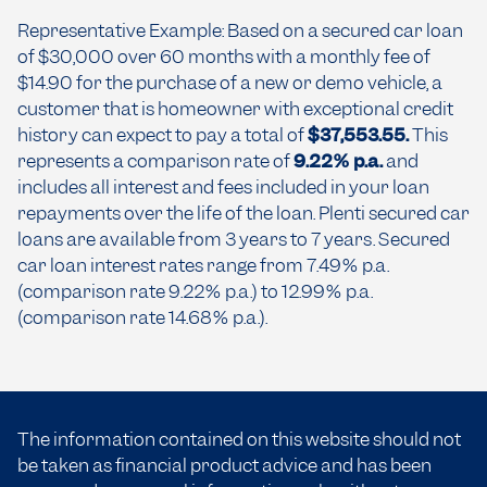
Representative Example: Based on a secured car loan
of $30,000 over 60 months with a monthly fee of
$14.90 for the purchase of a new or demo vehicle, a
customer that is homeowner with exceptional credit
history can expect to pay a total of
$37,553.55.
This
represents a comparison rate of
9.22% p.a.
and
includes all interest and fees included in your loan
repayments over the life of the loan. Plenti secured car
loans are available from 3 years to 7 years. Secured
car loan interest rates range from 7.49% p.a.
(comparison rate 9.22% p.a.) to 12.99% p.a.
(comparison rate 14.68% p.a.).
The information contained on this website should not
be taken as financial product advice and has been