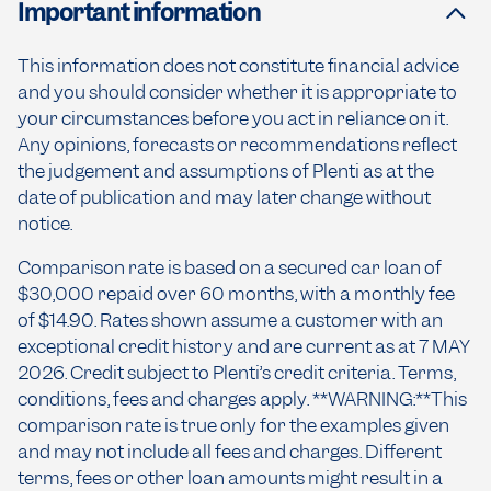
Important information
This information does not constitute financial advice
and you should consider whether it is appropriate to
your circumstances before you act in reliance on it.
Any opinions, forecasts or recommendations reflect
the judgement and assumptions of Plenti as at the
date of publication and may later change without
notice.
Comparison rate is based on a secured car loan of
$30,000 repaid over 60 months, with a monthly fee
of $14.90. Rates shown assume a customer with an
exceptional credit history and are current as at 7 MAY
2026. Credit subject to Plenti’s credit criteria. Terms,
conditions, fees and charges apply. **WARNING:**This
comparison rate is true only for the examples given
and may not include all fees and charges. Different
terms, fees or other loan amounts might result in a