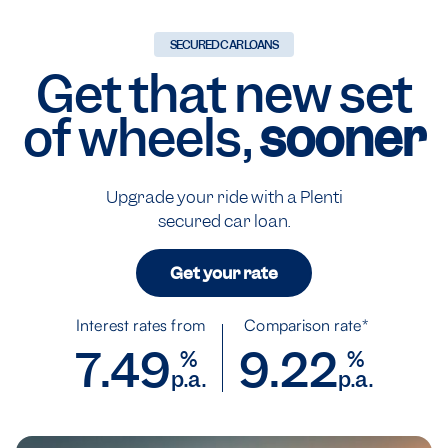
SECURED CAR LOANS
Get that new set
of wheels,
sooner
Upgrade your ride with a Plenti
secured car loan.
Get your rate
Interest rates from
Comparison rate*
7.49
9.22
%
%
p.a.
p.a.