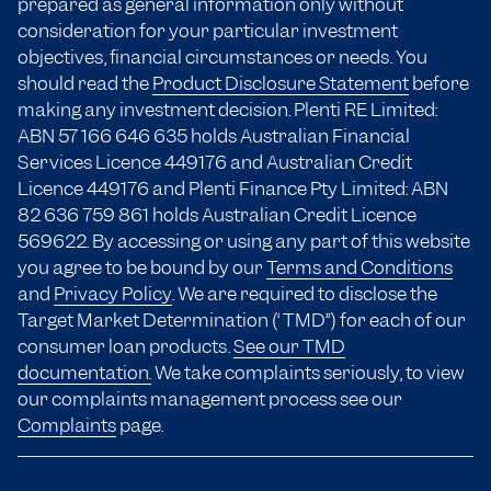
prepared as general information only without
consideration for your particular investment
objectives, financial circumstances or needs. You
should read the
Product Disclosure Statement
before
making any investment decision. Plenti RE Limited:
ABN 57 166
646 635
holds Australian Financial
Services Licence 449176 and Australian Credit
Licence 449176 and Plenti Finance Pty Limited: ABN
82 636 759 861 holds Australian Credit Licence
569622. By accessing or using any part of this website
you agree to be bound by our
Terms and Conditions
and
Privacy Policy
. We are required to disclose the
Target Market Determination (“TMD”) for each of our
consumer loan products.
See our TMD
documentation.
We take complaints seriously, to view
our complaints management process see our
Complaints
page.