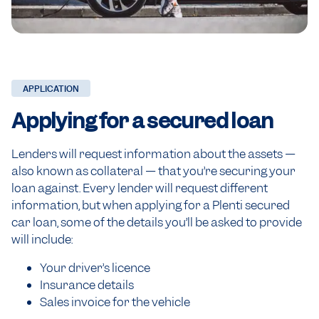
APPLICATION
Applying for
a secured loan
Lenders will request information about the assets —
also known as collateral — that you’re securing your
loan against. Every lender will request different
information, but when applying for a Plenti secured
car loan, some of the details you’ll be asked to provide
will include:
Your driver’s licence
Insurance details
Sales invoice for the vehicle