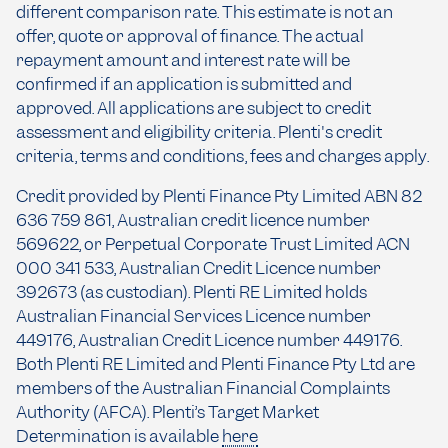
different comparison rate. This estimate is not an
offer, quote or approval of finance. The actual
repayment amount and interest rate will be
confirmed if an application is submitted and
approved. All applications are subject to credit
assessment and eligibility criteria. Plenti's credit
criteria, terms and conditions, fees and charges apply.
Credit provided by Plenti Finance Pty Limited ABN 82
636 759 861, Australian credit licence number
569622, or Perpetual Corporate Trust Limited ACN
000 341 533, Australian Credit Licence number
392673 (as custodian). Plenti RE Limited holds
Australian Financial Services Licence number
449176, Australian Credit Licence number 449176.
Both Plenti RE Limited and Plenti Finance Pty Ltd are
members of the Australian Financial Complaints
Authority (AFCA). Plenti’s Target Market
Determination is available
here