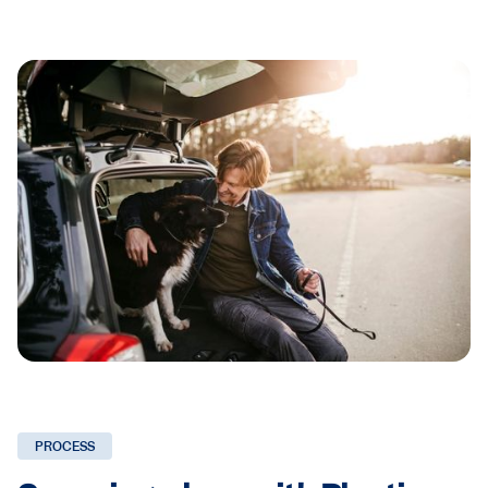
PROCESS