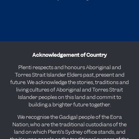
Acknowledgement of Country
Plenti respects and honours Aboriginal and
Torres Strait Islander Elders past, present and
future. We acknowledge the stories, traditions and
living cultures of Aboriginal and Torres Strait
Islander peoples on this land and commit to
building a brighter future together.
We recognise the Gadigal people of the Eora
Nation, who are the traditional custodians of the
land on which Plenti’s Sydney office stands, and