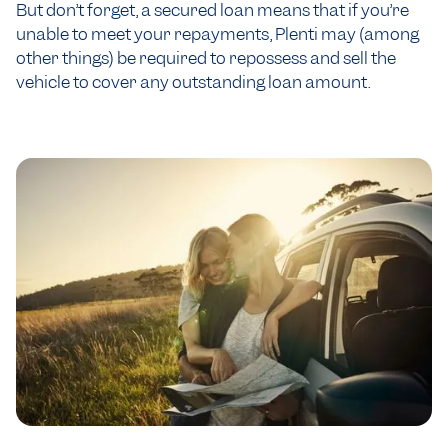
But don’t forget, a secured loan means that if you’re
unable to meet your repayments, Plenti may (among
other things) be required to repossess and sell the
vehicle to cover any outstanding loan amount.