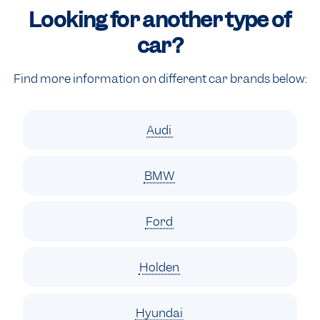
Looking for another type of
car?
Find more information on different car brands below:
Audi
BMW
Ford
Holden
Hyundai