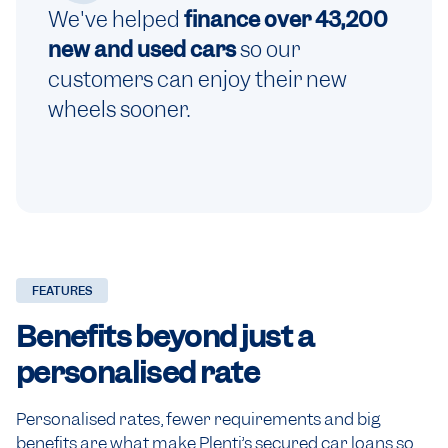
We've helped
finance over 43,200
new and used cars
so our
customers can enjoy their new
wheels sooner.
FEATURES
Benefits beyond just a
personalised rate
Personalised rates, fewer requirements and big
benefits are what make Plenti’s secured car loans so