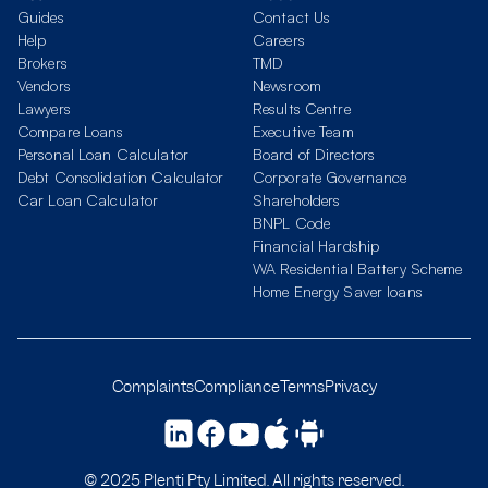
Guides
Contact Us
Help
Careers
Brokers
TMD
Vendors
Newsroom
Lawyers
Results Centre
Compare Loans
Executive Team
Personal Loan Calculator
Board of Directors
Debt Consolidation Calculator
Corporate Governance
Car Loan Calculator
Shareholders
BNPL Code
Financial Hardship
WA Residential Battery Scheme
Home Energy Saver loans
Complaints
Compliance
Terms
Privacy
© 2025 Plenti Pty Limited. All rights reserved.