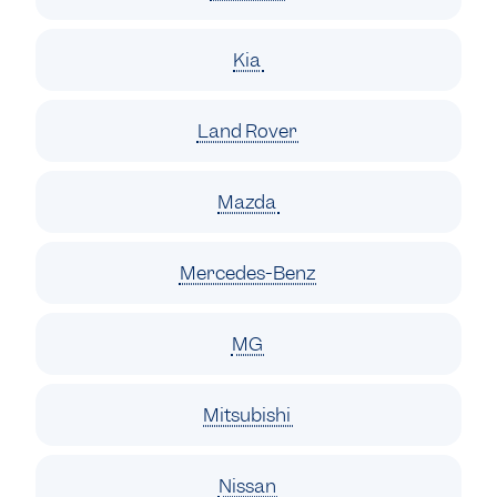
Kia
Land Rover
Mazda
Mercedes-Benz
MG
Mitsubishi
Nissan