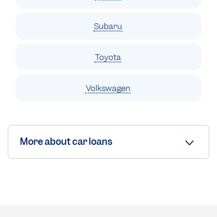
Subaru
Toyota
Volkswagen
More about car loans