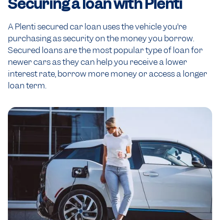
Securing a loan
with Plenti
A Plenti secured car loan uses the vehicle you’re
purchasing as security on the money you borrow.
Secured loans are the most popular type of loan for
newer cars as they can help you receive a lower
interest rate, borrow more money or access a longer
loan term.