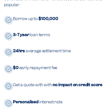
popular.
Borrow up to
$100,000
3-7 year
loan terms
24hrs
average settlement time
$0
early repayment fee
Get a quote with with
no impact on credit score
Personalised
interest rate