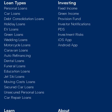
Loan Types
Investing
Personal Loans
Fixed Income
Car Loans
Green Income
Debt Consolidation Loans
Provision Fund
Holiday Loans
Investor Notifications
EV Loans
PDS
Green Loans
Investment Risks
Wedding Loans
iOS App
Motorcycle Loans
Android App
Caravan Loans
Auto Refinancing
Dental Loans
Funeral Loans
Education Loans
Jet Ski Loans
Moving Costs Loans
Secured Car Loans
Unsecured Personal Loans
Car Repair Loans
Learn
About