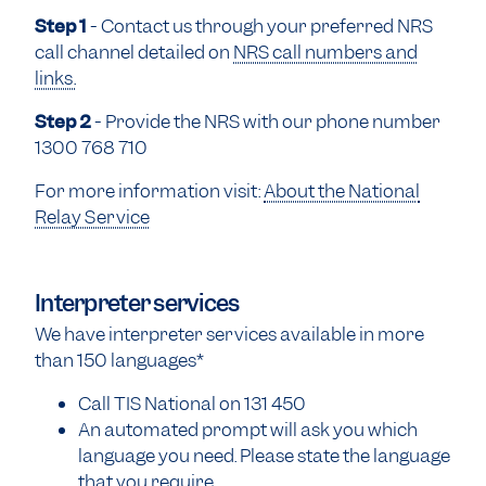
Step 1
- Contact us through your preferred NRS
call channel detailed on
NRS call numbers and
links.
Step 2
- Provide the NRS with our phone number
1300 768 710
For more information visit:
About the National
Relay Service
Interpreter services
We have interpreter services available in more
than 150 languages*
Call TIS National on 131 450
An automated prompt will ask you which
language you need. Please state the language
that you require.