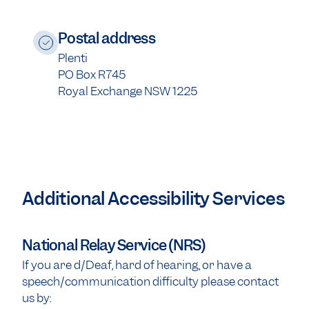
Postal address
Plenti
PO Box R745
Royal Exchange NSW 1225
Additional Accessibility Services
National Relay Service (NRS)
If you are d/Deaf, hard of hearing, or have a
speech/communication difficulty please contact
us by: