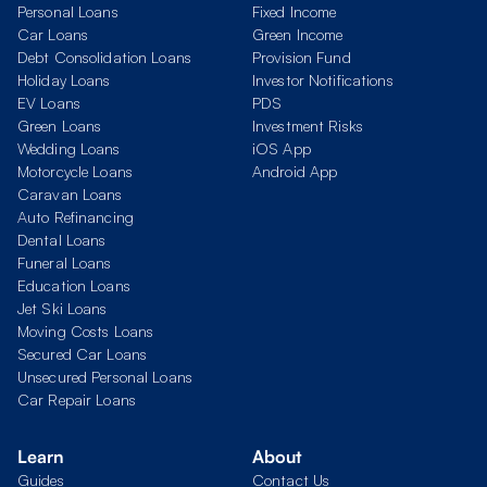
Personal Loans
Fixed Income
Car Loans
Green Income
Debt Consolidation Loans
Provision Fund
Holiday Loans
Investor Notifications
EV Loans
PDS
Green Loans
Investment Risks
Wedding Loans
iOS App
Motorcycle Loans
Android App
Caravan Loans
Auto Refinancing
Dental Loans
Funeral Loans
Education Loans
Jet Ski Loans
Moving Costs Loans
Secured Car Loans
Unsecured Personal Loans
Car Repair Loans
Learn
About
Guides
Contact Us