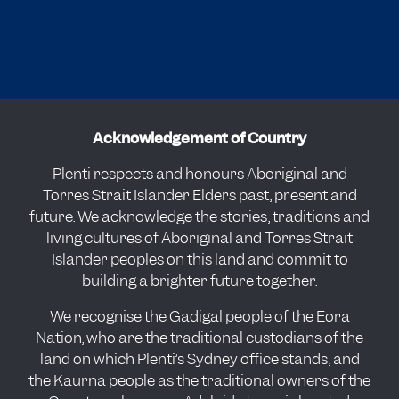
Acknowledgement of Country
Plenti respects and honours Aboriginal and
Torres Strait Islander Elders past, present and
future. We acknowledge the stories, traditions and
living cultures of Aboriginal and Torres Strait
Islander peoples on this land and commit to
building a brighter future together.
We recognise the Gadigal people of the Eora
Nation, who are the traditional custodians of the
land on which Plenti’s Sydney office stands, and
the Kaurna people as the traditional owners of the