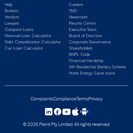
Help
Careers
Brokers
TMD
Vendors
Newsroom
Lawyers
Results Centre
Compare Loans
Executive Team
Personal Loan Calculator
Board of Directors
Debt Consolidation Calculator
Corporate Governance
Car Loan Calculator
Shareholders
BNPL Code
Financial Hardship
WA Residential Battery Scheme
Home Energy Saver loans
Complaints
Compliance
Terms
Privacy
© 2025 Plenti Pty Limited. All rights reserved.