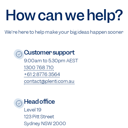
How can we help?
We're here to help make your big ideas happen sooner
Customer support
9.00am to 5.30pm AEST
1300 768 710
+61 2 8776 3564
contact@plenti.com.au
Head office
Level 19
123 Pitt Street
Sydney NSW 2000