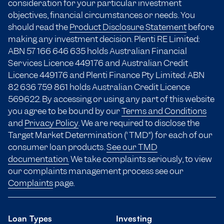
consideration for your particular investment
objectives, financial circumstances or needs. You
should read the
Product Disclosure Statement
before
making any investment decision. Plenti RE Limited:
ABN 57 166
646 635
holds Australian Financial
Services Licence 449176 and Australian Credit
Licence 449176 and Plenti Finance Pty Limited: ABN
82 636 759 861 holds Australian Credit Licence
569622. By accessing or using any part of this website
you agree to be bound by our
Terms and Conditions
and
Privacy Policy
. We are required to disclose the
Target Market Determination (“TMD”) for each of our
consumer loan products.
See our TMD
documentation.
We take complaints seriously, to view
our complaints management process see our
Complaints
page.
Loan Types
Investing