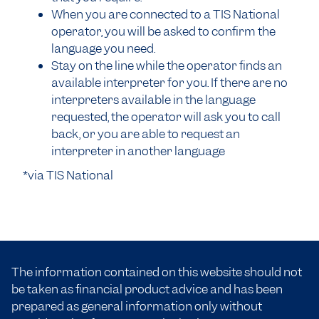
When you are connected to a TIS National
operator, you will be asked to confirm the
language you need.
Stay on the line while the operator finds an
available interpreter for you. If there are no
interpreters available in the language
requested, the operator will ask you to call
back, or you are able to request an
interpreter in another language
*via TIS National
The information contained on this website should not
be taken as financial product advice and has been
prepared as general information only without