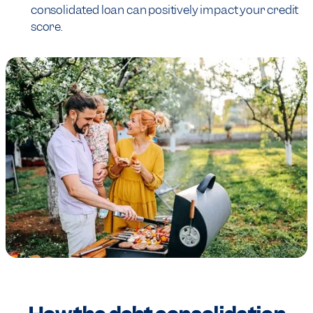
consolidated loan can positively impact your credit
score.