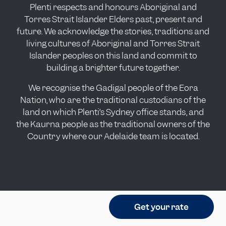
Plenti respects and honours Aboriginal and
Torres Strait Islander Elders past, present and
future. We acknowledge the stories, traditions and
living cultures of Aboriginal and Torres Strait
Islander peoples on this land and commit to
building a brighter future together.
We recognise the Gadigal people of the Eora
Nation, who are the traditional custodians of the
land on which Plenti’s Sydney office stands, and
the Kaurna people as the traditional owners of the
Country where our Adelaide team is located.
Get your rate