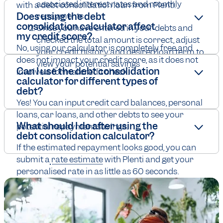
associated interest rates and monthly
with a debt consolidation loan from Plenti.
Does using the debt
repayments
consolidation calculator affect
Once you have entered in your debts and
my credit score?
checked the total amount is correct, adjust
No, using our calculator is completely free and
your credit history and desired loan term to
does not impact your credit score, as it does not
view your potential savings
Can I use the debt consolidation
involve a formal credit check.
calculator for different types of
debt?
Yes! You can input credit card balances, personal
loans, car loans, and other debts to see your
What should I do after using the
potential repayment savings.
debt consolidation calculator?
If the estimated repayment looks good, you can
submit a
rate estimate
with Plenti and get your
personalised rate in as little as 60 seconds.