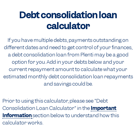
Debt consolidation
loan
calculator
If you have multiple debts, payments outstanding on
different dates and need to get control of your finances,
a debt consolidation loan from Plenti may be a good
option for you. Add in your debts below and your
current repayment amount to calculate what your
estimated monthly debt consolidation loan repayments
and savings could be.
Prior to using this calculator, please see "Debt
Consolidation Loan Calculator" in the
Important
Information
section below to understand how this
calculator works.