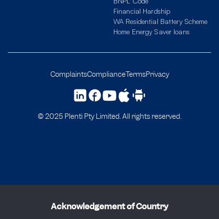
BNPL Code
Financial Hardship
WA Residential Battery Scheme
Home Energy Saver loans
Complaints
Compliance
Terms
Privacy
© 2025 Plenti Pty Limited. All rights reserved.
Acknowledgement of Country