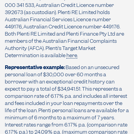
000 341 533, Australian Credit Licence number
392673 (as custodian). Plenti RE Limited holds
Australian Financial Services Licence number
449176, Australian Credit Licence number 449176.
Both Plenti RE Limited and Plenti Finance Pty Ltd are
members of the Australian Financial Complaints
Authority (AFCA). Plenti’s Target Market
Determination is available
here
.
Representative example:
Based on an unsecured
personal loan of $30,000 over 60 months a
borrower with an exceptional credit history can
expect to pay a total of $34,941.51. This represents a
comparison rate of 6.17% p.a. and includes all interest
and fees included in your loan repayments over the
life of the loan. Plenti personal loans are available for a
minimum of 6 months to a maximum of 7 years.
Interest rates range from 6.17% p.a. (comparison rate
6.17% p.a.) to 24.09% p.a. (maximum comparison rate