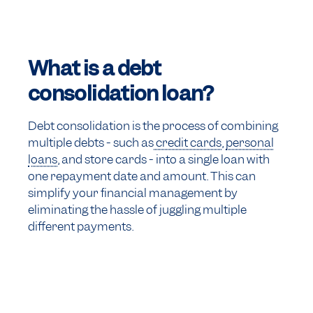
What is a debt
consolidation loan?
Debt consolidation is the process of combining
multiple debts - such as
credit cards
,
personal
loans
, and store cards - into a single loan with
one repayment date and amount. This can
simplify your financial management by
eliminating the hassle of juggling multiple
different payments.