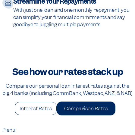
Streamline Your Repayments
With just one loan and one monthly repayment, you
can simplify your financial commitments and say
goodbye to juggling multiple payments.
See how our rates stack up
Compare our personal loan interest rates against the
big 4 banks (including CommBank, Westpac, ANZ, & NAB)
Interest Rates
Comparison Rates
Plenti