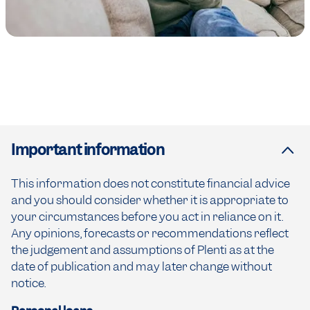
Important information
This information does not constitute financial advice
and you should consider whether it is appropriate to
your circumstances before you act in reliance on it.
Any opinions, forecasts or recommendations reflect
the judgement and assumptions of Plenti as at the
date of publication and may later change without
notice.