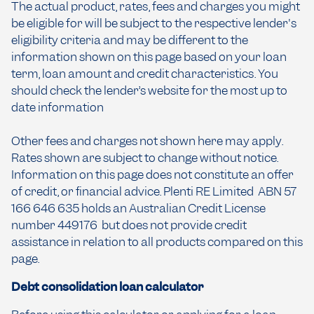
The actual product, rates, fees and charges you might
be eligible for will be subject to the respective lender's
eligibility criteria and may be different to the
information shown on this page based on your loan
term, loan amount and credit characteristics. You
should check the lender’s website for the most up to
date information
Other fees and charges not shown here may apply.
Rates shown are subject to change without notice.
Information on this page does not constitute an offer
of credit, or financial advice. Plenti RE Limited ABN 57
166 646 635 holds an Australian Credit License
number 449176 but does not provide credit
assistance in relation to all products compared on this
page.
Debt consolidation loan calculator