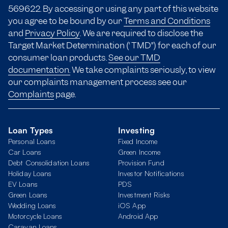
569622. By accessing or using any part of this website
you agree to be bound by our
Terms and Conditions
and
Privacy Policy
. We are required to disclose the
Target Market Determination (“TMD”) for each of our
consumer loan products.
See our TMD
documentation.
We take complaints seriously, to view
our complaints management process see our
Complaints
page.
Loan Types
Investing
Personal Loans
Fixed Income
Car Loans
Green Income
Debt Consolidation Loans
Provision Fund
Holiday Loans
Investor Notifications
EV Loans
PDS
Green Loans
Investment Risks
Wedding Loans
iOS App
Motorcycle Loans
Android App
Caravan Loans