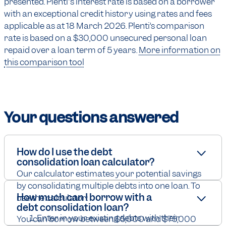
presented. Plenti's interest rate is based on a borrower
with an exceptional credit history using rates and fees
applicable as at 18 March 2026. Plenti’s comparison
rate is based on a $30,000 unsecured personal loan
repaid over a loan term of 5 years.
More information on
this comparison tool
Your
questions answered
How do I use the debt
consolidation loan calculator?
Our calculator estimates your potential savings
by consolidating multiple debts into one loan. To
How much can I borrow with a
use the calculator:
debt consolidation loan?
Enter in your existing debts with their
You can borrow between $5,000 and $75,000