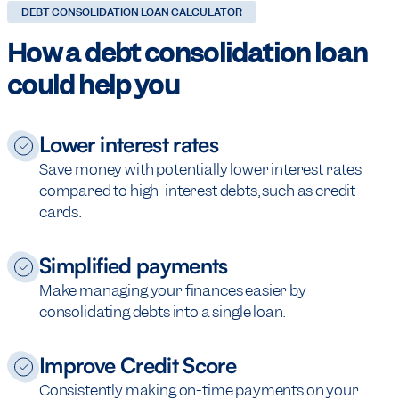
DEBT CONSOLIDATION LOAN CALCULATOR
How a debt consolidation loan
could help you
Lower interest rates
Save money with potentially lower interest rates
compared to high-interest debts, such as credit
cards.
Simplified payments
Make managing your finances easier by
consolidating debts into a single loan.
Improve Credit Score
Consistently making on-time payments on your