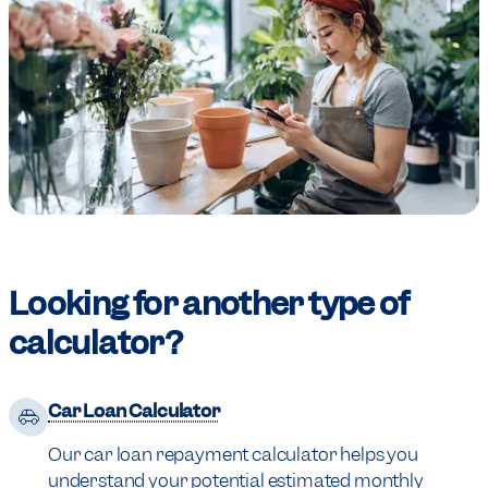
Looking for another type of
calculator?
Car Loan Calculator
Our car loan repayment calculator helps you
understand your potential estimated monthly