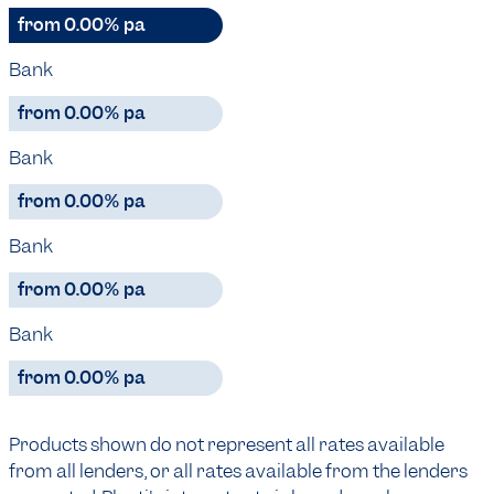
from 0.00% pa
Bank
from 0.00% pa
Bank
from 0.00% pa
Bank
from 0.00% pa
Bank
from 0.00% pa
Products shown do not represent all rates available
from all lenders, or all rates available from the lenders