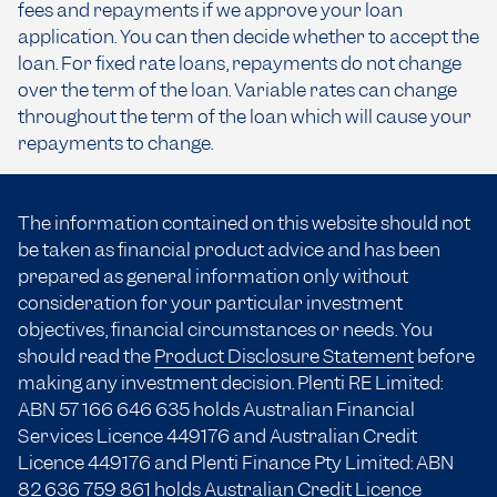
fees and repayments if we approve your loan
application. You can then decide whether to accept the
loan. For fixed rate loans, repayments do not change
over the term of the loan. Variable rates can change
throughout the term of the loan which will cause your
repayments to change.
The information contained on this website should not
be taken as financial product advice and has been
prepared as general information only without
consideration for your particular investment
objectives, financial circumstances or needs. You
should read the
Product Disclosure Statement
before
making any investment decision. Plenti RE Limited:
ABN 57 166
646 635
holds Australian Financial
Services Licence 449176 and Australian Credit
Licence 449176 and Plenti Finance Pty Limited: ABN
82 636 759 861 holds Australian Credit Licence