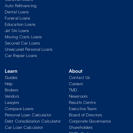
Auto Refinancing
Dental Loans
Funeral Loans
Education Loans
Jet Ski Loans
Moving Costs Loans
Secured Car Loans
Unsecured Personal Loans
Car Repair Loans
Learn
About
Guides
Contact Us
Help
Careers
Brokers
TMD
Vendors
Newsroom
Lawyers
Results Centre
Compare Loans
Executive Team
Personal Loan Calculator
Board of Directors
Debt Consolidation Calculator
Corporate Governance
Car Loan Calculator
Shareholders