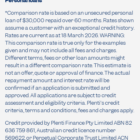
Personal loans
*Comparison rate is based on an unsecured personal
loan of $30,000 repaid over 60 months. Rates shown
assume a customer with an exceptional credit history.
Rates are current as at 18 March 2026. WARNING:
This comparison rate is true only for the examples
given and may not include all fees and charges.
Different terms, fees or other loan amounts might
result in a different comparison rate. This estimate is
not an offer, quote or approval of finance. The actual
repayment amount and interest rate will be
confirmed if an application is submitted and
approved. All applications are subject to credit
assessment and eligibility criteria. Plenti's credit
criteria, terms and conditions, fees and charges apply.
Credit provided by Plenti Finance Pty Limited ABN 82
636 759 861, Australian credit licence number
569622, or Perpetual Corporate Trust Limited ACN