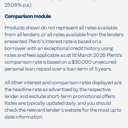
25.08% p.a.).
Comparison module
Products shown do not represent all rates available
from all lenders, or all rates available from the lenders
presented. Plenti's interest rate is based on a
borrower with an exceptional credit history using
rates and fees applicable as at 18 March 2026. Plenti’s
comparison rate is based on a $30,000 unsecured
personal loan, repaid over a loan term of 5 years.
All other interest and comparison rates displayed are
the headline rate as advertised by the respective
lender and exclude short-term promotional offers.
Rates are typically updated daily, and you should
check the relevant lender's website for the most up to
date information.