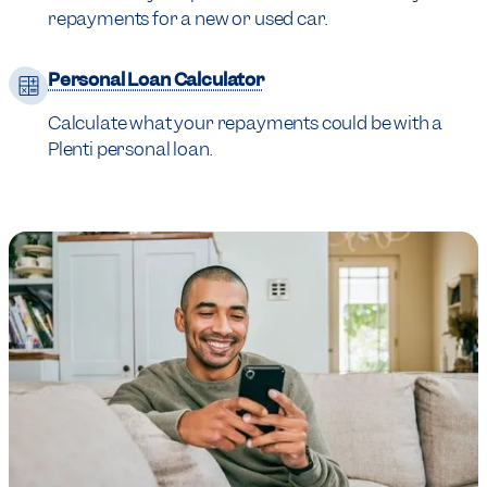
repayments for a new or used car.
Personal Loan Calculator
Calculate what your repayments could be with a
Plenti personal loan.