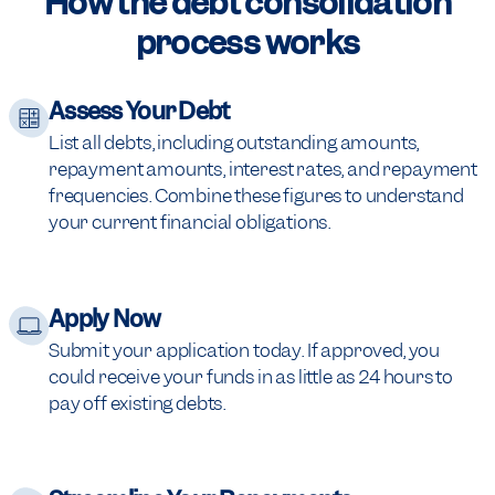
How the debt consolidation
process works
Assess Your Debt
List all debts, including outstanding amounts,
repayment amounts, interest rates, and repayment
frequencies. Combine these figures to understand
your current financial obligations.
Apply Now
Submit your application today. If approved, you
could receive your funds in as little as 24 hours to
pay off existing debts.