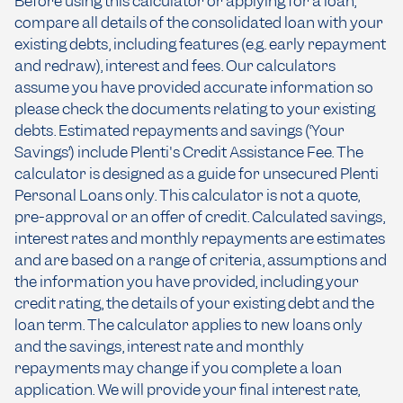
Before using this calculator or applying for a loan,
compare all details of the consolidated loan with your
existing debts, including features (e.g. early repayment
and redraw), interest and fees. Our calculators
assume you have provided accurate information so
please check the documents relating to your existing
debts. Estimated repayments and savings (‘Your
Savings’) include Plenti's Credit Assistance Fee. The
calculator is designed as a guide for unsecured Plenti
Personal Loans only. This calculator is not a quote,
pre-approval or an offer of credit. Calculated savings,
interest rates and monthly repayments are estimates
and are based on a range of criteria, assumptions and
the information you have provided, including your
credit rating, the details of your existing debt and the
loan term. The calculator applies to new loans only
and the savings, interest rate and monthly
repayments may change if you complete a loan
application. We will provide your final interest rate,