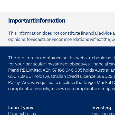
Important information
This information does not constitute financial advice 
opinions, forecasts or recommendations reflect the ju
The information contained on this website should not 
for your particular investment objectives, financial c
Plenti RE Limited: ABN 57 166
646 635
holds Australian
636 759 861 holds Australian Credit Licence 569622. B
Policy
. We are required to disclose the Target Market
complaints seriously, to view our complaints manage
Loan Types
Investing
Personal Loans
Fixed Incom