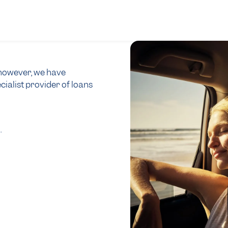
, however, we have
cialist provider of loans
0
.