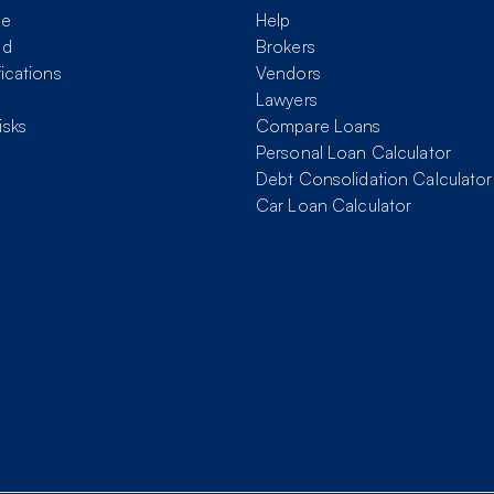
me
Help
nd
Brokers
fications
Vendors
Lawyers
isks
Compare Loans
Personal Loan Calculator
Debt Consolidation Calculator
Car Loan Calculator