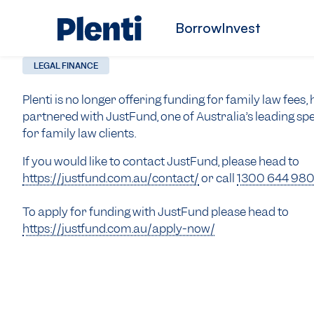
Borrow
Invest
LEGAL FINANCE
Plenti is no longer offering funding for family law fees
partnered with JustFund, one of Australia’s leading spe
for family law clients.
If you would like to contact JustFund, please head to
https://justfund.com.au/contact/
or call
1300 644 98
To apply for funding with JustFund please head to
https://justfund.com.au/apply-now/