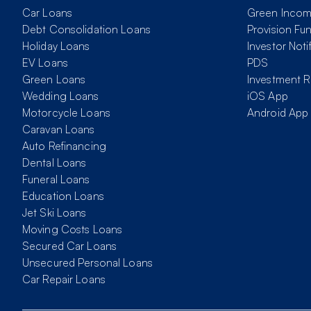
Car Loans
Green Inco
Debt Consolidation Loans
Provision Fu
Holiday Loans
Investor Noti
EV Loans
PDS
Green Loans
Investment R
Wedding Loans
iOS App
Motorcycle Loans
Android App
Caravan Loans
Auto Refinancing
Dental Loans
Funeral Loans
Education Loans
Jet Ski Loans
Moving Costs Loans
Secured Car Loans
Unsecured Personal Loans
Car Repair Loans