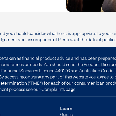
and you should consider whether it is appropriate to your c
dgement and assumptions of Plenti as at the date of public
be taken as financial product advice and has been prepare
ircumstances or needs. You should read the
Product Disclo
 Financial Services Licence 449176 and Australian Credit 
y accessing or using any part of this website you agree to
 Determination (“TMD”) for each of our consumer loan prod
ment process see our
Complaints
page.
Learn
e
Guides