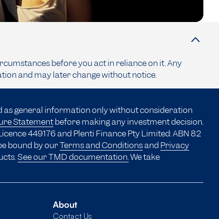
ircumstances before you act in reliance on it. Any
ation and may later change without notice.
d as general information only without consideration
sure Statement
before making any investment decision.
Licence 449176 and Plenti Finance Pty Limited: ABN 82
 be bound by our
Terms and Conditions
and
Privacy
ucts.
See our TMD documentation.
We take
About
Contact Us