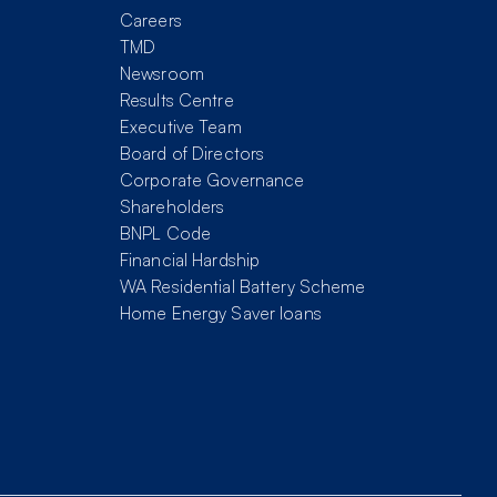
Careers
TMD
Newsroom
Results Centre
Executive Team
Board of Directors
Corporate Governance
Shareholders
BNPL Code
Financial Hardship
WA Residential Battery Scheme
Home Energy Saver loans