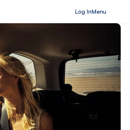
Log In
Menu