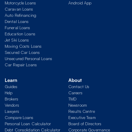
Motorcycle Loans
Android App
Caravan Loans
Auto Refinancing
Dental Loans
Funeral Loans
Education Loans
Jet Ski Loans
Moving Costs Loans
Secured Car Loans
Unsecured Personal Loans
Car Repair Loans
Learn
About
Guides
Contact Us
Help
Careers
Brokers
TMD
Vendors
Newsroom
Lawyers
Results Centre
Compare Loans
Executive Team
Personal Loan Calculator
Board of Directors
Debt Consolidation Calculator
Corporate Governance