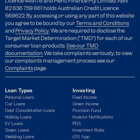
Licence 449176 and Plenti Finance Pty Limited: ABN
82 636 759 861 holds Australian Credit Licence
569622. By accessing or using any part of this website
you agree to be bound by our
Terms and Conditions
and
Privacy Policy
. We are required to disclose the
Target Market Determination (“TMD”) for each of our
consumer loan products.
See our TMD
documentation.
We take complaints seriously, to view
our complaints management process see our
Complaints
page.
Loan Types
Investing
Personal Loans
Fixed Income
Car Loans
Green Income
Debt Consolidation Loans
Provision Fund
Holiday Loans
Investor Notifications
EV Loans
PDS
Green Loans
Investment Risks
Wedding Loans
iOS App