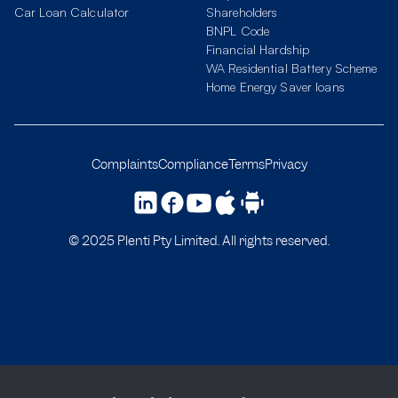
Car Loan Calculator
Shareholders
BNPL Code
Financial Hardship
WA Residential Battery Scheme
Home Energy Saver loans
Complaints
Compliance
Terms
Privacy
© 2025 Plenti Pty Limited. All rights reserved.