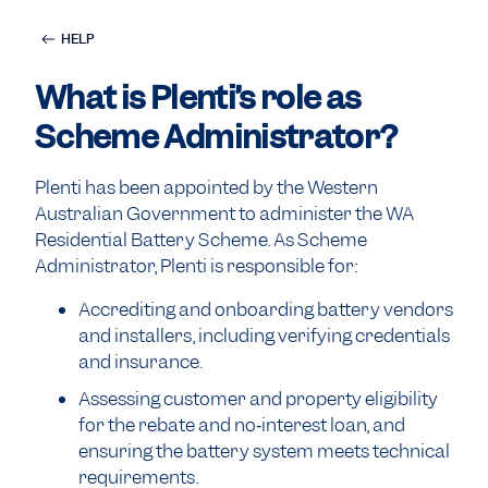
HELP
What is Plenti’s role as
Scheme Administrator?
Plenti has been appointed by the Western
Australian Government to administer the WA
Residential Battery Scheme. As Scheme
Administrator, Plenti is responsible for:
Accrediting and onboarding battery vendors
and installers, including verifying credentials
and insurance.
Assessing customer and property eligibility
for the rebate and no‑interest loan, and
ensuring the battery system meets technical
requirements.