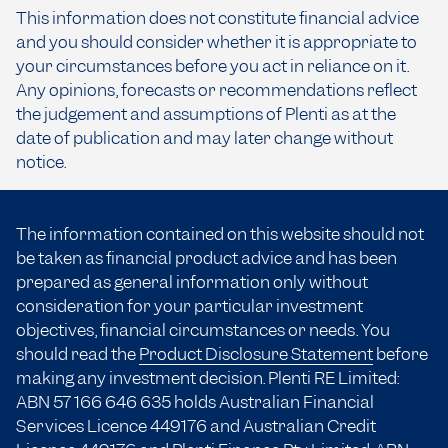
This information does not constitute financial advice
and you should consider whether it is appropriate to
your circumstances before you act in reliance on it.
Any opinions, forecasts or recommendations reflect
the judgement and assumptions of Plenti as at the
date of publication and may later change without
notice.
The information contained on this website should not
be taken as financial product advice and has been
prepared as general information only without
consideration for your particular investment
objectives, financial circumstances or needs. You
should read the
Product Disclosure Statement
before
making any investment decision. Plenti RE Limited:
ABN 57 166
646 635
holds Australian Financial
Services Licence 449176 and Australian Credit