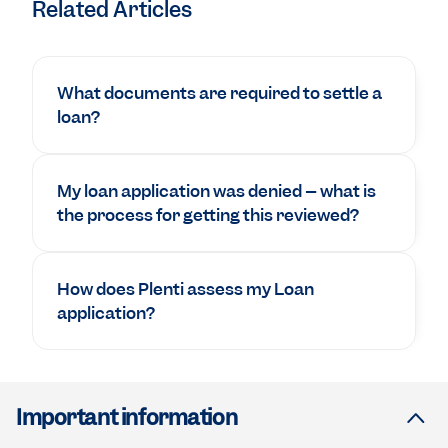
Related Articles
What documents are required to settle a
loan?
My loan application was denied – what is
the process for getting this reviewed?
How does Plenti assess my Loan
application?
Important information