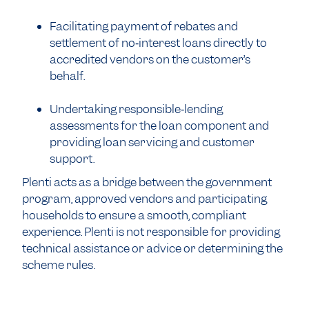
Facilitating payment of rebates and
settlement of no‑interest loans directly to
accredited vendors on the customer’s
behalf.
Undertaking responsible‑lending
assessments for the loan component and
providing loan servicing and customer
support.
Plenti acts as a bridge between the government
program, approved vendors and participating
households to ensure a smooth, compliant
experience. Plenti is not responsible for providing
technical assistance or advice or determining the
scheme rules.