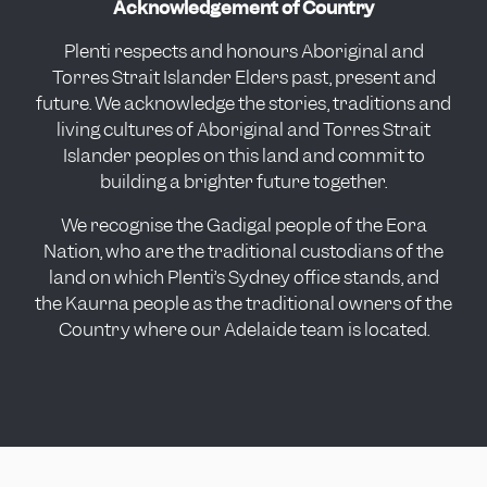
Acknowledgement of Country
Plenti respects and honours Aboriginal and
Torres Strait Islander Elders past, present and
future. We acknowledge the stories, traditions and
living cultures of Aboriginal and Torres Strait
Islander peoples on this land and commit to
building a brighter future together.
We recognise the Gadigal people of the Eora
Nation, who are the traditional custodians of the
land on which Plenti’s Sydney office stands, and
the Kaurna people as the traditional owners of the
Country where our Adelaide team is located.