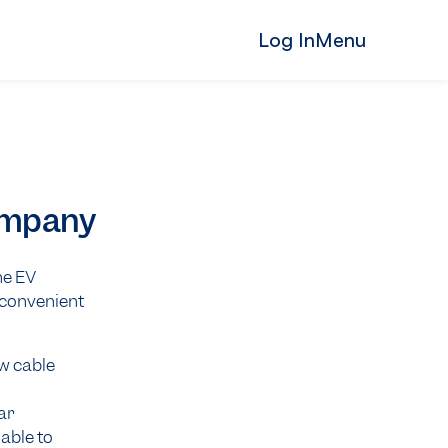
Log In
Menu
Company
ne EV
, convenient
ar
lable to