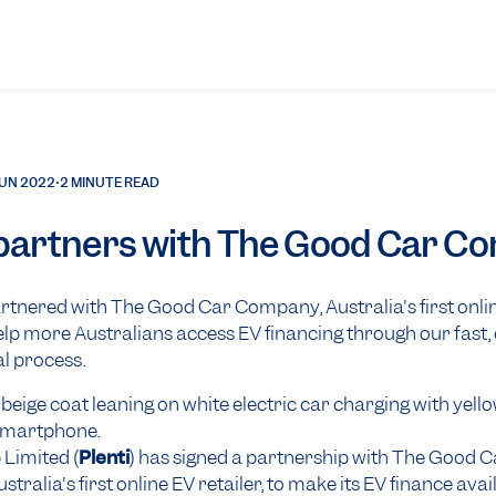
JUN 2022
•
2 MINUTE READ
 partners with The Good Car 
artnered with The Good Car Company, Australia's first onli
 help more Australians access EV financing through our fast
al process.
 Limited (
Plenti
) has signed a partnership with The Good C
ralia's first online EV retailer, to make its EV finance avai