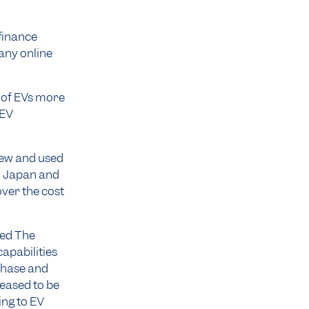
 finance
any online
t of EVs more
 EV
 new and used
om Japan and
over the cost
ted The
apabilities
rchase and
leased to be
ing to EV