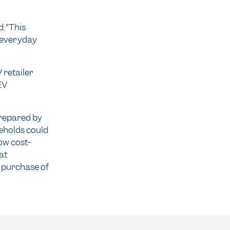
 “This
 everyday
 retailer
EV
prepared by
eholds could
ow cost-
at
 purchase of