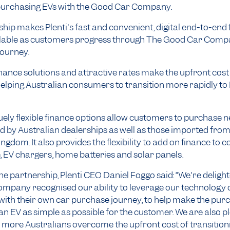
urchasing EVs with the Good Car Company.
hip makes Plenti's fast and convenient, digital end-to-end
ilable as customers progress through The Good Car Comp
journey.
finance solutions and attractive rates make the upfront cos
helping Australian consumers to transition more rapidly to
quely flexible finance options allow customers to purchase
ed by Australian dealerships as well as those imported fr
ngdom. It also provides the flexibility to add on finance to c
, EV chargers, home batteries and solar panels.
he partnership, Plenti CEO Daniel Foggo said: “We're deligh
pany recognised our ability to leverage our technology c
 with their own car purchase journey, to help make the pu
 an EV as simple as possible for the customer. We are also p
 more Australians overcome the upfront cost of transition