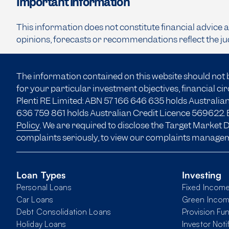
Important information
This information does not constitute financial advice 
opinions, forecasts or recommendations reflect the ju
The information contained on this website should not 
for your particular investment objectives, financial c
Plenti RE Limited: ABN 57 166
646 635
holds Australian
636 759 861 holds Australian Credit Licence 569622. B
Policy
. We are required to disclose the Target Market
complaints seriously, to view our complaints manage
Loan Types
Investing
Personal Loans
Fixed Incom
Car Loans
Green Inco
Debt Consolidation Loans
Provision Fu
Holiday Loans
Investor Noti