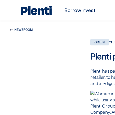
Borrow
Invest
NEWSROOM
GREEN
21 
Plenti
Plenti has p
retailer, to
and all-digit
Plenti Group
Company, Aust