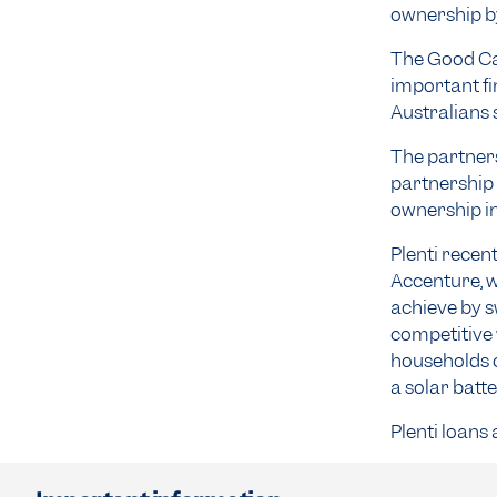
ownership by
The Good Ca
important fi
Australians 
The partners
partnership 
ownership in
Plenti recen
Accenture, w
achieve by s
competitive 
households c
a solar batt
Plenti loans