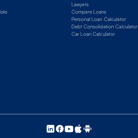
Lawyers
isks
Compare Loans
Personal Loan Calculator
Debt Consolidation Calculator
Car Loan Calculator