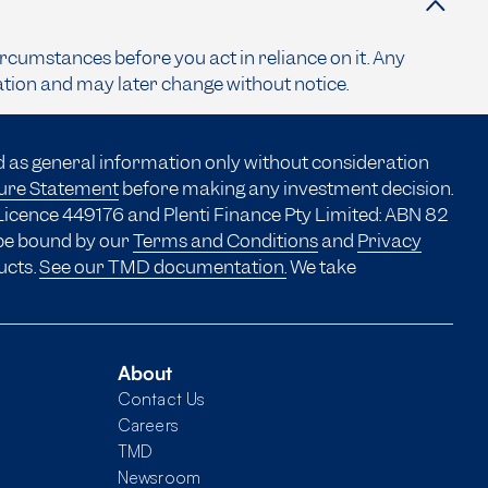
ircumstances before you act in reliance on it. Any
ation and may later change without notice.
d as general information only without consideration
sure Statement
before making any investment decision.
Licence 449176 and Plenti Finance Pty Limited: ABN 82
 be bound by our
Terms and Conditions
and
Privacy
ucts.
See our TMD documentation.
We take
About
Contact Us
Careers
TMD
Newsroom