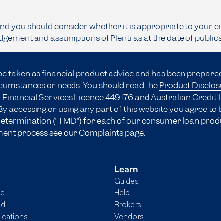
and you should consider whether it is appropriate to your c
dgement and assumptions of Plenti as at the date of public
be taken as financial product advice and has been prepare
ircumstances or needs. You should read the
Product Disclo
 Financial Services Licence 449176 and Australian Credit 
y accessing or using any part of this website you agree to
 Determination (“TMD”) for each of our consumer loan prod
ment process see our
Complaints
page.
Learn
e
Guides
me
Help
nd
Brokers
fications
Vendors