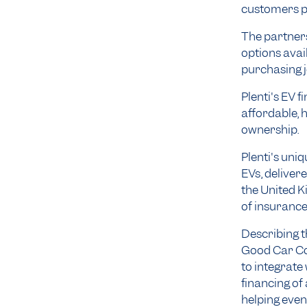
customers p
The partners
options ava
purchasing 
Plenti's EV 
affordable, 
ownership.
Plenti's uni
EVs, deliver
the United Ki
of insurance
Describing t
Good Car Com
to integrate
financing of
helping even