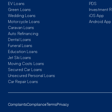
EV Loans
PDS
Green Loans
Investment R
Wedding Loans
iOS App
Motorcycle Loans
Android App
Caravan Loans
Auto Refinancing
Dental Loans
Funeral Loans
Education Loans
Jet Ski Loans
Moving Costs Loans
Secured Car Loans
Unsecured Personal Loans
Car Repair Loans
Complaints
Compliance
Terms
Privacy