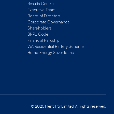
Results Centre
Executive Team
Board of Directors
Corporate Governance
Shareholders
BNPL Code
Financial Hardship
WA Residential Battery Scheme
Home Energy Saver loans
© 2025 Plenti Pty Limited. All rights reserved.