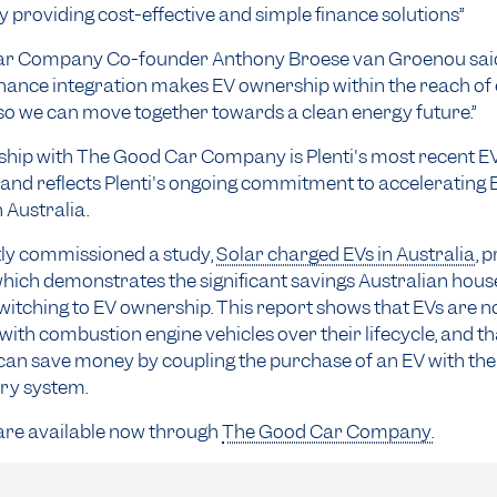
 providing cost-effective and simple finance solutions”
r Company Co-founder Anthony Broese van Groenou said:
nance integration makes EV ownership within the reach of
so we can move together towards a clean energy future.”
hip with The Good Car Company is Plenti's most recent EV
and reflects Plenti's ongoing commitment to accelerating 
 Australia.
tly commissioned a study,
Solar charged EVs in Australia
, 
hich demonstrates the significant savings Australian hous
witching to EV ownership. This report shows that EVs are n
with combustion engine vehicles over their lifecycle, and th
an save money by coupling the purchase of an EV with the
ery system.
 are available now through
The Good Car Company.