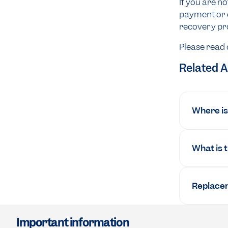
If you are n
payment or d
recovery pro
Please read
Related A
Where is 
What is 
Replacem
Important information