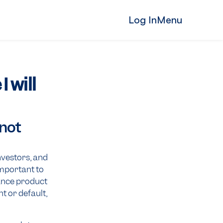
Log In
Menu
 will
 not
nvestors, and
 important to
ance product
t or default,