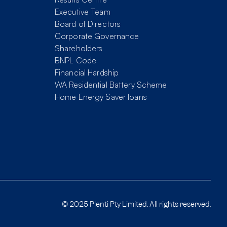
Executive Team
Board of Directors
Corporate Governance
Shareholders
BNPL Code
Financial Hardship
WA Residential Battery Scheme
Home Energy Saver loans
© 2025 Plenti Pty Limited. All rights reserved.