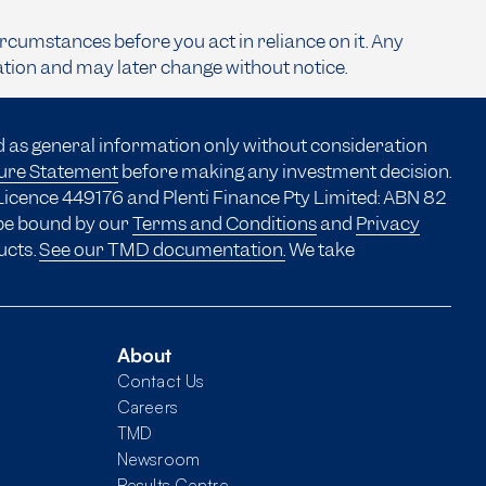
ircumstances before you act in reliance on it. Any
ation and may later change without notice.
d as general information only without consideration
sure Statement
before making any investment decision.
Licence 449176 and Plenti Finance Pty Limited: ABN 82
 be bound by our
Terms and Conditions
and
Privacy
ucts.
See our TMD documentation.
We take
About
Contact Us
Careers
TMD
Newsroom
Results Centre