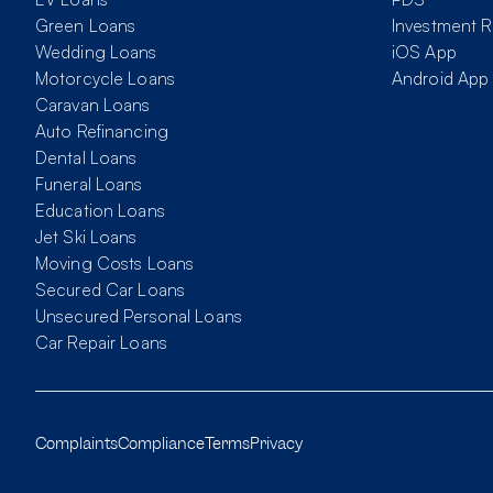
Green Loans
Investment R
Wedding Loans
iOS App
Motorcycle Loans
Android App
Caravan Loans
Auto Refinancing
Dental Loans
Funeral Loans
Education Loans
Jet Ski Loans
Moving Costs Loans
Secured Car Loans
Unsecured Personal Loans
Car Repair Loans
Complaints
Compliance
Terms
Privacy