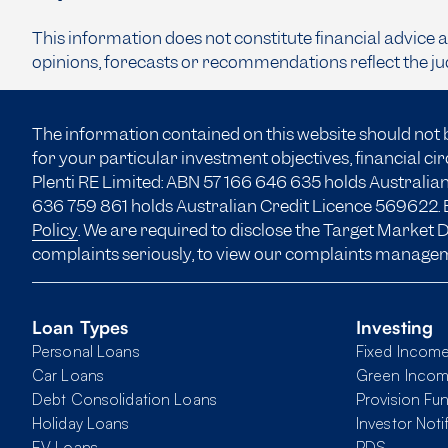
This information does not constitute financial advice 
opinions, forecasts or recommendations reflect the ju
The information contained on this website should not 
for your particular investment objectives, financial c
Plenti RE Limited: ABN 57 166
646 635
holds Australian
636 759 861 holds Australian Credit Licence 569622. B
Policy
. We are required to disclose the Target Market
complaints seriously, to view our complaints manage
Loan Types
Investing
Personal Loans
Fixed Incom
Car Loans
Green Inco
Debt Consolidation Loans
Provision Fu
Holiday Loans
Investor Noti
EV Loans
PDS