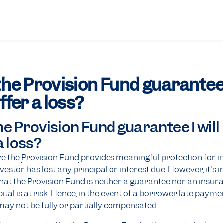
he Provision Fund guarantee I
ffer a loss?
e Provision Fund guarantee I will
a loss?
ve the
Provision Fund
provides meaningful protection for i
nvestor has lost any principal or interest due. However, it's
t the Provision Fund is neither a guarantee nor an insur
tal is at risk. Hence, in the event of a borrower late paymen
may not be fully or partially compensated.