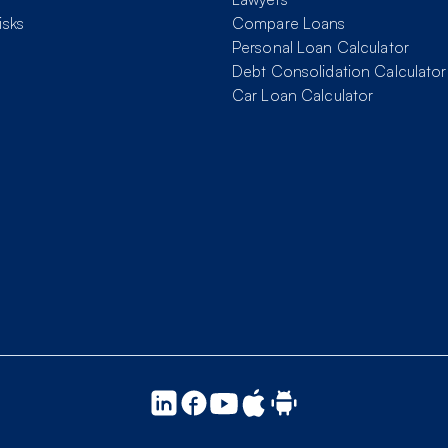
isks
Compare Loans
Personal Loan Calculator
Debt Consolidation Calculator
Car Loan Calculator