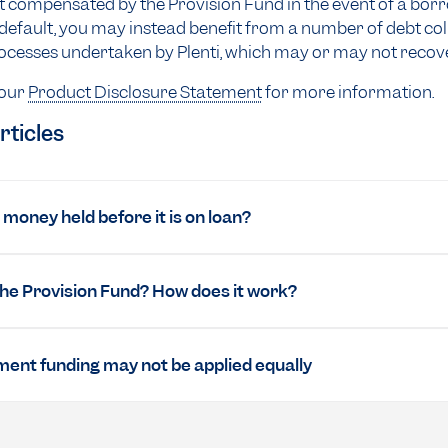
ot compensated by the Provision Fund in the event of a bor
efault, you may instead benefit from a number of debt col
cesses undertaken by Plenti, which may or may not recove
 our
Product Disclosure Statement
for more information.
rticles
money held before it is on loan?
the Provision Fund? How does it work?
ent funding may not be applied equally