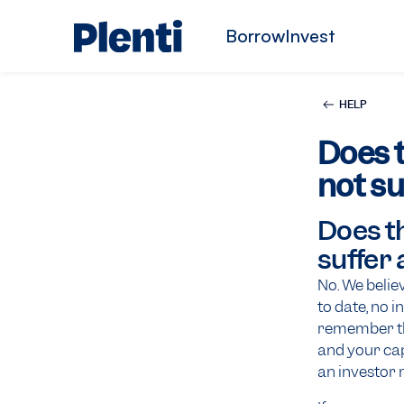
Borrow
Invest
HELP
Does t
not su
Does th
suffer 
No. We belie
to date, no i
remember tha
and your capi
an investor 