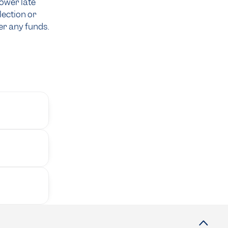
rower late
lection or
r any funds.