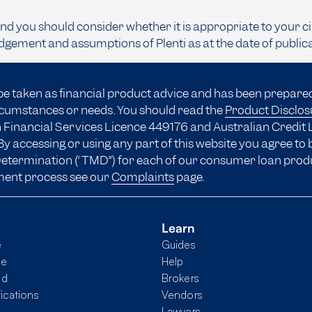
and you should consider whether it is appropriate to your c
dgement and assumptions of Plenti as at the date of public
be taken as financial product advice and has been prepare
ircumstances or needs. You should read the
Product Disclo
 Financial Services Licence 449176 and Australian Credit 
y accessing or using any part of this website you agree to
 Determination (“TMD”) for each of our consumer loan prod
ment process see our
Complaints
page.
Learn
e
Guides
me
Help
nd
Brokers
fications
Vendors
Lawyers