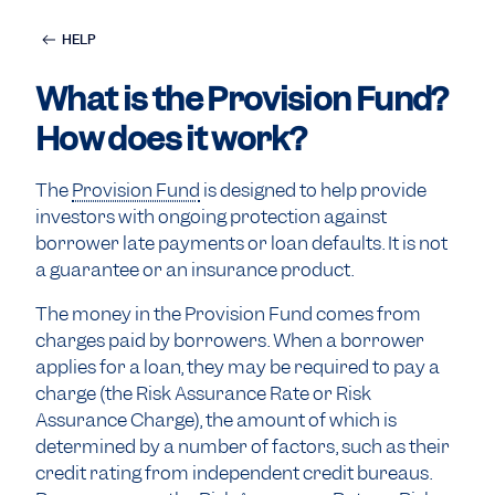
HELP
What is the Provision Fund?
How does it work?
The
Provision Fund
is designed to help provide
investors with ongoing protection against
borrower late payments or loan defaults. It is not
a guarantee or an insurance product.
The money in the Provision Fund comes from
charges paid by borrowers. When a borrower
applies for a loan, they may be required to pay a
charge (the Risk Assurance Rate or Risk
Assurance Charge), the amount of which is
determined by a number of factors, such as their
credit rating from independent credit bureaus.