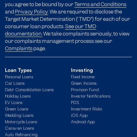
you agree to be bound by our
Terms and Conditions
and
Privacy Policy
. We are required to disclose the
Target Market Determination (“TMD”) for each of our
consumer loan products.
See our TMD
documentation.
We take complaints seriously, to view
our complaints management process see our
Complaints
page.
Loan Types
Investing
Personal Loans
Fixed Income
Car Loans
Green Income
Debt Consolidation Loans
Provision Fund
Holiday Loans
Investor Notifications
EV Loans
PDS
Green Loans
Investment Risks
Wedding Loans
iOS App
Motorcycle Loans
Android App
Caravan Loans
Auto Refinancing