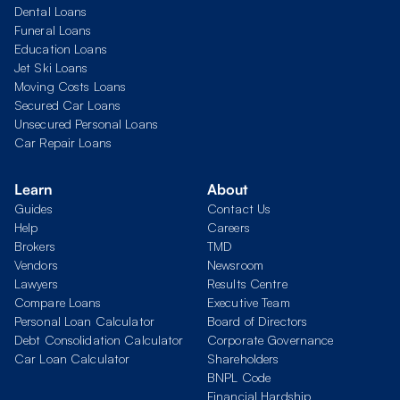
Dental Loans
Funeral Loans
Education Loans
Jet Ski Loans
Moving Costs Loans
Secured Car Loans
Unsecured Personal Loans
Car Repair Loans
Learn
About
Guides
Contact Us
Help
Careers
Brokers
TMD
Vendors
Newsroom
Lawyers
Results Centre
Compare Loans
Executive Team
Personal Loan Calculator
Board of Directors
Debt Consolidation Calculator
Corporate Governance
Car Loan Calculator
Shareholders
BNPL Code
Financial Hardship