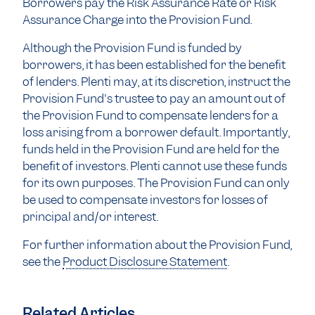
Borrowers pay the Risk Assurance Rate or Risk
Assurance Charge into the Provision Fund.
Although the Provision Fund is funded by
borrowers, it has been established for the benefit
of lenders. Plenti may, at its discretion, instruct the
Provision Fund's trustee to pay an amount out of
the Provision Fund to compensate lenders for a
loss arising from a borrower default. Importantly,
funds held in the Provision Fund are held for the
benefit of investors. Plenti cannot use these funds
for its own purposes. The Provision Fund can only
be used to compensate investors for losses of
principal and/or interest.
For further information about the Provision Fund,
see the
Product Disclosure Statement
.
Related Articles