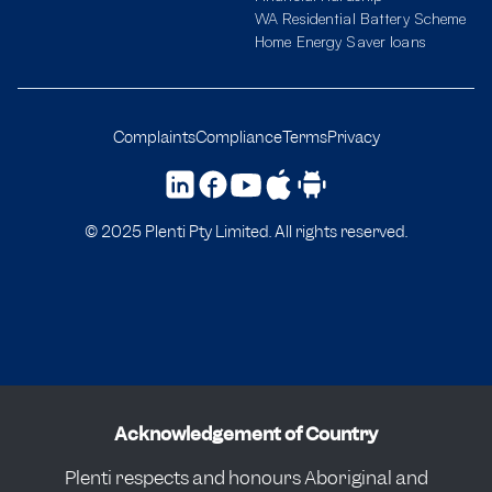
WA Residential Battery Scheme
Home Energy Saver loans
Complaints
Compliance
Terms
Privacy
© 2025 Plenti Pty Limited. All rights reserved.
Acknowledgement of Country
Plenti respects and honours Aboriginal and