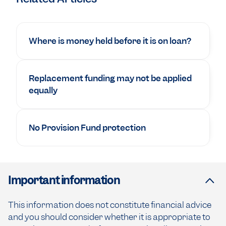
Where is money held before it is on loan?
Replacement funding may not be applied
equally
No Provision Fund protection
Important information
This information does not constitute financial advice
and you should consider whether it is appropriate to