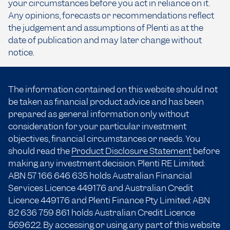
your circumstances before you act in reliance on it.
Any opinions, forecasts or recommendations reflect
the judgement and assumptions of Plenti as at the
date of publication and may later change without
notice.
The information contained on this website should not
be taken as financial product advice and has been
prepared as general information only without
consideration for your particular investment
objectives, financial circumstances or needs. You
should read the
Product Disclosure Statement
before
making any investment decision. Plenti RE Limited:
ABN 57 166
646 635
holds Australian Financial
Services Licence 449176 and Australian Credit
Licence 449176 and Plenti Finance Pty Limited: ABN
82 636 759 861 holds Australian Credit Licence
569622. By accessing or using any part of this website