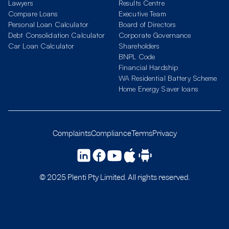
Lawyers
Results Centre
Compare Loans
Executive Team
Personal Loan Calculator
Board of Directors
Debt Consolidation Calculator
Corporate Governance
Car Loan Calculator
Shareholders
BNPL Code
Financial Hardship
WA Residential Battery Scheme
Home Energy Saver loans
Complaints
Compliance
Terms
Privacy
© 2025 Plenti Pty Limited. All rights reserved.