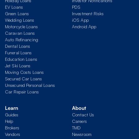
Holiday Loans
Investor Notifications
EV Loans
PDS
Green Loans
Investment Risks
Wedding Loans
iOS App
Motorcycle Loans
Android App
Caravan Loans
Auto Refinancing
Dental Loans
Funeral Loans
Education Loans
Jet Ski Loans
Moving Costs Loans
Secured Car Loans
Unsecured Personal Loans
Car Repair Loans
Learn
About
Guides
Contact Us
Help
Careers
Brokers
TMD
Vendors
Newsroom