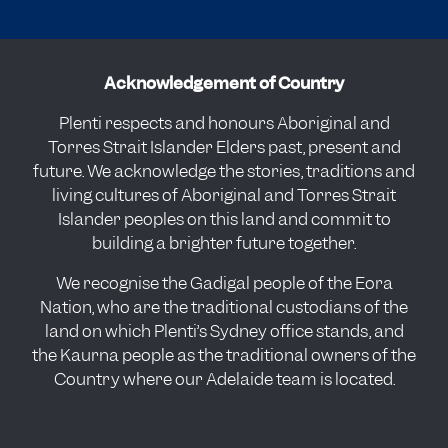
Acknowledgement of Country
Plenti respects and honours Aboriginal and
Torres Strait Islander Elders past, present and
future. We acknowledge the stories, traditions and
living cultures of Aboriginal and Torres Strait
Islander peoples on this land and commit to
building a brighter future together.
We recognise the Gadigal people of the Eora
Nation, who are the traditional custodians of the
land on which Plenti’s Sydney office stands, and
the Kaurna people as the traditional owners of the
Country where our Adelaide team is located.