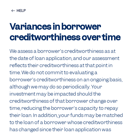
HELP
Variances in borrower
creditworthiness over time
We assess a borrower's creditworthiness as at
the date of loan application, and our assessment
reflects their creditworthiness at that point in
time. We do not commit to evaluating a
borrower's creditworthiness on an ongoing basis,
although we may do so periodically. Your
investment may be impacted should the
creditworthiness of that borrower change over
time, reducing the borrower's capacity to repay
their loan. In addition, your funds may be matched
to the loan of a borrower whose creditworthiness
has changed since their loan application was