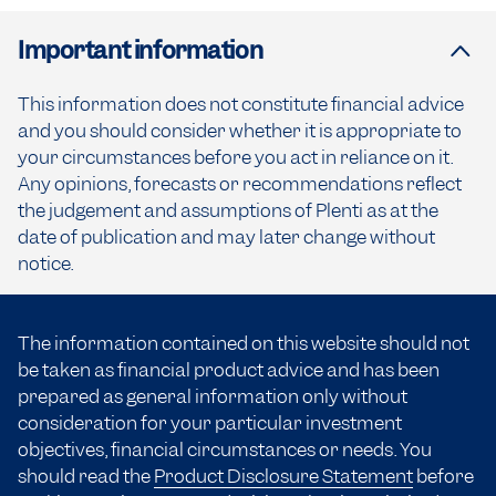
Important information
This information does not constitute financial advice
and you should consider whether it is appropriate to
your circumstances before you act in reliance on it.
Any opinions, forecasts or recommendations reflect
the judgement and assumptions of Plenti as at the
date of publication and may later change without
notice.
The information contained on this website should not
be taken as financial product advice and has been
prepared as general information only without
consideration for your particular investment
objectives, financial circumstances or needs. You
should read the
Product Disclosure Statement
before