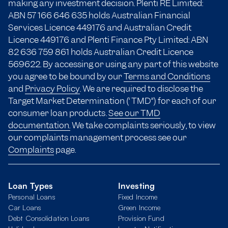
making any investment decision. Plenti RE Limited:
ABN 57 166
646 635
holds Australian Financial
Services Licence 449176 and Australian Credit
Licence 449176 and Plenti Finance Pty Limited: ABN
82 636 759 861 holds Australian Credit Licence
569622. By accessing or using any part of this website
you agree to be bound by our
Terms and Conditions
and
Privacy Policy
. We are required to disclose the
Target Market Determination (“TMD”) for each of our
consumer loan products.
See our TMD
documentation.
We take complaints seriously, to view
our complaints management process see our
Complaints
page.
Loan Types
Investing
Personal Loans
Fixed Income
Car Loans
Green Income
Debt Consolidation Loans
Provision Fund