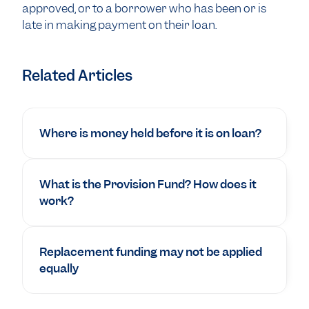
approved, or to a borrower who has been or is
late in making payment on their loan.
Related Articles
Where is money held before it is on loan?
What is the Provision Fund? How does it
work?
Replacement funding may not be applied
equally