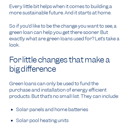
Every little bit helps when it comes to building a
more sustainable future. And it starts at home.
So if you’d like to be the change you want to see, a
green loan can help you get there sooner. But
exactly what are green loans used for? Let’s take a
look.
For little changes that make a
big difference
Green loans can only be used to fund the
purchase and installation of energy efficient
products. But that’s no small list. They can include:
Solar panels
and
home batteries
Solar pool heating units