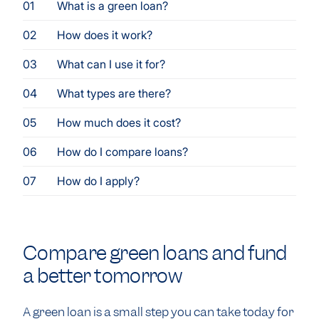
What is a green loan?
How does it work?
What can I use it for?
What types are there?
How much does it cost?
How do I compare loans?
How do I apply?
Compare green loans and fund
a better tomorrow
A green loan is a small step you can take today for