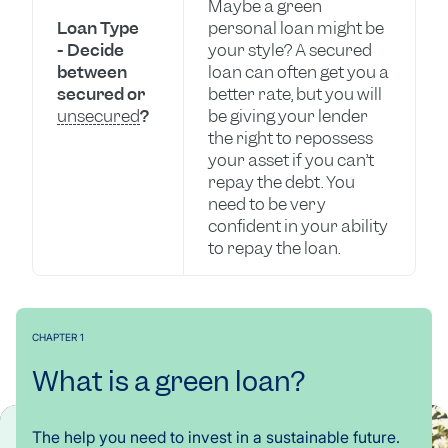
Maybe a green
Loan Type
personal loan might be
- Decide
your style? A secured
between
loan can often get you a
secured or
better rate, but you will
unsecured
?
be giving your lender
the right to repossess
your asset if you can’t
repay the debt. You
need to be very
confident in your ability
to repay the loan.
CHAPTER 1
What is a green loan?
The help you need to invest in a sustainable future.