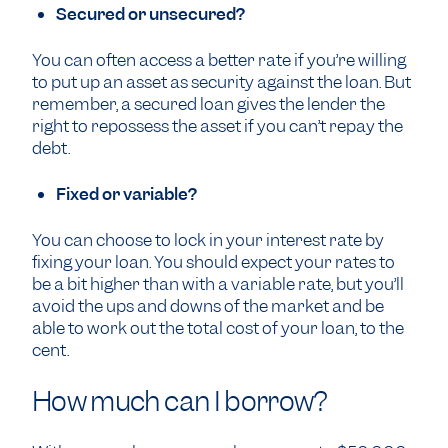
Secured or unsecured?
You can often access a better rate if you’re willing
to put up an asset as security against the loan. But
remember, a secured loan gives the lender the
right to repossess the asset if you can’t repay the
debt.
Fixed or variable?
You can choose to lock in your interest rate by
fixing your loan. You should expect your rates to
be a bit higher than with a variable rate, but you’ll
avoid the ups and downs of the market and be
able to work out the total cost of your loan, to the
cent.
How much can I borrow?