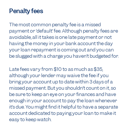
Penalty fees
The most common penalty fee is a missed
payment or ‘default’ fee. Although penalty fees are
avoidable, all it takes is one late payment or not
having the money in your bank account the day
your loan repayment is coming out and you can
be slugged with a charge you haven’t budgeted for.
Late fees vary from $10 to as much as $35,
although your lender may waive the fee if you
bring your account up to date within 3 days of a
missed payment. But you shouldn’t count on it, so
be sure to keep an eye on your finances and have
enough in your account to pay the loan whenever
it’s due. You might find it helpful to have a separate
account dedicated to paying your loan to make it
easy to keep watch.