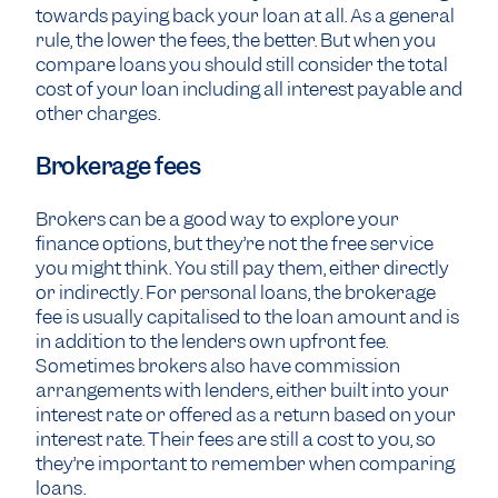
towards paying back your loan at all. As a general
rule, the lower the fees, the better. But when you
compare loans you should still consider the total
cost of your loan including all interest payable and
other charges.
Brokerage fees
Brokers can be a good way to explore your
finance options, but they’re not the free service
you might think. You still pay them, either directly
or indirectly. For personal loans, the brokerage
fee is usually capitalised to the loan amount and is
in addition to the lenders own upfront fee.
Sometimes brokers also have commission
arrangements with lenders, either built into your
interest rate or offered as a return based on your
interest rate. Their fees are still a cost to you, so
they’re important to remember when comparing
loans.