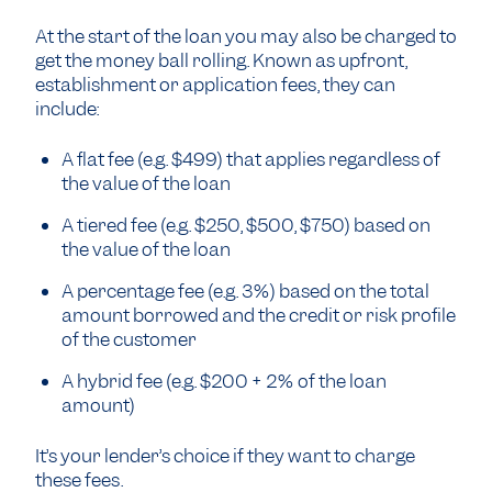
At the start of the loan you may also be charged to
get the money ball rolling. Known as upfront,
establishment or application fees, they can
include:
A flat fee (e.g. $499) that applies regardless of
the value of the loan
A tiered fee (e.g. $250, $500, $750) based on
the value of the loan
A percentage fee (e.g. 3%) based on the total
amount borrowed and the credit or risk profile
of the customer
A hybrid fee (e.g. $200 + 2% of the loan
amount)
It’s your lender’s choice if they want to charge
these fees.