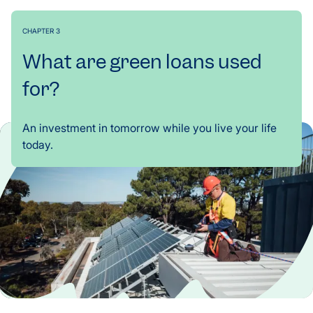
CHAPTER 3
What are green loans used
for?
An investment in tomorrow while you live your life
today.