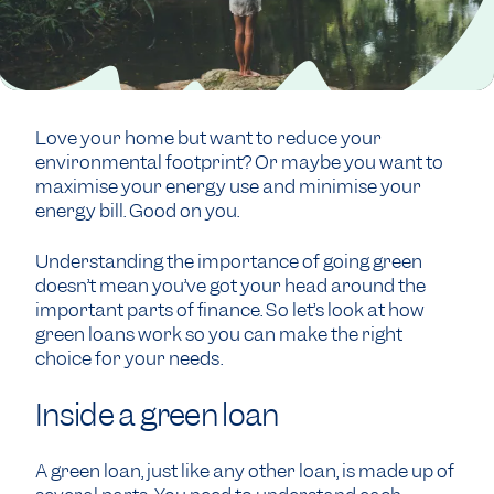
Love your home but want to reduce your
environmental footprint? Or maybe you want to
maximise your energy use and minimise your
energy bill. Good on you.
Understanding the importance of going green
doesn’t mean you’ve got your head around the
important parts of finance. So let’s look at how
green loans work so you can make the right
choice for your needs.
Inside a green loan
A green loan, just like any other loan, is made up of