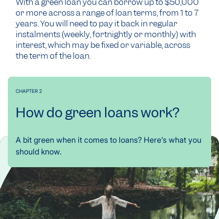
With a green loan you can borrow up to $50,000
or more across a range of loan terms, from 1 to 7
years. You will need to pay it back in regular
instalments (weekly, fortnightly or monthly) with
interest, which may be fixed or variable, across
the term of the loan.
CHAPTER 2
How do green loans work?
A bit green when it comes to loans? Here’s what you
should know.