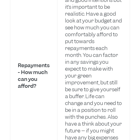
and good intentions but
it’s important to be
realistic. Have a good
look at your budget and
see how much you can
comfortably afford to
put towards
repayments each
month. You can factor
in any savings you
Repayments
expect to make with
- How much
your green
can you
improvement, but still
afford?
be sure to give yourself
a buffer. Life can
change and you need to
be in a position to roll
with the punches. Also
have a think about your
future – if you might
have any big expenses