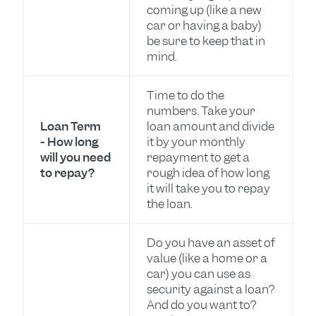
coming up (like a new
car or having a baby)
be sure to keep that in
mind.
Time to do the
numbers. Take your
Loan Term
loan amount and divide
- How long
it by your monthly
will you need
repayment to get a
to repay?
rough idea of how long
it will take you to repay
the loan.
Do you have an asset of
value (like a home or a
car) you can use as
security against a loan?
And do you want to?