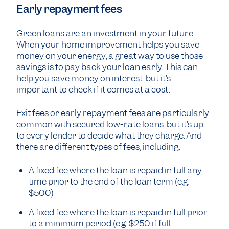
Early repayment fees
Green loans are an investment in your future.
When your home improvement helps you save
money on your energy, a great way to use those
savings is to pay back your loan early. This can
help you save money on interest, but it’s
important to check if it comes at a cost.
Exit fees or early repayment fees are particularly
common with secured low-rate loans, but it’s up
to every lender to decide what they charge. And
there are different types of fees, including:
A fixed fee where the loan is repaid in full any
time prior to the end of the loan term (e.g.
$500)
A fixed fee where the loan is repaid in full prior
to a minimum period (e.g. $250 if full