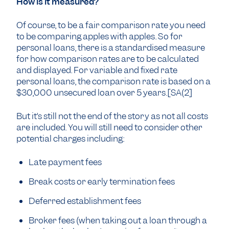
How is it measured?
Of course, to be a fair comparison rate you need
to be comparing apples with apples. So for
personal loans, there is a standardised measure
for how comparison rates are to be calculated
and displayed. For variable and fixed rate
personal loans, the comparison rate is based on a
$30,000 unsecured loan over 5 years.[SA(2]
But it’s still not the end of the story as not all costs
are included. You will still need to consider other
potential charges including:
Late payment fees
Break costs or early termination fees
Deferred establishment fees
Broker fees (when taking out a loan through a