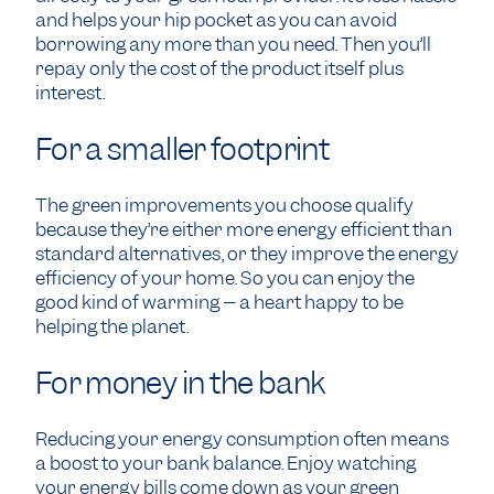
and helps your hip pocket as you can avoid
borrowing any more than you need. Then you’ll
repay only the cost of the product itself plus
interest.
For a smaller footprint
The green improvements you choose qualify
because they’re either more energy efficient than
standard alternatives, or they improve the energy
efficiency of your home. So you can enjoy the
good kind of warming – a heart happy to be
helping the planet.
For money in the bank
Reducing your energy consumption often means
a boost to your bank balance. Enjoy watching
your energy bills come down as your green