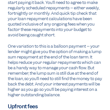
start paying it back. You’ll need to agree to make
regularly scheduled repayments – either weekly,
fortnightly or monthly. And quick tip: check that
your loan repayment calculations have been
quoted inclusive of any ongoing fees when you
factor these repayments into your budget to
avoid being caught short.
One variation to this is a balloon payment – your
lender might give you the option of making a lump
sum repayment at the end of the loan term. It
helps reduce your regular repayments which can
be a handy way to manage your cash flow. But
remember, the lump sum is still due at the end of
the loan, so you’ll need to still find the money to pay
back the debt. And your interest payments will be
higher as you go so you’ll be paying interest on a
higher outstanding balance.
Upfront fees