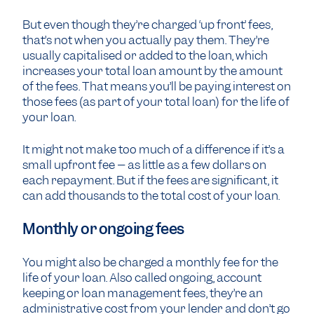
But even though they’re charged ‘up front’ fees,
that’s not when you actually pay them. They’re
usually capitalised or added to the loan, which
increases your total loan amount by the amount
of the fees. That means you’ll be paying interest on
those fees (as part of your total loan) for the life of
your loan.
It might not make too much of a difference if it’s a
small upfront fee – as little as a few dollars on
each repayment. But if the fees are significant, it
can add thousands to the total cost of your loan.
Monthly or ongoing fees
You might also be charged a monthly fee for the
life of your loan. Also called ongoing, account
keeping or loan management fees, they’re an
administrative cost from your lender and don’t go