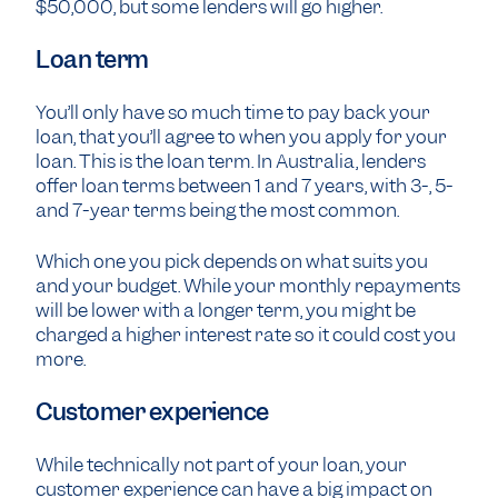
$50,000, but some lenders will go higher.
Loan term
You’ll only have so much time to pay back your
loan, that you’ll agree to when you apply for your
loan. This is the loan term. In Australia, lenders
offer loan terms between 1 and 7 years, with 3-, 5-
and 7-year terms being the most common.
Which one you pick depends on what suits you
and your budget. While your monthly repayments
will be lower with a longer term, you might be
charged a higher interest rate so it could cost you
more.
Customer experience
While technically not part of your loan, your
customer experience can have a big impact on