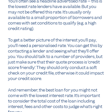
You’ll often see a headline advertised rate – this is
the lowest rate lenders have available. But you
may not be offered this rate. It’s usually only
available to a small proportion of borrowers and
comes with set conditions to qualify (e.g. a high
credit rating).
To get a better picture of the interest you’ll pay,
you’ll need a personalised rate. You can get this by
contacting a lender and seeing what they’ll offer
you. You should talk to a number of providers, but
just make sure that their quote process is ‘credit
score friendly’. They should only conduct a soft
check on your credit file, otherwise it could impact
your credit score.
And remember, the best loan for you might not
come with the lowest interest rate. It’s important
to consider the total cost of the loan including
interest, fees and other costs to judge what’s right