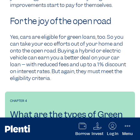
improvements start to pay for themselves.
For the joy of the open road
Yes, cars are eligible for green loans, too. So you
can take your eco efforts out of your home and
onto the open road. Buying a hybrid or electric
vehicle can earn you a better deal on your car
loan – with reduced fees and up to a 1% discount
on interest rates. But again, they must meet the
eligibility criteria.
CHAPTER 4
What are the types of Green
loans?
Borrow
Invest
Log In
Menu