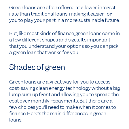
Green loans are often offered at a lower interest
rate than traditional loans, making it easier for
you to play your part in a more sustainable future.
But, like most kinds of finance, green loans come in
a few different shapes and sizes. It’s important
that you understand your options so you can pick
a green loan that works for you.
Shades of green
Green loans are a great way for you to access
cost-saving clean energy technology without a big
lump sum up front and allowing you to spread the
cost over monthly repayments. But there are a
few choices you’ll need to make when it comes to
finance. Here’s the main differences in green
loans: