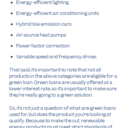
Energy-efficient lighting
Energy-efficient air conditioning units
Hybrid low emission cars
Air source heat pumps
Power factor correction
Variable speed and frequency drives
That said, it’s important to note that not all
products in the above categories are eligible for a
green loan. Green loans are usually offered at a
lower interest rate, so it’s important to make sure
they’re really going to a green solution.
So, it’s not just a question of what are green loans
used for, but does the product you’re looking at
qualify. Because to make the cut, renewable
energy products must meet strict standards of