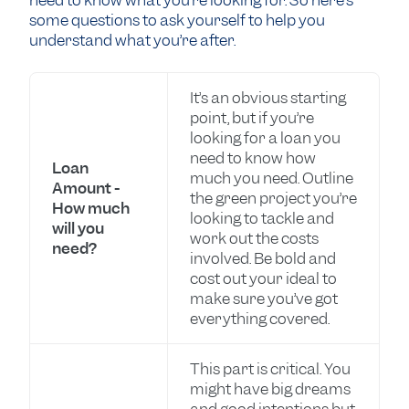
need to know what you’re looking for. So here’s
some questions to ask yourself to help you
understand what you’re after.
It’s an obvious starting
point, but if you’re
looking for a loan you
need to know how
Loan
much you need. Outline
Amount -
the green project you’re
How much
looking to tackle and
will you
work out the costs
need?
involved. Be bold and
cost out your ideal to
make sure you’ve got
everything covered.
This part is critical. You
might have big dreams