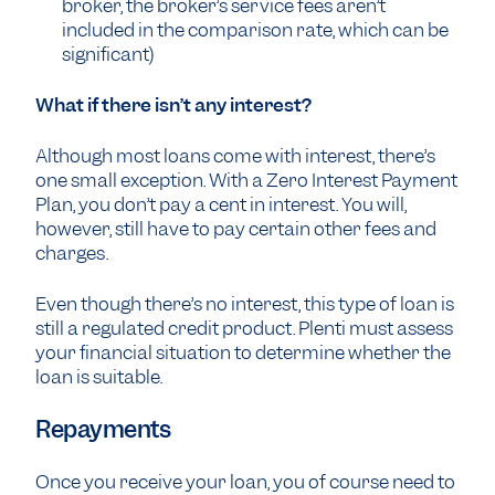
broker, the broker’s service fees aren’t
included in the comparison rate, which can be
significant)
What if there isn’t any interest?
Although most loans come with interest, there’s
one small exception. With a Zero Interest Payment
Plan, you don’t pay a cent in interest. You will,
however, still have to pay certain other fees and
charges.
Even though there’s no interest, this type of loan is
still a regulated credit product. Plenti must assess
your financial situation to determine whether the
loan is suitable.
Repayments
Once you receive your loan, you of course need to