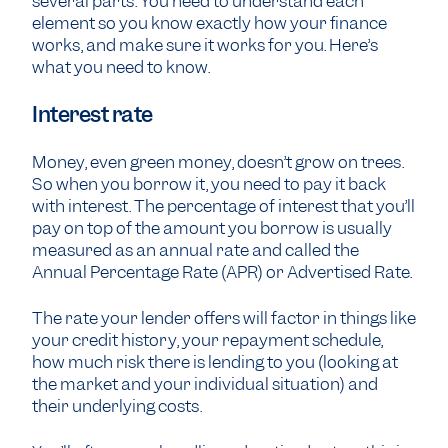
several parts. You need to understand each
element so you know exactly how your finance
works, and make sure it works for you. Here’s
what you need to know.
Interest rate
Money, even green money, doesn’t grow on trees.
So when you borrow it, you need to pay it back
with interest. The percentage of interest that you’ll
pay on top of the amount you borrow is usually
measured as an annual rate and called the
Annual Percentage Rate (APR) or Advertised Rate.
The rate your lender offers will factor in things like
your credit history, your repayment schedule,
how much risk there is lending to you (looking at
the market and your individual situation) and
their underlying costs.