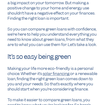
a big impact on your tomorrow. But making a
positive change to your home and energy use
shouldn’t have a negative effect on your finances.
Finding the right loan is important.
So you can compare green loans with confidence,
we’re here to help you understand everything you
need to know about green loans, from what they
are to what you can use them for. Let’s take a look.
It’s so easy being green
Making your life more eco-friendly is a personal
choice. Whether it’s
solar financing
or a renewable
loan, finding the right green loan comes down to
you and your needs. So that’s exactly where you
should start when you’re considering finance.
To make it easier to compare green loans, you