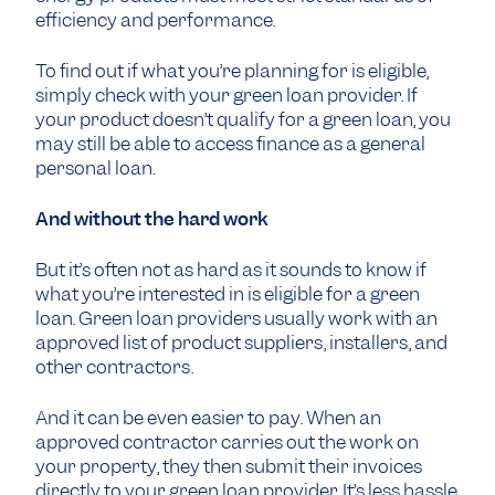
efficiency and performance.
To find out if what you’re planning for is eligible,
simply check with your green loan provider. If
your product doesn’t qualify for a green loan, you
may still be able to access finance as a general
personal loan.
And without the hard work
But it’s often not as hard as it sounds to know if
what you’re interested in is eligible for a green
loan. Green loan providers usually work with an
approved list of product suppliers, installers, and
other contractors.
And it can be even easier to pay. When an
approved contractor carries out the work on
your property, they then submit their invoices
directly to your green loan provider. It’s less hassle