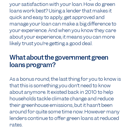
your satisfaction with your loan. How do green
loans work best? Using a lender that makes it
quick and easy to apply, get approved and
manage your loan can make a big difference to
your experience. And when you know they care
about your experience, it means you can more
likely trust you’re getting a good deal.
What about the government green
loans program?
As a bonus round, the last thing for you to know is
that this is something you don’t need to know
about anymore. It existed back in 2010 to help
households tackle climate change and reduce
their greenhouse emissions, but it hasn’t been
around for quite some time now. However many
lenders continue to offer green loans at reduced
rates.