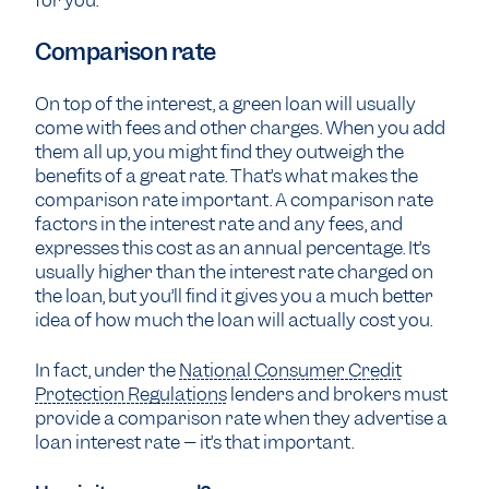
for you.
Comparison rate
On top of the interest, a green loan will usually
come with fees and other charges. When you add
them all up, you might find they outweigh the
benefits of a great rate. That’s what makes the
comparison rate important. A comparison rate
factors in the interest rate and any fees, and
expresses this cost as an annual percentage. It’s
usually higher than the interest rate charged on
the loan, but you’ll find it gives you a much better
idea of how much the loan will actually cost you.
In fact, under the
National Consumer Credit
Protection Regulations
lenders and brokers must
provide a comparison rate when they advertise a
loan interest rate – it’s that important.