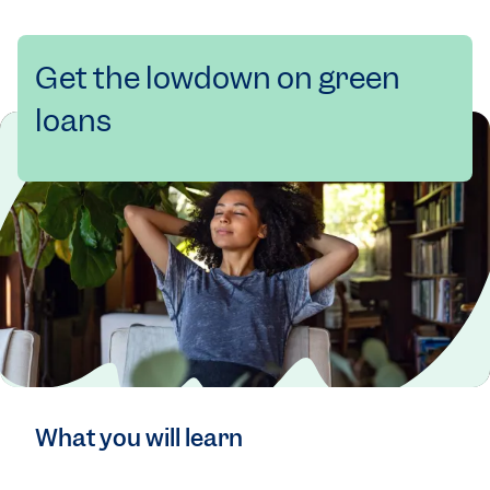
Get the lowdown on green
loans
What you will learn