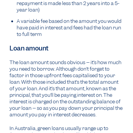
repayment is made less than 2 years into a 5-
year loan)
A variable fee based on the amount you would
have paid in interest and fees had the loan run
to full term
Loan amount
The loan amount sounds obvious – it’s how much
you need to borrow. Although don’t forget to
factor in those upfront fees capitalised to your
loan. With those included that’s the total amount
of your loan. And it’s that amount, known as the
principal, that you’ll be paying interest on. The
interest is charged on the outstanding balance of
your loan – so as you pay down your principal the
amount you pay in interest decreases.
In Australia, green loans usually range up to