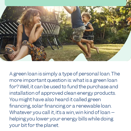
A green loan is simply a type of personal loan. The
more important question is: what is a green loan
for? Well, it can be used to fund the purchase and
installation of approved clean energy products.
You might have also heard it called green
financing, solar financing or a renewable loan.
Whatever you call it, it’s a win, win kind of loan –
helping you lower your energy bills while doing
your bit for the planet.