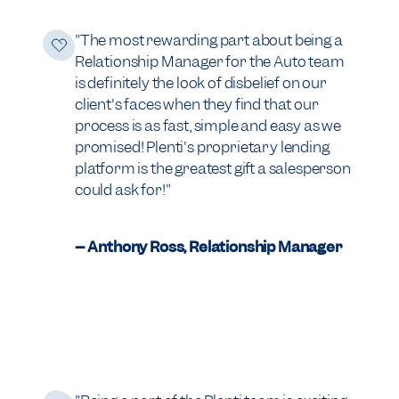
"The most rewarding part about being a
Relationship Manager for the Auto team
is definitely the look of disbelief on our
client's faces when they find that our
process is as fast, simple and easy as we
promised! Plenti's proprietary lending
platform is the greatest gift a salesperson
could ask for!"
-- Anthony Ross, Relationship Manager