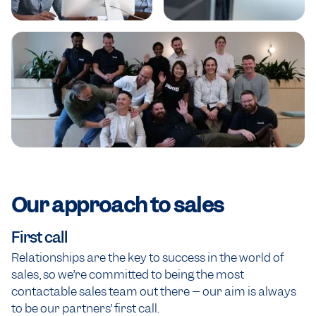
Our approach to
sales
First call
Relationships are the key to success in the world of
sales, so we’re committed to being the most
contactable sales team out there – our aim is always
to be our partners’ first call.