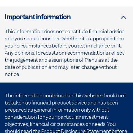
Important information
This information does not constitute financial advice
and you should consider whether it is appropriate to
your circumstances before you act in reliance on it.
Any opinions, forecasts or recommendations reflect
the judgement and assumptions of Plenti as at the
date of publication and may later change without
notice.
The information contained on this website should not
be taken as financial product advice and has been
prepared as general information only without
consideration for your particular investment
objectives, financial circumstances or needs. You
should read the
Product Disclosure Statement
before