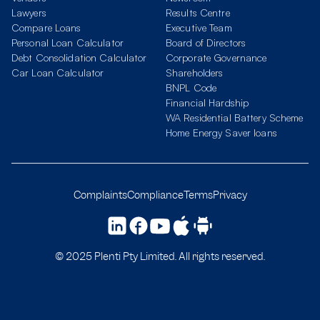
Lawyers
Results Centre
Compare Loans
Executive Team
Personal Loan Calculator
Board of Directors
Debt Consolidation Calculator
Corporate Governance
Car Loan Calculator
Shareholders
BNPL Code
Financial Hardship
WA Residential Battery Scheme
Home Energy Saver loans
Complaints
Compliance
Terms
Privacy
© 2025 Plenti Pty Limited. All rights reserved.