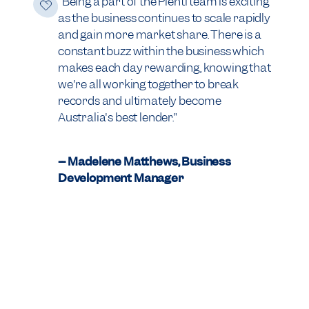
"Being a part of the Plenti team is exciting
as the business continues to scale rapidly
and gain more market share. There is a
constant buzz within the business which
makes each day rewarding, knowing that
we're all working together to break
records and ultimately become
Australia's best lender."
-- Madelene Matthews, Business
Development Manager