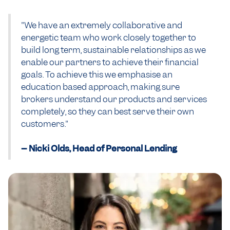
"We have an extremely collaborative and
energetic team who work closely together to
build long term, sustainable relationships as we
enable our partners to achieve their financial
goals. To achieve this we emphasise an
education based approach, making sure
brokers understand our products and services
completely, so they can best serve their own
customers."
-- Nicki Olds, Head of Personal Lending