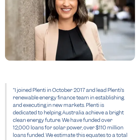
"I joined Plenti in October 2017 and lead Plenti’s
renewable energy finance team in establishing
and executing in new markets. Plenti is
dedicated to helping Australia achieve a bright
clean energy future. We have funded over
12,000 loans for solar power, over $110 million
loans funded. We estimate this equates to a total