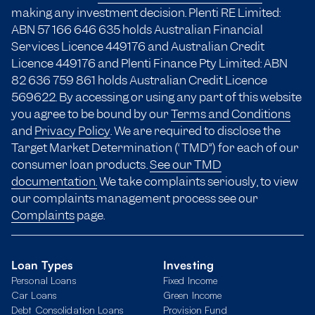
making any investment decision. Plenti RE Limited:
ABN 57 166
646 635
holds Australian Financial
Services Licence 449176 and Australian Credit
Licence 449176 and Plenti Finance Pty Limited: ABN
82 636 759 861 holds Australian Credit Licence
569622. By accessing or using any part of this website
you agree to be bound by our
Terms and Conditions
and
Privacy Policy
. We are required to disclose the
Target Market Determination (“TMD”) for each of our
consumer loan products.
See our TMD
documentation.
We take complaints seriously, to view
our complaints management process see our
Complaints
page.
Loan Types
Investing
Personal Loans
Fixed Income
Car Loans
Green Income
Debt Consolidation Loans
Provision Fund