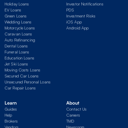
Holiday Loans
Investor Notifications
EV Loans
PDS
Green Loans
Investment Risks
Wedding Loans
iOS App
Motorcycle Loans
Android App
Caravan Loans
Auto Refinancing
Dental Loans
Funeral Loans
Education Loans
Jet Ski Loans
Moving Costs Loans
Secured Car Loans
Unsecured Personal Loans
Car Repair Loans
Learn
About
Guides
Contact Us
Help
Careers
Brokers
TMD
Vendors
Newsroom