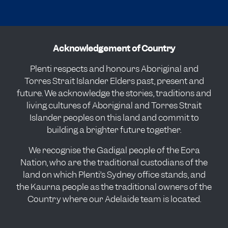
Acknowledgement of Country
Plenti respects and honours Aboriginal and
Torres Strait Islander Elders past, present and
future. We acknowledge the stories, traditions and
living cultures of Aboriginal and Torres Strait
Islander peoples on this land and commit to
building a brighter future together.
We recognise the Gadigal people of the Eora
Nation, who are the traditional custodians of the
land on which Plenti’s Sydney office stands, and
the Kaurna people as the traditional owners of the
Country where our Adelaide team is located.