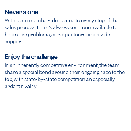
Never alone
With team members dedicated to every step of the
sales process, there’s always someone available to
help solve problems, serve partners or provide
support.
Enjoy the challenge
In an inherently competitive environment, the team
share a special bond around their ongoing race to the
top, with state-by-state competition an especially
ardent rivalry.