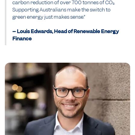
carbon reduction of over 700 tonnes of CO₂.
Supporting Australians make the switch to
green energy just makes sense.”
-- Louis Edwards, Head of Renewable Energy
Finance