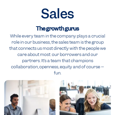
Sales
The growth gurus
While every team in the company plays a crucial
role in our business, the sales team is the group
that connects us most directly with the people we
care about most: our borrowers and our
partners. It’s a team that champions
collaboration, openness, equity and of course –
fun.