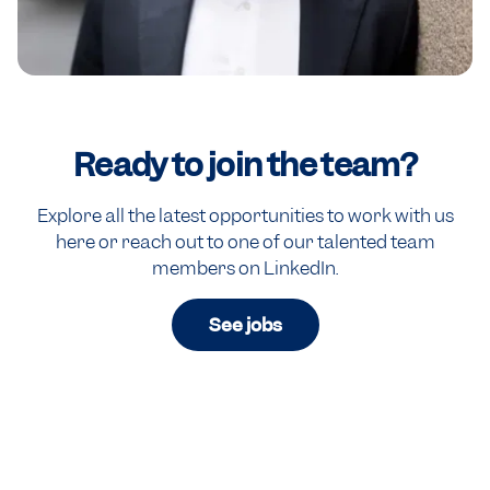
Ready to
join the team?
Explore all the latest opportunities to work with us
here or reach out to one of our talented team
members on LinkedIn.
See jobs