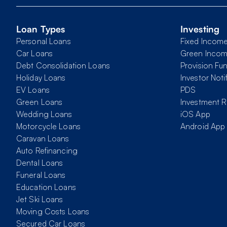
Loan Types
Investing
Personal Loans
Fixed Incom
Car Loans
Green Inco
Debt Consolidation Loans
Provision Fu
Holiday Loans
Investor Noti
EV Loans
PDS
Green Loans
Investment R
Wedding Loans
iOS App
Motorcycle Loans
Android App
Caravan Loans
Auto Refinancing
Dental Loans
Funeral Loans
Education Loans
Jet Ski Loans
Moving Costs Loans
Secured Car Loans