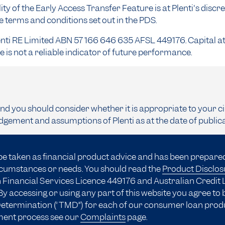
ity of the Early Access Transfer Feature is at Plenti's discre
he terms and conditions set out in the PDS.
enti RE Limited ABN 57 166 646 635 AFSL 449176. Capital at 
is not a reliable indicator of future performance.
and you should consider whether it is appropriate to your c
dgement and assumptions of Plenti as at the date of public
be taken as financial product advice and has been prepare
ircumstances or needs. You should read the
Product Disclo
 Financial Services Licence 449176 and Australian Credit 
y accessing or using any part of this website you agree to
 Determination (“TMD”) for each of our consumer loan prod
ment process see our
Complaints
page.