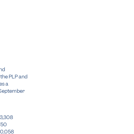
und
 the PLP and
es a
0 September
43,308
750
90,058