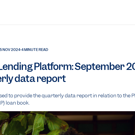
5 NOV 2024
•
4 MINUTE READ
 Lending Platform: September 
rly data report
ased to provide the quarterly data report in relation to the 
P) loan book.