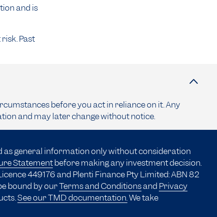
tion and is
risk. Past
ircumstances before you act in reliance on it. Any
ation and may later change without notice.
d as general information only without consideration
sure Statement
before making any investment decision.
Licence 449176 and Plenti Finance Pty Limited: ABN 82
 be bound by our
Terms and Conditions
and
Privacy
ucts.
See our TMD documentation.
We take