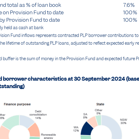
nd total as % of loan book
7.6%
 on Provision Fund to date
100%
by Provision Fund to date
100%
y held as cash at bank
sion Fund inflows represents contracted PLP borrower contributions to 
he lifetime of outstanding PLP loans, adjusted to reflect expected early
 buffer is the sum of money in the Provision Fund and expected future 
d borrower characteristics at 30 September 2024 (bas
tstanding)