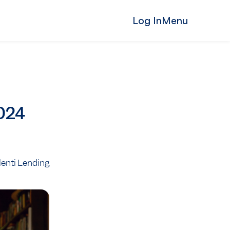
Log In
Menu
2024
Plenti Lending