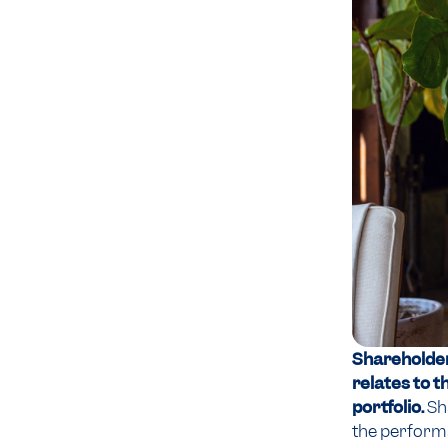
Shareholders
relates to t
portfolio.
Sh
the performan