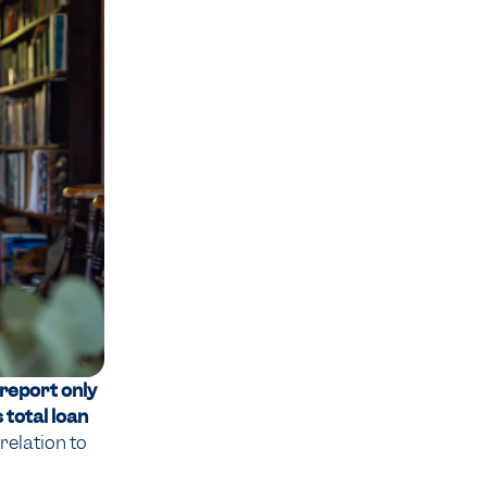
 report only
 total loan
relation to