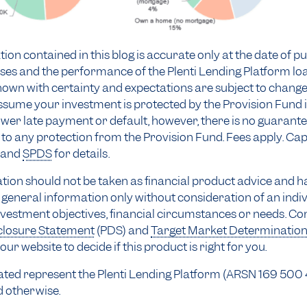
ion contained in this blog is accurate only at the date of pu
ses and the performance of the Plenti Lending Platform lo
own with certainty and expectations are subject to change
sume your investment is protected by the Provision Fund i
wer late payment or default, however, there is no guarant
to any protection from the Provision Fund. Fees apply. Capit
and
SPDS
for details.
tion should not be taken as financial product advice and h
general information only without consideration of an indiv
nvestment objectives, financial circumstances or needs. Co
closure Statement
(PDS) and
Target Market Determinatio
our website to decide if this product is right for you.
stated represent the Plenti Lending Platform (ARSN 169 500
d otherwise.