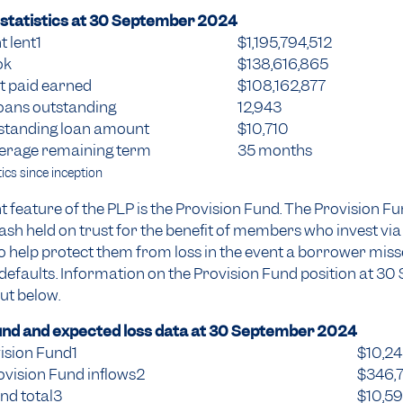
statistics at
30 September 2024
 lent1
$1,195,794,512
ok
$138,616,865
st paid earned
$108,162,877
oans outstanding
12,943
standing loan amount
$10,710
erage remaining term
35 months
ics since inception
 feature of the PLP is the Provision Fund. The Provision F
sh held on trust for the benefit of members who invest via
to help protect them from loss in the event a borrower miss
efaults. Information on the Provision Fund position at 3
out below.
und and expected loss data at
30 September 2024
ision Fund1
$10,2
ovision Fund inflows2
$346,
nd total3
$10,5