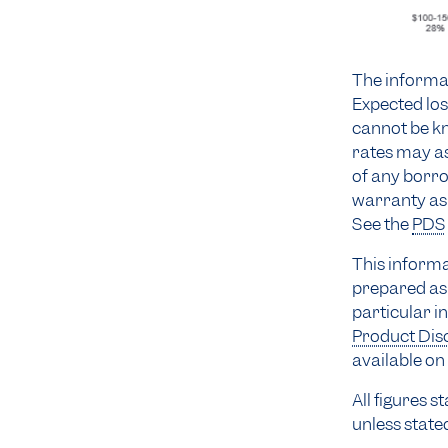
The informat
Expected los
cannot be kn
rates may as
of any borro
warranty as 
See the
PDS
This informa
prepared as 
particular i
Product Dis
available on 
All figures 
unless state