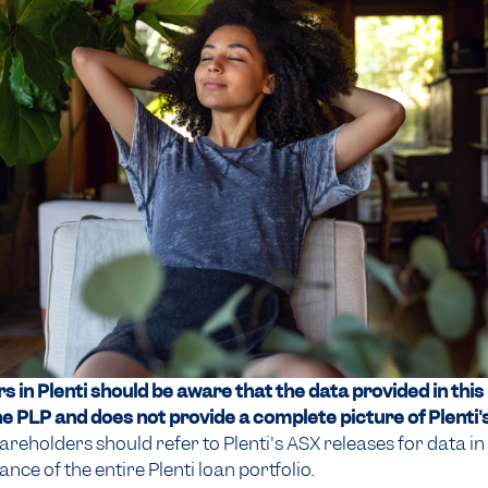
 in Plenti should be aware that the data provided in this
he PLP and does not provide a complete picture of Plenti's
areholders should refer to Plenti's ASX releases for data in 
ce of the entire Plenti loan portfolio.