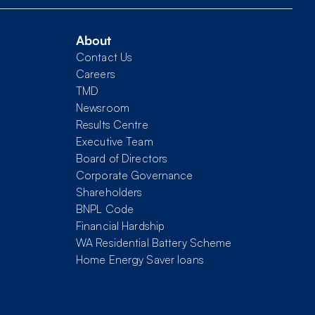
About
Contact Us
Careers
TMD
Newsroom
Results Centre
Executive Team
Board of Directors
Corporate Governance
Shareholders
BNPL Code
Financial Hardship
WA Residential Battery Scheme
Home Energy Saver loans