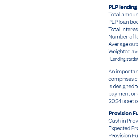
PLP lending 
Total amount
PLP loan bo
Total Intere
Number of l
Average out
Weighted av
1
Lending statist
An important
comprises ca
is designed 
payment or d
2024 is set 
Provision F
Cash in Prov
Expected Pr
Provision Fu