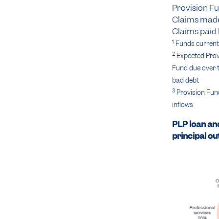
Provision Fu
Claims made
Claims paid 
1
Funds currentl
2
Expected Provi
Fund due over t
bad debt
3
Provision Fund
inflows
PLP loan an
principal ou