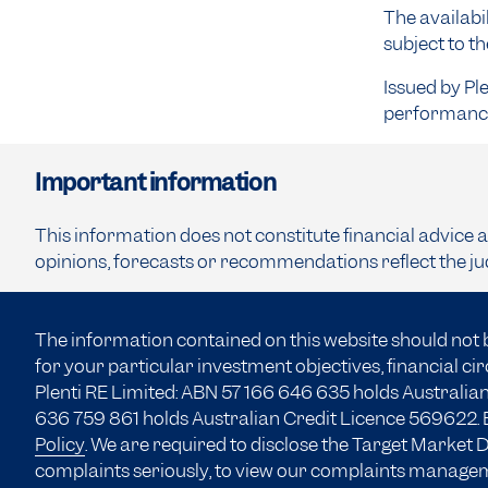
The availabil
subject to t
Issued by Pl
performance 
Important information
This information does not constitute financial advice 
opinions, forecasts or recommendations reflect the ju
The information contained on this website should not 
for your particular investment objectives, financial c
Plenti RE Limited: ABN 57 166
646 635
holds Australian
636 759 861 holds Australian Credit Licence 569622. B
Policy
. We are required to disclose the Target Market
complaints seriously, to view our complaints manage