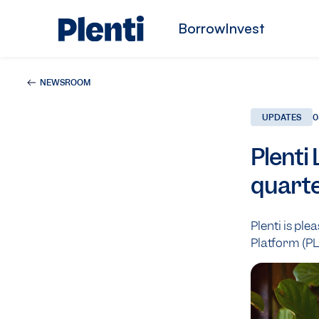
Borrow
Invest
NEWSROOM
UPDATES
0
Plenti
quarte
Plenti is ple
Platform (PL