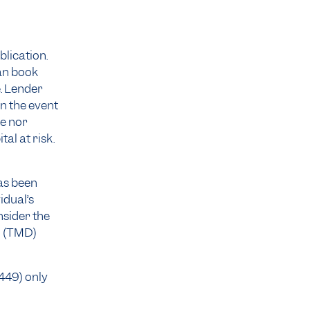
blication.
an book
. Lender
n the event
ee nor
al at risk.
as been
idual’s
nsider the
n
(TMD)
 449) only