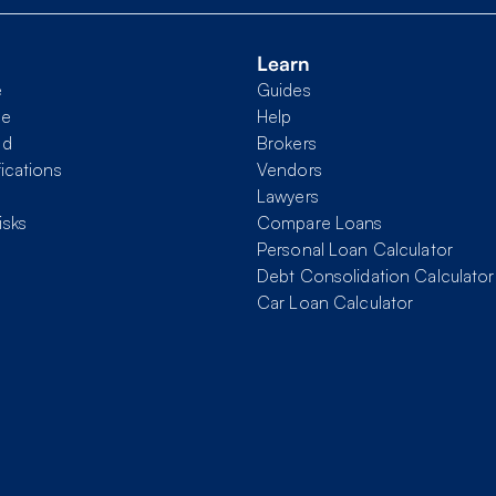
Learn
e
Guides
me
Help
nd
Brokers
fications
Vendors
Lawyers
isks
Compare Loans
Personal Loan Calculator
Debt Consolidation Calculator
Car Loan Calculator