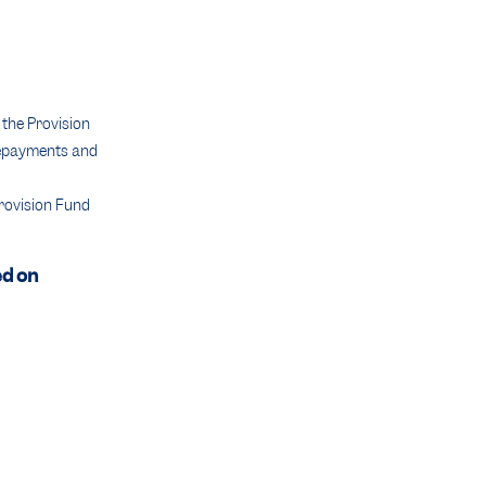
the Provision
 repayments and
Provision Fund
ed on