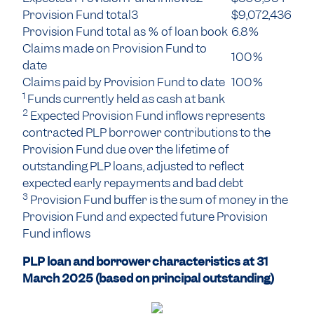
Provision Fund total3
$9,072,436
Provision Fund total as % of loan book
6.8%
Claims made on Provision Fund to
100%
date
Claims paid by Provision Fund to date
100%
1
Funds currently held as cash at bank
2
Expected Provision Fund inflows represents
contracted PLP borrower contributions to the
Provision Fund due over the lifetime of
outstanding PLP loans, adjusted to reflect
expected early repayments and bad debt
3
Provision Fund buffer is the sum of money in the
Provision Fund and expected future Provision
Fund inflows
PLP loan and borrower characteristics at 31
March 2025 (based on principal outstanding)