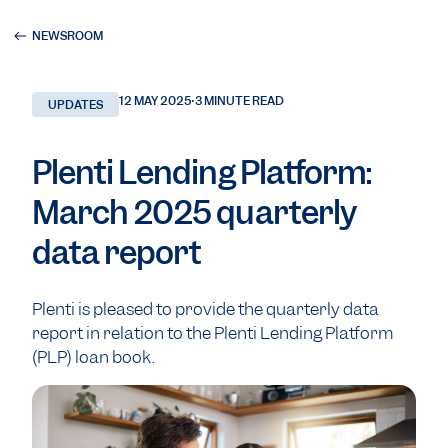
NEWSROOM
12 MAY 2025
•
3 MINUTE READ
UPDATES
Plenti Lending Platform:
March 2025 quarterly
data report
Plenti is pleased to provide the quarterly data
report in relation to the Plenti Lending Platform
(PLP) loan book.