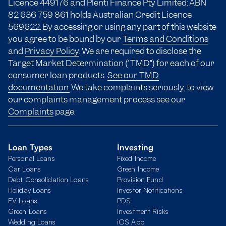
Licence 449176 and Plenti Finance Pty Limited: ABN
82 636 759 861 holds Australian Credit Licence
569622. By accessing or using any part of this website
you agree to be bound by our
Terms and Conditions
and
Privacy Policy
. We are required to disclose the
Target Market Determination (“TMD”) for each of our
consumer loan products.
See our TMD
documentation.
We take complaints seriously, to view
our complaints management process see our
Complaints
page.
Loan Types
Investing
Personal Loans
Fixed Income
Car Loans
Green Income
Debt Consolidation Loans
Provision Fund
Holiday Loans
Investor Notifications
EV Loans
PDS
Green Loans
Investment Risks
Wedding Loans
iOS App