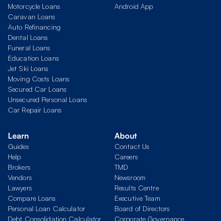
Motorcycle Loans
Android App
Caravan Loans
Auto Refinancing
Dental Loans
Funeral Loans
Education Loans
Jet Ski Loans
Moving Costs Loans
Secured Car Loans
Unsecured Personal Loans
Car Repair Loans
Learn
About
Guides
Contact Us
Help
Careers
Brokers
TMD
Vendors
Newsroom
Lawyers
Results Centre
Compare Loans
Executive Team
Personal Loan Calculator
Board of Directors
Debt Consolidation Calculator
Corporate Governance