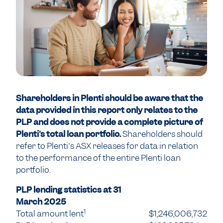
Shareholders in Plenti should be aware that the
data provided in this report only relates to the
PLP and does not provide a complete picture of
Plenti's total loan portfolio.
Shareholders should
refer to Plenti's ASX releases for data in relation
to the performance of the entire Plenti loan
portfolio.
PLP lending statistics at 31
March 2025
1
Total amount lent
$1,246,006,732