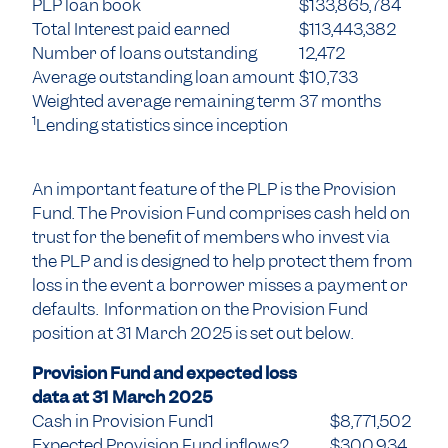
PLP loan book
$133,865,784
Total Interest paid earned
$113,443,382
Number of loans outstanding
12,472
Average outstanding loan amount
$10,733
Weighted average remaining term
37 months
1
Lending statistics since inception
An important feature of the PLP is the Provision
Fund. The Provision Fund comprises cash held on
trust for the benefit of members who invest via
the PLP and is designed to help protect them from
loss in the event a borrower misses a payment or
defaults. Information on the Provision Fund
position at 31 March 2025 is set out below.
Provision Fund and expected loss
data at
31 March 2025
Cash in Provision Fund1
$8,771,502
Expected Provision Fund inflows2
$300,934