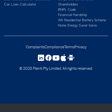
Car Loan Calculator
Shareholders
BNPL Code
Financial Hardship
WA Residential Battery Scheme
Home Energy Saver loans
Complaints
Compliance
Terms
Privacy
© 2025 Plenti Pty Limited. All rights reserved.