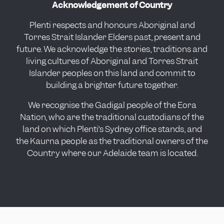
Acknowledgement of Country
Plenti respects and honours Aboriginal and
Torres Strait Islander Elders past, present and
future. We acknowledge the stories, traditions and
living cultures of Aboriginal and Torres Strait
Islander peoples on this land and commit to
building a brighter future together.
We recognise the Gadigal people of the Eora
Nation, who are the traditional custodians of the
land on which Plenti’s Sydney office stands, and
the Kaurna people as the traditional owners of the
Country where our Adelaide team is located.