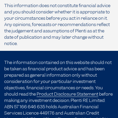
This information does not constitute financial advice
and you should consider whether it is appropriate to
your circumstances before you act in reliance on it.
Any opinions, forecasts or recommendations reflect
the judgement and assumptions of Plenti as at the
date of publication and may later change without
notice.
The information contained on this website should not
be taken as financial product advice and has been
prepared as general information only without
consideration for your particular investment
objectives, financial circumstances or needs. You
should read the
Product Disclosure Statement
before
making any investment decision. Plenti RE Limited:
ABN 57 166
646 635
holds Australian Financial
Services Licence 449176 and Australian Credit