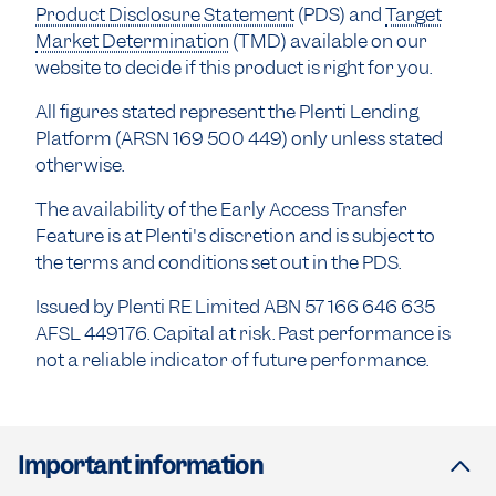
Product Disclosure Statement
(PDS) and
Target
Market Determination
(TMD) available on our
website to decide if this product is right for you.
All figures stated represent the Plenti Lending
Platform (ARSN 169 500 449) only unless stated
otherwise.
The availability of the Early Access Transfer
Feature is at Plenti's discretion and is subject to
the terms and conditions set out in the PDS.
Issued by Plenti RE Limited ABN 57 166 646 635
AFSL 449176. Capital at risk. Past performance is
not a reliable indicator of future performance.
Important information