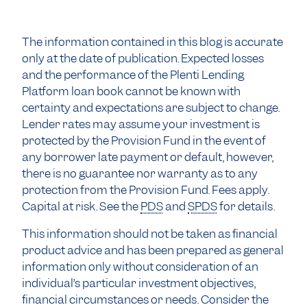
The information contained in this blog is accurate
only at the date of publication. Expected losses
and the performance of the Plenti Lending
Platform loan book cannot be known with
certainty and expectations are subject to change.
Lender rates may assume your investment is
protected by the Provision Fund in the event of
any borrower late payment or default, however,
there is no guarantee nor warranty as to any
protection from the Provision Fund. Fees apply.
Capital at risk. See the
PDS
and
SPDS
for details.
This information should not be taken as financial
product advice and has been prepared as general
information only without consideration of an
individual’s particular investment objectives,
financial circumstances or needs. Consider the