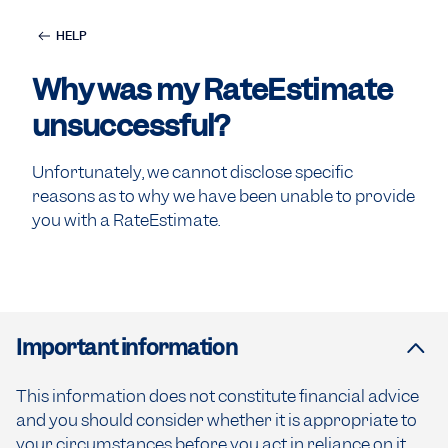
HELP
Why was my RateEstimate
unsuccessful?
Unfortunately, we cannot disclose specific
reasons as to why we have been unable to provide
you with a RateEstimate.
Important information
This information does not constitute financial advice
and you should consider whether it is appropriate to
your circumstances before you act in reliance on it.