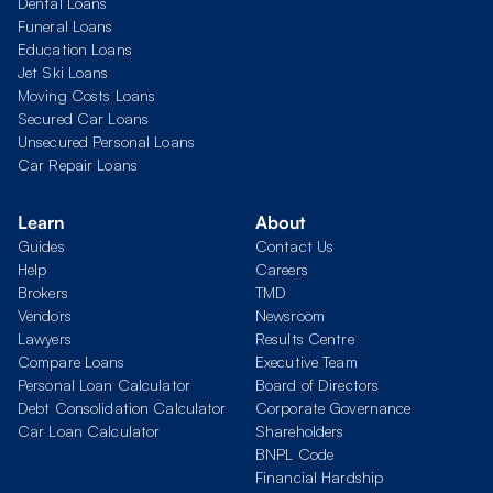
Dental Loans
Funeral Loans
Education Loans
Jet Ski Loans
Moving Costs Loans
Secured Car Loans
Unsecured Personal Loans
Car Repair Loans
Learn
About
Guides
Contact Us
Help
Careers
Brokers
TMD
Vendors
Newsroom
Lawyers
Results Centre
Compare Loans
Executive Team
Personal Loan Calculator
Board of Directors
Debt Consolidation Calculator
Corporate Governance
Car Loan Calculator
Shareholders
BNPL Code
Financial Hardship