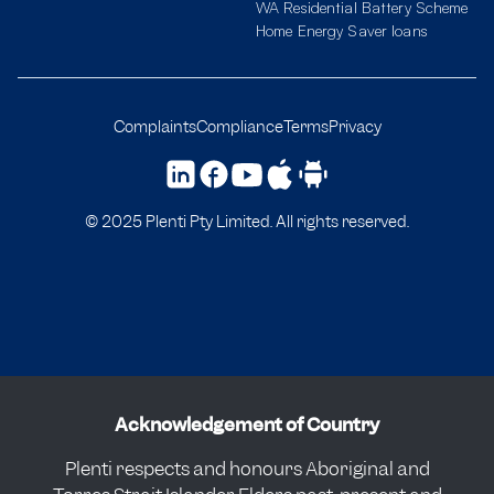
WA Residential Battery Scheme
Home Energy Saver loans
Complaints
Compliance
Terms
Privacy
© 2025 Plenti Pty Limited. All rights reserved.
Acknowledgement of Country
Plenti respects and honours Aboriginal and