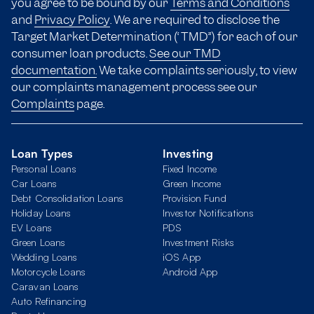
you agree to be bound by our
Terms and Conditions
and
Privacy Policy
. We are required to disclose the
Target Market Determination (“TMD”) for each of our
consumer loan products.
See our TMD
documentation.
We take complaints seriously, to view
our complaints management process see our
Complaints
page.
Loan Types
Investing
Personal Loans
Fixed Income
Car Loans
Green Income
Debt Consolidation Loans
Provision Fund
Holiday Loans
Investor Notifications
EV Loans
PDS
Green Loans
Investment Risks
Wedding Loans
iOS App
Motorcycle Loans
Android App
Caravan Loans
Auto Refinancing