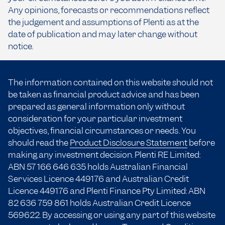
Any opinions, forecasts or recommendations reflect
the judgement and assumptions of Plenti as at the
date of publication and may later change without
notice.
The information contained on this website should not
be taken as financial product advice and has been
prepared as general information only without
consideration for your particular investment
objectives, financial circumstances or needs. You
should read the
Product Disclosure Statement
before
making any investment decision. Plenti RE Limited:
ABN 57 166
646 635
holds Australian Financial
Services Licence 449176 and Australian Credit
Licence 449176 and Plenti Finance Pty Limited: ABN
82 636 759 861 holds Australian Credit Licence
569622. By accessing or using any part of this website