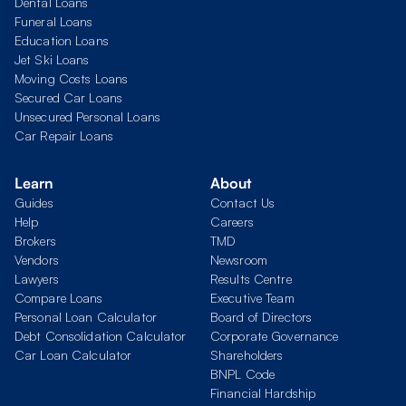
Dental Loans
Funeral Loans
Education Loans
Jet Ski Loans
Moving Costs Loans
Secured Car Loans
Unsecured Personal Loans
Car Repair Loans
Learn
About
Guides
Contact Us
Help
Careers
Brokers
TMD
Vendors
Newsroom
Lawyers
Results Centre
Compare Loans
Executive Team
Personal Loan Calculator
Board of Directors
Debt Consolidation Calculator
Corporate Governance
Car Loan Calculator
Shareholders
BNPL Code
Financial Hardship