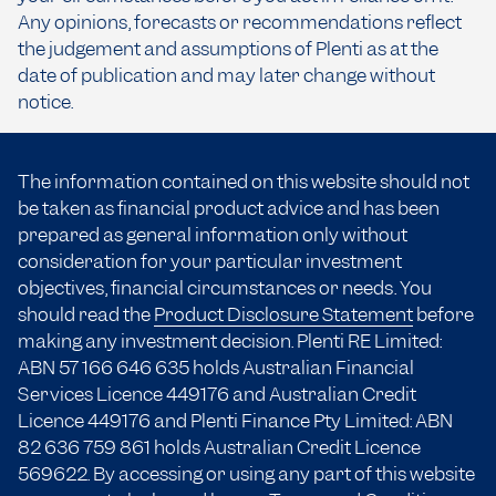
Any opinions, forecasts or recommendations reflect
the judgement and assumptions of Plenti as at the
date of publication and may later change without
notice.
The information contained on this website should not
be taken as financial product advice and has been
prepared as general information only without
consideration for your particular investment
objectives, financial circumstances or needs. You
should read the
Product Disclosure Statement
before
making any investment decision. Plenti RE Limited:
ABN 57 166
646 635
holds Australian Financial
Services Licence 449176 and Australian Credit
Licence 449176 and Plenti Finance Pty Limited: ABN
82 636 759 861 holds Australian Credit Licence
569622. By accessing or using any part of this website