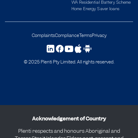
WA Residential Battery Scheme
Home Energy Saver loans
Complaints
Compliance
Terms
Privacy
© 2025 Plenti Pty Limited. All rights reserved.
Acknowledgement of Country
Plenti respects and honours Aboriginal and