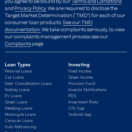
you agree to be bound by our
Terms and Conditions
and
Privacy Policy
. We are required to disclose the
Target Market Determination (“TMD”) for each of our
consumer loan products.
See our TMD
documentation.
We take complaints seriously, to view
our complaints management process see our
Complaints
page.
Loan Types
Investing
Personal Loans
Fixed Income
Car Loans
Green Income
Debt Consolidation Loans
Provision Fund
Holiday Loans
Investor Notifications
EV Loans
PDS
Green Loans
Investment Risks
Wedding Loans
iOS App
Motorcycle Loans
Android App
Caravan Loans
Auto Refinancing