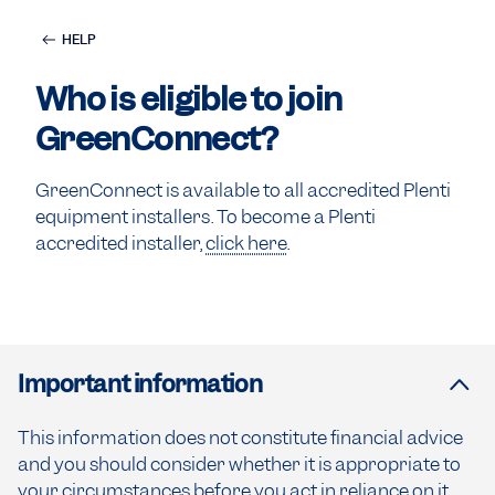
HELP
Who is eligible to join
GreenConnect?
GreenConnect is available to all accredited Plenti
equipment installers. To become a Plenti
accredited installer,
click here
.
Important information
This information does not constitute financial advice
and you should consider whether it is appropriate to
your circumstances before you act in reliance on it.