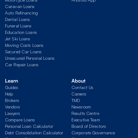
Caravan Loans
Auto Refinancing
Dental Loans
Funeral Loans
Education Loans
Jet Ski Loans
Moving Costs Loans
Secured Car Loans
Unsecured Personal Loans
Car Repair Loans
Learn
About
Guides
Contact Us
Help
Careers
Brokers
TMD
Vendors
Newsroom
Lawyers
Results Centre
Compare Loans
Executive Team
Personal Loan Calculator
Board of Directors
Debt Consolidation Calculator
Corporate Governance