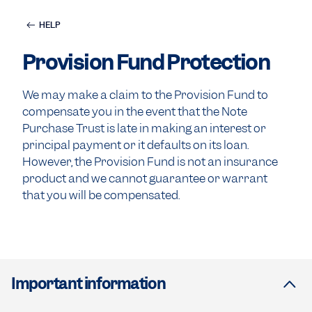
HELP
Provision Fund Protection
We may make a claim to the Provision Fund to
compensate you in the event that the Note
Purchase Trust is late in making an interest or
principal payment or it defaults on its loan.
However, the Provision Fund is not an insurance
product and we cannot guarantee or warrant
that you will be compensated.
Important information