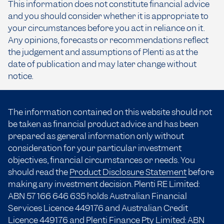
This information does not constitute financial advice
and you should consider whether it is appropriate to
your circumstances before you act in reliance on it.
Any opinions, forecasts or recommendations reflect
the judgement and assumptions of Plenti as at the
date of publication and may later change without
notice.
The information contained on this website should not
be taken as financial product advice and has been
prepared as general information only without
consideration for your particular investment
objectives, financial circumstances or needs. You
should read the
Product Disclosure Statement
before
making any investment decision. Plenti RE Limited:
ABN 57 166
646 635
holds Australian Financial
Services Licence 449176 and Australian Credit
Licence 449176 and Plenti Finance Pty Limited: ABN