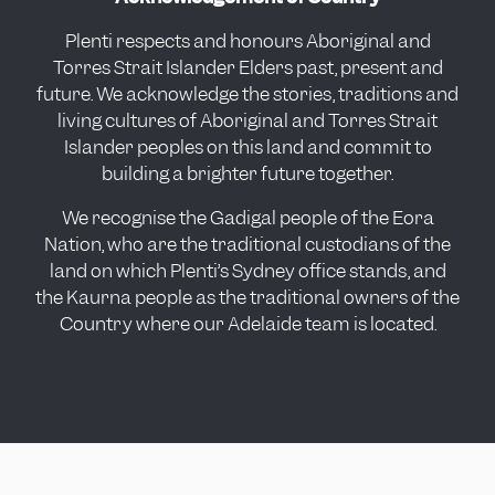
Plenti respects and honours Aboriginal and
Torres Strait Islander Elders past, present and
future. We acknowledge the stories, traditions and
living cultures of Aboriginal and Torres Strait
Islander peoples on this land and commit to
building a brighter future together.
We recognise the Gadigal people of the Eora
Nation, who are the traditional custodians of the
land on which Plenti’s Sydney office stands, and
the Kaurna people as the traditional owners of the
Country where our Adelaide team is located.