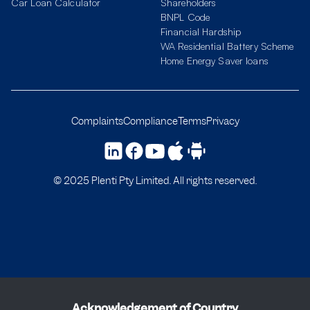
Car Loan Calculator
Shareholders
BNPL Code
Financial Hardship
WA Residential Battery Scheme
Home Energy Saver loans
Complaints
Compliance
Terms
Privacy
© 2025 Plenti Pty Limited. All rights reserved.
Acknowledgement of Country