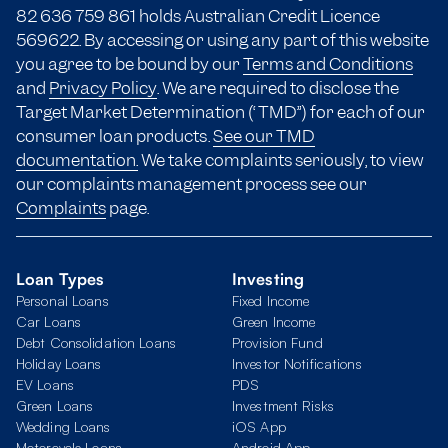
82 636 759 861 holds Australian Credit Licence
569622. By accessing or using any part of this website
you agree to be bound by our
Terms and Conditions
and
Privacy Policy
. We are required to disclose the
Target Market Determination (“TMD”) for each of our
consumer loan products.
See our TMD
documentation.
We take complaints seriously, to view
our complaints management process see our
Complaints
page.
Loan Types
Investing
Personal Loans
Fixed Income
Car Loans
Green Income
Debt Consolidation Loans
Provision Fund
Holiday Loans
Investor Notifications
EV Loans
PDS
Green Loans
Investment Risks
Wedding Loans
iOS App
Motorcycle Loans
Android App