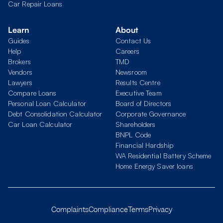
Car Repair Loans
Learn
About
Guides
Contact Us
Help
Careers
Brokers
TMD
Vendors
Newsroom
Lawyers
Results Centre
Compare Loans
Executive Team
Personal Loan Calculator
Board of Directors
Debt Consolidation Calculator
Corporate Governance
Car Loan Calculator
Shareholders
BNPL Code
Financial Hardship
WA Residential Battery Scheme
Home Energy Saver loans
Complaints
Compliance
Terms
Privacy