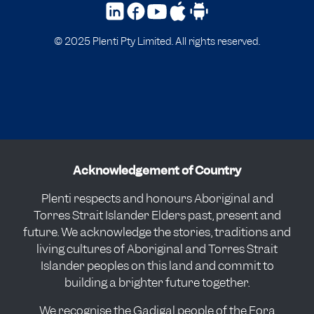
© 2025 Plenti Pty Limited. All rights reserved.
Acknowledgement of Country
Plenti respects and honours Aboriginal and
Torres Strait Islander Elders past, present and
future. We acknowledge the stories, traditions and
living cultures of Aboriginal and Torres Strait
Islander peoples on this land and commit to
building a brighter future together.
We recognise the Gadigal people of the Eora