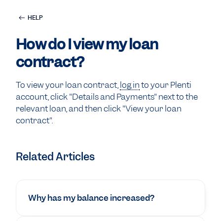
HELP
How do I view my loan
contract?
To view your loan contract,
log in
to your Plenti
account, click "Details and Payments" next to the
relevant loan, and then click "View your loan
contract".
Related Articles
Why has my balance increased?