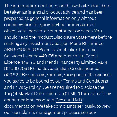
The information contained on this website should not
be taken as financial product advice and has been
prepared as general information only without
consideration for your particular investment
objectives, financial circumstances or needs. You
should read the
Product Disclosure Statement
before
making any investment decision. Plenti RE Limited:
ABN 57 166
646 635
holds Australian Financial
Services Licence 449176 and Australian Credit
Licence 449176 and Plenti Finance Pty Limited: ABN
82 636 759 861 holds Australian Credit Licence
569622. By accessing or using any part of this website
you agree to be bound by our
Terms and Conditions
and
Privacy Policy
. We are required to disclose the
Target Market Determination (“TMD”) for each of our
consumer loan products.
See our TMD
documentation.
We take complaints seriously, to view
our complaints management process see our