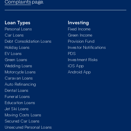
Complaints
page.
Loan Types
Investing
Personal Loans
Fixed Income
Car Loans
Green Income
Debt Consolidation Loans
Provision Fund
Holiday Loans
Investor Notifications
EV Loans
PDS
Green Loans
Investment Risks
Wedding Loans
iOS App
Motorcycle Loans
Android App
Caravan Loans
Auto Refinancing
Dental Loans
Funeral Loans
Education Loans
Jet Ski Loans
Moving Costs Loans
Secured Car Loans
Unsecured Personal Loans