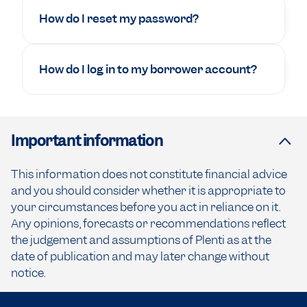
How do I reset my password?
How do I log in to my borrower account?
Important information
This information does not constitute financial advice
and you should consider whether it is appropriate to
your circumstances before you act in reliance on it.
Any opinions, forecasts or recommendations reflect
the judgement and assumptions of Plenti as at the
date of publication and may later change without
notice.