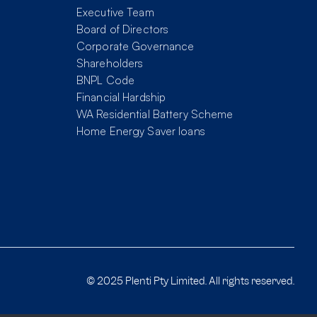
Executive Team
Board of Directors
Corporate Governance
Shareholders
BNPL Code
Financial Hardship
WA Residential Battery Scheme
Home Energy Saver loans
© 2025 Plenti Pty Limited. All rights reserved.