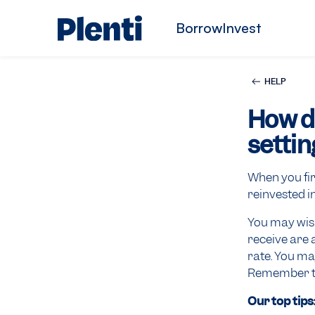
Borrow
Invest
HELP
How d
settin
When you fir
reinvested i
You may wish
receive are 
rate. You ma
Remember tha
Our top tips