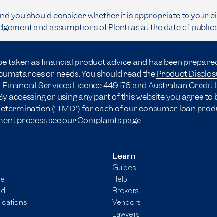
and you should consider whether it is appropriate to your c
dgement and assumptions of Plenti as at the date of public
be taken as financial product advice and has been prepare
ircumstances or needs. You should read the
Product Disclo
 Financial Services Licence 449176 and Australian Credit 
y accessing or using any part of this website you agree to
 Determination (“TMD”) for each of our consumer loan prod
ment process see our
Complaints
page.
Learn
e
Guides
me
Help
nd
Brokers
fications
Vendors
Lawyers