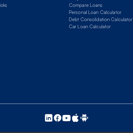
isks
Compare Loans
Personal Loan Calculator
Debt Consolidation Calculator
Car Loan Calculator