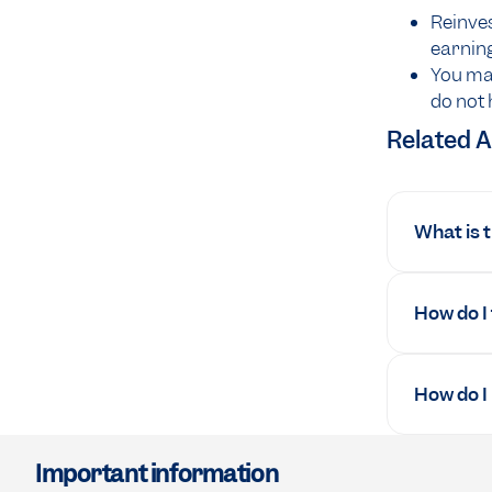
Reinves
earning
You may
do not 
Related A
What is 
How do I
How do I
Important information