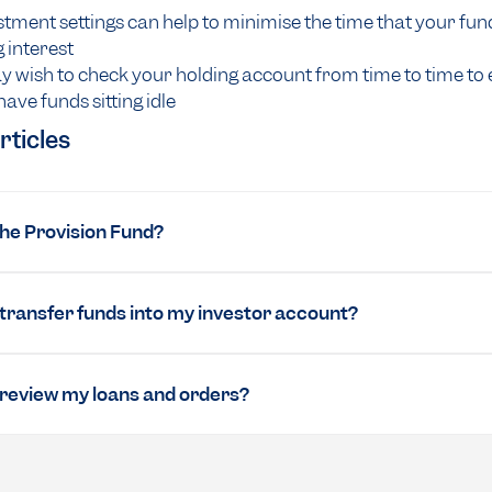
tment settings can help to minimise the time that your fun
 interest
 wish to check your holding account from time to time to
have funds sitting idle
rticles
the Provision Fund?
 transfer funds into my investor account?
 review my loans and orders?