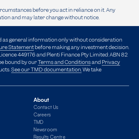
ircumstances before you act in reliance on it. Any
ation and may later change without notice.
d as general information only without consideration
sure Statement
before making any investment decision.
Licence 449176 and Plenti Finance Pty Limited: ABN 82
 be bound by our
Terms and Conditions
and
Privacy
ucts.
See our TMD documentation.
We take
About
Contact Us
Careers
TMD
Newsroom
Results Centre