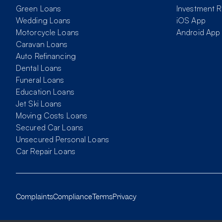
Green Loans
Investment R
Wedding Loans
iOS App
Motorcycle Loans
Android App
Caravan Loans
Auto Refinancing
Dental Loans
Funeral Loans
Education Loans
Jet Ski Loans
Moving Costs Loans
Secured Car Loans
Unsecured Personal Loans
Car Repair Loans
Complaints
Compliance
Terms
Privacy