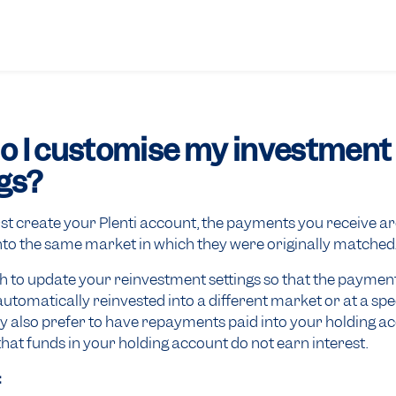
o I customise my investment
gs?
st create your Plenti account, the payments you receive are
nto the same market in which they were originally matched
 to update your reinvestment settings so that the paymen
automatically reinvested into a different market or at a spec
y also prefer to have repayments paid into your holding a
t funds in your holding account do not earn interest.
: