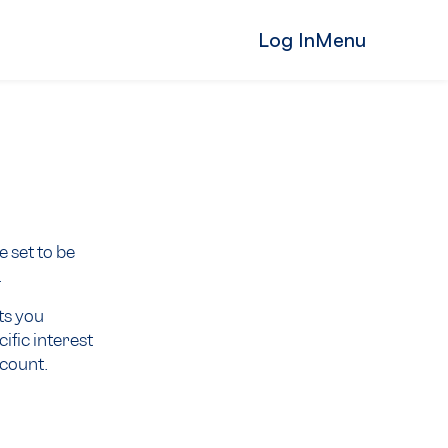
Log In
Menu
 set to be
.
ts you
ific interest
ccount.