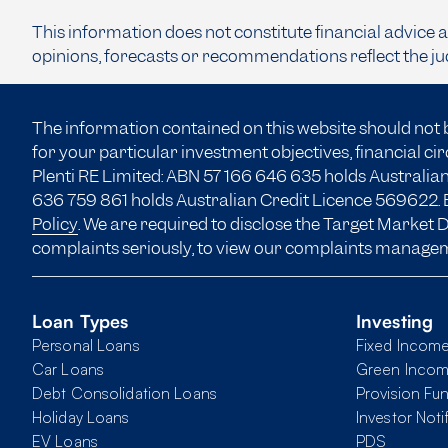
This information does not constitute financial advice 
opinions, forecasts or recommendations reflect the ju
The information contained on this website should not 
for your particular investment objectives, financial c
Plenti RE Limited: ABN 57 166
646 635
holds Australian
636 759 861 holds Australian Credit Licence 569622. B
Policy
. We are required to disclose the Target Market
complaints seriously, to view our complaints manage
Loan Types
Investing
Personal Loans
Fixed Incom
Car Loans
Green Inco
Debt Consolidation Loans
Provision Fu
Holiday Loans
Investor Noti
EV Loans
PDS