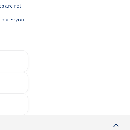
ds are not
 ensure you