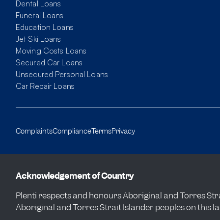
Dental Loans
Funeral Loans
Education Loans
Jet Ski Loans
Moving Costs Loans
Secured Car Loans
Unsecured Personal Loans
Car Repair Loans
Complaints
Compliance
Terms
Privacy
Acknowledgement of Country
Plenti respects and honours Aboriginal and Torres Strai
Aboriginal and Torres Strait Islander peoples on this l