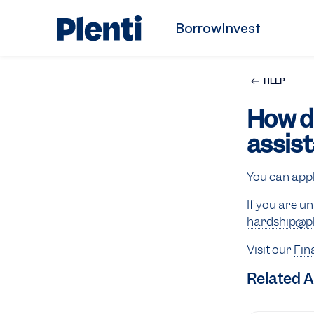
Borrow
Invest
HELP
How do
assis
You can app
If you are u
hardship@pl
Visit our
Fin
Related A