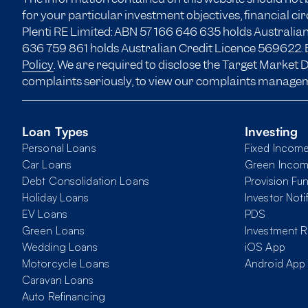
for your particular investment objectives, financial c
Plenti RE Limited: ABN 57 166
646 635
holds Australian
636 759 861 holds Australian Credit Licence 569622. B
Policy
. We are required to disclose the Target Market
complaints seriously, to view our complaints manage
Loan Types
Investing
Personal Loans
Fixed Incom
Car Loans
Green Inco
Debt Consolidation Loans
Provision Fu
Holiday Loans
Investor Noti
EV Loans
PDS
Green Loans
Investment R
Wedding Loans
iOS App
Motorcycle Loans
Android App
Caravan Loans
Auto Refinancing