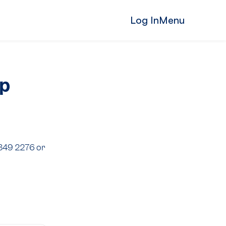
Log In
Menu
ip
8349 2276 or