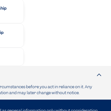
ship
ip
ircumstances before you act in reliance on it. Any
ation and may later change without notice.
d as general information only without consideration