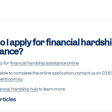
 I apply for financial hardsh
tance?
ly for
financial hardship assistance online
.
nable to complete the online application, contact us on 02 
enti.com.au
.
ancial Hardship hub
to learn more.
rticles