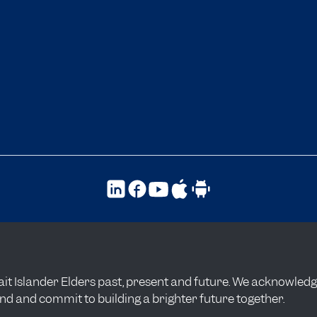
t Islander Elders past, present and future. We acknowledge t
and and commit to building a brighter future together.