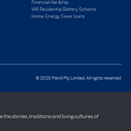
Financial Hardship
WA Residential Battery Scheme
Home Energy Saver loans
© 2025 Plenti Pty Limited. All rights reserved.
he stories, traditions and living cultures of