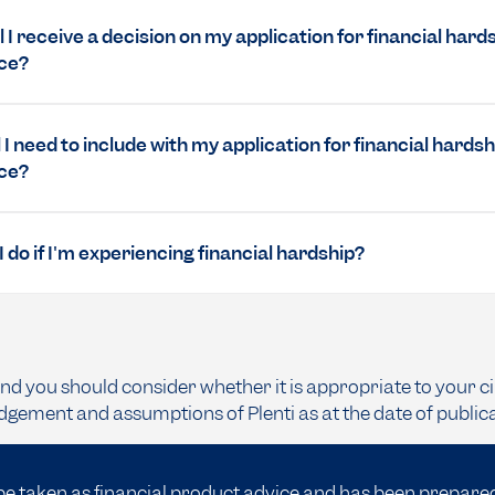
 I receive a decision on my application for financial hard
ce?
 I need to include with my application for financial hardsh
ce?
 do if I'm experiencing financial hardship?
and you should consider whether it is appropriate to your c
dgement and assumptions of Plenti as at the date of public
be taken as financial product advice and has been prepare