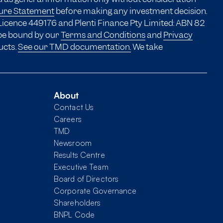
sure Statement
before making any investment decision.
Licence 449176 and Plenti Finance Pty Limited: ABN 82
 be bound by our
Terms and Conditions
and
Privacy
ucts.
See our TMD documentation.
We take
About
Contact Us
Careers
TMD
Newsroom
Results Centre
Executive Team
Board of Directors
Corporate Governance
Shareholders
BNPL Code