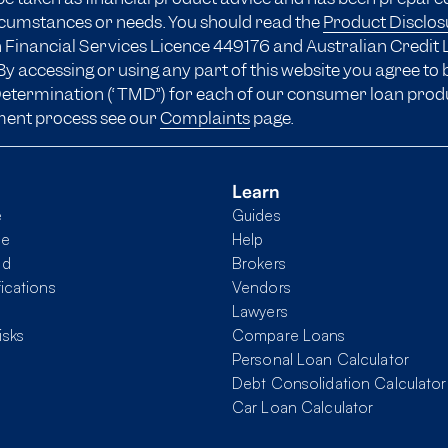
ircumstances or needs. You should read the
Product Disclo
 Financial Services Licence 449176 and Australian Credit 
y accessing or using any part of this website you agree to
 Determination (“TMD”) for each of our consumer loan prod
ment process see our
Complaints
page.
Learn
e
Guides
me
Help
nd
Brokers
fications
Vendors
Lawyers
isks
Compare Loans
Personal Loan Calculator
Debt Consolidation Calculator
Car Loan Calculator