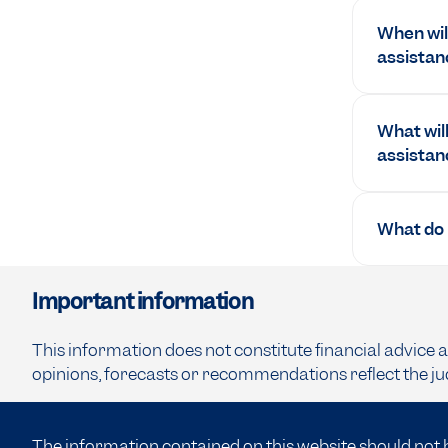
When will
assistan
What will
assistan
What do I
Important information
This information does not constitute financial advice 
opinions, forecasts or recommendations reflect the ju
The information contained on this website should not 