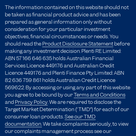
The information contained on this website should not
be taken as financial product advice and has been
prepared as general information only without
consideration for your particular investment
objectives, financial circumstances or needs. You
should read the
Product Disclosure Statement
before
making any investment decision. Plenti RE Limited:
ABN 57 166
646 635
holds Australian Financial
Services Licence 449176 and Australian Credit
Licence 449176 and Plenti Finance Pty Limited: ABN
82 636 759 861 holds Australian Credit Licence
569622. By accessing or using any part of this website
you agree to be bound by our
Terms and Conditions
and
Privacy Policy
. We are required to disclose the
Target Market Determination (“TMD”) for each of our
consumer loan products.
See our TMD
documentation.
We take complaints seriously, to view
our complaints management process see our