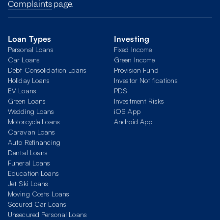
Complaints
page.
Loan Types
Investing
Personal Loans
Fixed Income
Car Loans
Green Income
Debt Consolidation Loans
Provision Fund
Holiday Loans
Investor Notifications
EV Loans
PDS
Green Loans
Investment Risks
Wedding Loans
iOS App
Motorcycle Loans
Android App
Caravan Loans
Auto Refinancing
Dental Loans
Funeral Loans
Education Loans
Jet Ski Loans
Moving Costs Loans
Secured Car Loans
Unsecured Personal Loans