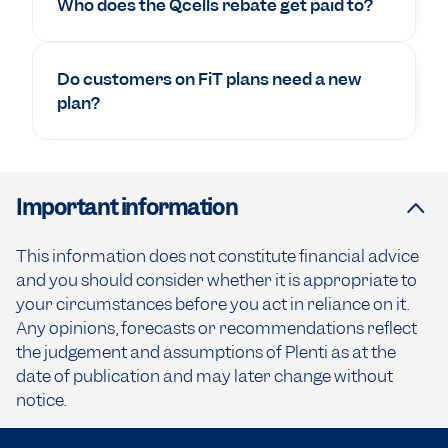
Who does the Qcells rebate get paid to?
Do customers on FiT plans need a new
plan?
Important information
This information does not constitute financial advice
and you should consider whether it is appropriate to
your circumstances before you act in reliance on it.
Any opinions, forecasts or recommendations reflect
the judgement and assumptions of Plenti as at the
date of publication and may later change without
notice.