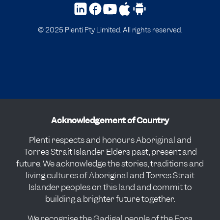
© 2025 Plenti Pty Limited. All rights reserved.
Acknowledgement of Country
Plenti respects and honours Aboriginal and
Torres Strait Islander Elders past, present and
future. We acknowledge the stories, traditions and
living cultures of Aboriginal and Torres Strait
Islander peoples on this land and commit to
building a brighter future together.
We recognise the Gadigal people of the Eora