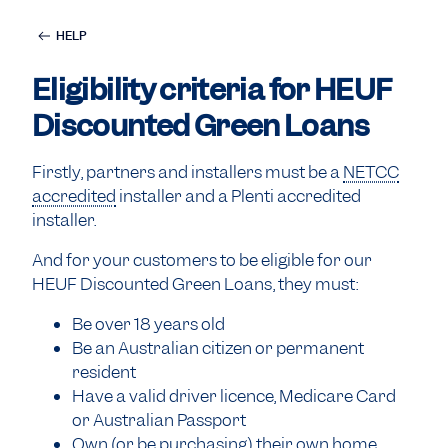
HELP
Eligibility criteria for HEUF
Discounted Green Loans
Firstly, partners and installers must be a
NETCC
accredited
installer and a Plenti accredited
installer.
And for your customers to be eligible for our
HEUF Discounted Green Loans, they must:
Be over 18 years old
Be an Australian citizen or permanent
resident
Have a valid driver licence, Medicare Card
or Australian Passport
Own (or be purchasing) their own home