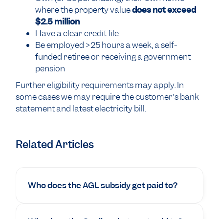
where the property value
does not exceed
$2.5 million
Have a clear credit file
Be employed >25 hours a week, a self-
funded retiree or receiving a government
pension
Further eligibility requirements may apply. In
some cases we may require the customer's bank
statement and latest electricity bill.
Related Articles
Who does the AGL subsidy get paid to?