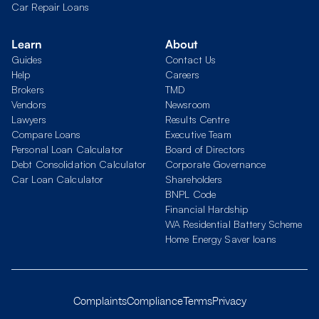
Car Repair Loans
Learn
About
Guides
Contact Us
Help
Careers
Brokers
TMD
Vendors
Newsroom
Lawyers
Results Centre
Compare Loans
Executive Team
Personal Loan Calculator
Board of Directors
Debt Consolidation Calculator
Corporate Governance
Car Loan Calculator
Shareholders
BNPL Code
Financial Hardship
WA Residential Battery Scheme
Home Energy Saver loans
Complaints
Compliance
Terms
Privacy