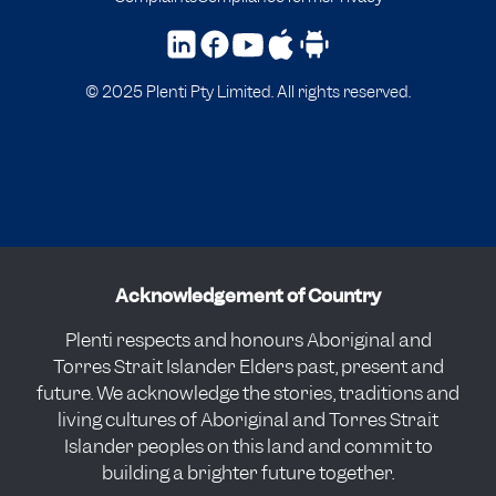
© 2025 Plenti Pty Limited. All rights reserved.
Acknowledgement of Country
Plenti respects and honours Aboriginal and
Torres Strait Islander Elders past, present and
future. We acknowledge the stories, traditions and
living cultures of Aboriginal and Torres Strait
Islander peoples on this land and commit to
building a brighter future together.