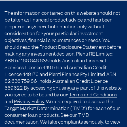
The information contained on this website should not
be taken as financial product advice and has been
prepared as general information only without
consideration for your particular investment
objectives, financial circumstances or needs. You
should read the
Product Disclosure Statement
before
making any investment decision. Plenti RE Limited:
ABN 57 166
646 635
holds Australian Financial
Services Licence 449176 and Australian Credit
Licence 449176 and Plenti Finance Pty Limited: ABN
82 636 759 861 holds Australian Credit Licence
569622. By accessing or using any part of this website
you agree to be bound by our
Terms and Conditions
and
Privacy Policy
. We are required to disclose the
Target Market Determination (“TMD”) for each of our
consumer loan products.
See our TMD
documentation.
We take complaints seriously, to view