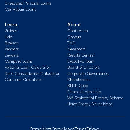
Unsecured Personal Loans
Car Repair Loans
Learn
About
Guides
Contact Us
Help
Careers
Brokers
TMD
Vendors
Newsroom
Lawyers
Results Centre
Compare Loans
Executive Team
Personal Loan Calculator
Board of Directors
Debt Consolidation Calculator
Corporate Governance
Car Loan Calculator
Shareholders
BNPL Code
Financial Hardship
WA Residential Battery Scheme
Home Energy Saver loans
Complaints
Compliance
Terms
Privacy