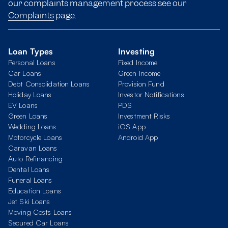
our complaints management process see our
Complaints
page.
Loan Types
Investing
Personal Loans
Fixed Income
Car Loans
Green Income
Debt Consolidation Loans
Provision Fund
Holiday Loans
Investor Notifications
EV Loans
PDS
Green Loans
Investment Risks
Wedding Loans
iOS App
Motorcycle Loans
Android App
Caravan Loans
Auto Refinancing
Dental Loans
Funeral Loans
Education Loans
Jet Ski Loans
Moving Costs Loans
Secured Car Loans