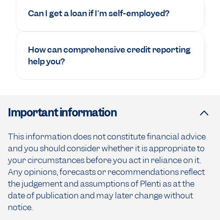
Can I get a loan if I'm self-employed?
How can comprehensive credit reporting
help you?
Important information
This information does not constitute financial advice
and you should consider whether it is appropriate to
your circumstances before you act in reliance on it.
Any opinions, forecasts or recommendations reflect
the judgement and assumptions of Plenti as at the
date of publication and may later change without
notice.