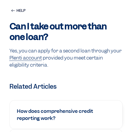
HELP
Can I take out more than
one loan?
Yes, you can apply for a second loan through your
Plenti account
provided you meet certain
eligibility criteria.
Related Articles
How does comprehensive credit
reporting work?