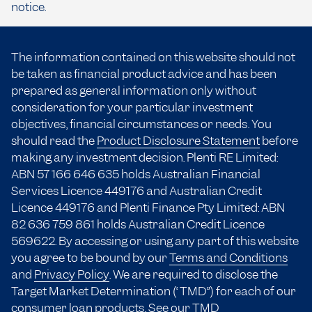
notice.
The information contained on this website should not
be taken as financial product advice and has been
prepared as general information only without
consideration for your particular investment
objectives, financial circumstances or needs. You
should read the
Product Disclosure Statement
before
making any investment decision. Plenti RE Limited:
ABN 57 166
646 635
holds Australian Financial
Services Licence 449176 and Australian Credit
Licence 449176 and Plenti Finance Pty Limited: ABN
82 636 759 861 holds Australian Credit Licence
569622. By accessing or using any part of this website
you agree to be bound by our
Terms and Conditions
and
Privacy Policy
. We are required to disclose the
Target Market Determination (“TMD”) for each of our
consumer loan products.
See our TMD