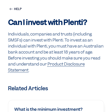
HELP
Can I invest with Plenti?
Individuals, companies and trusts (including
SMSFs) can invest with Plenti. To invest as an
individual with Plenti, you must have an Australian
bank account and be at least 18 years of age.
Before investing you should make sure you read
and understand our
Product Disclosure
Statement
.
Related Articles
What is the minimum investment?