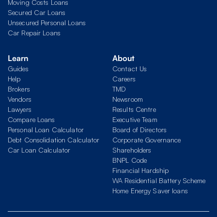
Moving Costs Loans
Secured Car Loans
Unsecured Personal Loans
Car Repair Loans
Learn
About
Guides
Contact Us
Help
Careers
Brokers
TMD
Vendors
Newsroom
Lawyers
Results Centre
Compare Loans
Executive Team
Personal Loan Calculator
Board of Directors
Debt Consolidation Calculator
Corporate Governance
Car Loan Calculator
Shareholders
BNPL Code
Financial Hardship
WA Residential Battery Scheme
Home Energy Saver loans