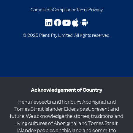
Complaints
Compliance
Terms
Privacy
© 2025 Plenti Pty Limited. All rights reserved.
Acknowledgement of Country
Plenti respects and honours Aboriginal and
Torres Strait Islander Elders past, present and
future. We acknowledge the stories, traditions and
living cultures of Aboriginal and Torres Strait
Islander peoples on this land and commit to