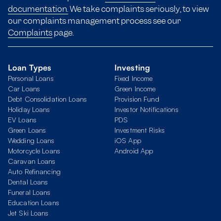
documentation.
We take complaints seriously, to view
our complaints management process see our
Complaints
page.
Loan Types
Investing
Personal Loans
Fixed Income
Car Loans
Green Income
Debt Consolidation Loans
Provision Fund
Holiday Loans
Investor Notifications
EV Loans
PDS
Green Loans
Investment Risks
Wedding Loans
iOS App
Motorcycle Loans
Android App
Caravan Loans
Auto Refinancing
Dental Loans
Funeral Loans
Education Loans
Jet Ski Loans