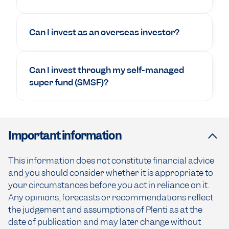
Can I invest as an overseas investor?
Can I invest through my self-managed
super fund (SMSF)?
Important information
This information does not constitute financial advice
and you should consider whether it is appropriate to
your circumstances before you act in reliance on it.
Any opinions, forecasts or recommendations reflect
the judgement and assumptions of Plenti as at the
date of publication and may later change without