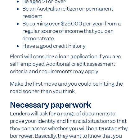
Be aged 21 or over
Be an Australian citizen or permanent
resident
Be earning over $25,000 per year from a
regular source of income that you can
demonstrate
Have a good credit history
Plenti will consider a loan application if you are
self-employed. Additional credit assessment
criteria and requirements may apply.
Make the first move and you could be hitting the
road sooner than you think.
Necessary paperwork
Lenders will ask for a range of documents to
prove your identity and financial situation so that
they can assess whether you will be a trustworthy
borrower. Basically, they want to know that you