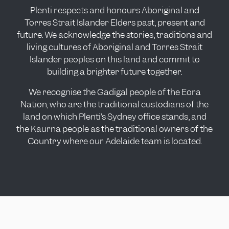
Plenti respects and honours Aboriginal and
Torres Strait Islander Elders past, present and
future. We acknowledge the stories, traditions and
living cultures of Aboriginal and Torres Strait
Islander peoples on this land and commit to
building a brighter future together.
We recognise the Gadigal people of the Eora
Nation, who are the traditional custodians of the
land on which Plenti’s Sydney office stands, and
the Kaurna people as the traditional owners of the
Country where our Adelaide team is located.