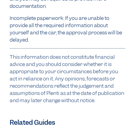
documentation.
Incomplete paperwork: If you are unable to
provide all the required information about
yourself and the car, the approval process will be
delayed.
This information does not constitute financial
advice and you should consider whether it is
appropriate to your circumstances before you
act in reliance on it. Any opinions, forecasts or
recommendations reflect the judgement and
assumptions of Plenti as at the date of publication
and may later change without notice.
Related Guides