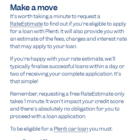
Make a move
It's worth taking a minute to request a
RateEstimate
to find out if you're eligible to apply
for a loan with Plenti. It will also provide you with
an estimate of the fees, charges and interest rate
that may apply to your loan.
If you're happy with your rate estimate, we'll
typically finalise successful loans within a day or
two of receiving your complete application. It's
that simple!
Remember, requesting a free RateEstimate only
takes 1 minute. It won't impact your credit score
and there's absolutely no obligation for you to
proceed with a loan application.
To be eligible for a
Plenti car loan
you must: