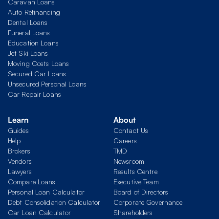
Caravan Loans
Auto Refinancing
Dental Loans
Funeral Loans
Education Loans
Jet Ski Loans
Moving Costs Loans
Secured Car Loans
Unsecured Personal Loans
Car Repair Loans
Learn
About
Guides
Contact Us
Help
Careers
Brokers
TMD
Vendors
Newsroom
Lawyers
Results Centre
Compare Loans
Executive Team
Personal Loan Calculator
Board of Directors
Debt Consolidation Calculator
Corporate Governance
Car Loan Calculator
Shareholders