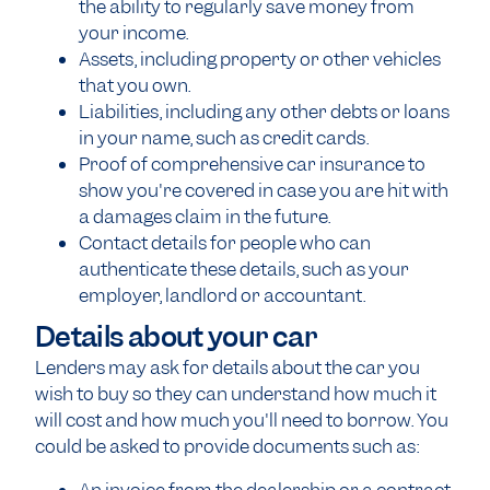
the ability to regularly save money from
your income.
Assets, including property or other vehicles
that you own.
Liabilities, including any other debts or loans
in your name, such as credit cards.
Proof of comprehensive car insurance to
show you're covered in case you are hit with
a damages claim in the future.
Contact details for people who can
authenticate these details, such as your
employer, landlord or accountant.
Details about your car
Lenders may ask for details about the car you
wish to buy so they can understand how much it
will cost and how much you'll need to borrow. You
could be asked to provide documents such as: