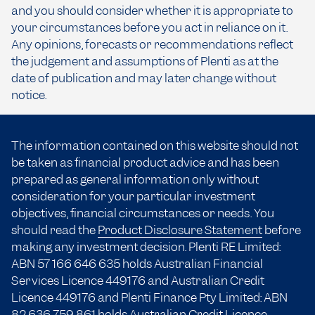
and you should consider whether it is appropriate to
your circumstances before you act in reliance on it.
Any opinions, forecasts or recommendations reflect
the judgement and assumptions of Plenti as at the
date of publication and may later change without
notice.
The information contained on this website should not
be taken as financial product advice and has been
prepared as general information only without
consideration for your particular investment
objectives, financial circumstances or needs. You
should read the
Product Disclosure Statement
before
making any investment decision. Plenti RE Limited:
ABN 57 166
646 635
holds Australian Financial
Services Licence 449176 and Australian Credit
Licence 449176 and Plenti Finance Pty Limited: ABN
82 636 759 861 holds Australian Credit Licence