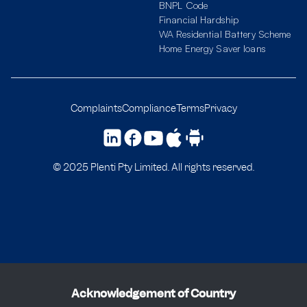
BNPL Code
Financial Hardship
WA Residential Battery Scheme
Home Energy Saver loans
Complaints
Compliance
Terms
Privacy
© 2025 Plenti Pty Limited. All rights reserved.
Acknowledgement of Country