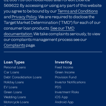
569622. By accessing or using any part of this website
you agree to be bound by our
Terms and Conditions
and
Privacy Policy
. We are required to disclose the
Target Market Determination (“TMD”) for each of our
consumer loan products.
See our TMD
documentation.
We take complaints seriously, to view
our complaints management process see our
Complaints
page.
Loan Types
Investing
Personal Loans
Fixed Income
Car Loans
Green Income
Debt Consolidation Loans
Provision Fund
Holiday Loans
Investor Notifications
EV Loans
PDS
Green Loans
Investment Risks
Wedding Loans
iOS App
Motorcycle Loans
Android App