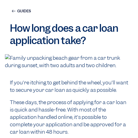
GUIDES
How long does a car loan
application take?
If you're itching to get behind the wheel, you'll want
to secure your car loan as quickly as possible.
These days, the process of applying for a car loan
is quick and hassle-free. With most of the
application handled online, it's possible to
complete your application and be approved for a
car loan within 48 hours.