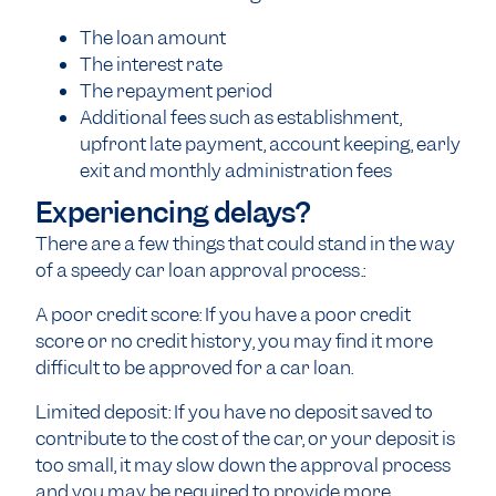
The loan amount
The interest rate
The repayment period
Additional fees such as establishment,
upfront late payment, account keeping, early
exit and monthly administration fees
Experiencing delays?
There are a few things that could stand in the way
of a speedy car loan approval process.:
A poor credit score: If you have a poor credit
score or no credit history, you may find it more
difficult to be approved for a car loan.
Limited deposit: If you have no deposit saved to
contribute to the cost of the car, or your deposit is
too small, it may slow down the approval process
and you may be required to provide more