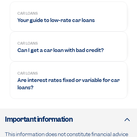
CAR LOANS
Your guide to low-rate car loans
CAR LOANS
Can I get a car loan with bad credit?
CAR LOANS
Are interest rates fixed or variable for car
loans?
Important information
This information does not constitute financial advice