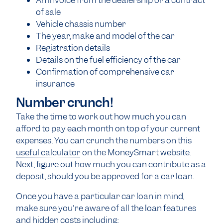
An invoice from the dealership or a contract
of sale
Vehicle chassis number
The year, make and model of the car
Registration details
Details on the fuel efficiency of the car
Confirmation of comprehensive car
insurance
Number crunch!
Take the time to work out how much you can
afford to pay each month on top of your current
expenses. You can crunch the numbers on this
useful calculator
on the MoneySmart website.
Next, figure out how much you can contribute as a
deposit, should you be approved for a car loan.
Once you have a particular car loan in mind,
make sure you're aware of all the loan features
and hidden costs including: