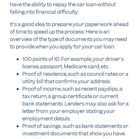
have the ability to repay the car loan without
falling into financial difficulty.
It's a good idea to prepare your paperwork ahead
of time to speed up the process. Here is an
overview of the type of documents you may need
to provide when you apply for your car loan:
100 points of ID. For example, your driver's
license, passport, Medicare card, etc.
Proof of residence, such as council rates or a
utility bill that confirms your address.
Proof of income, such as recent payslips, a
tax return, a group certificate or current
bank statements. Lenders may also ask for a
letter from your employer stating your
employment details.
Proof of savings, such as bank statements or
investment documents that show you have