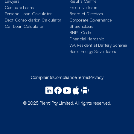
Lawyers
Results Centre
Compare Loans
Executive Team
Personal Loan Calculator
Board of Directors
Debt Consolidation Calculator
Corporate Governance
Car Loan Calculator
Shareholders
BNPL Code
Financial Hardship
WA Residential Battery Scheme
Home Energy Saver loans
Complaints
Compliance
Terms
Privacy
© 2025 Plenti Pty Limited. All rights reserved.