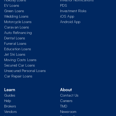
EV Loans
PDS
Green Loans
Investment Risks
Wedding Loans
iOS App
Motorcycle Loans
Android App
Caravan Loans
Auto Refinancing
Dental Loans
Funeral Loans
Education Loans
Jet Ski Loans
Moving Costs Loans
Secured Car Loans
Unsecured Personal Loans
Car Repair Loans
Learn
About
Guides
Contact Us
Help
Careers
Brokers
TMD
Vendors
Newsroom