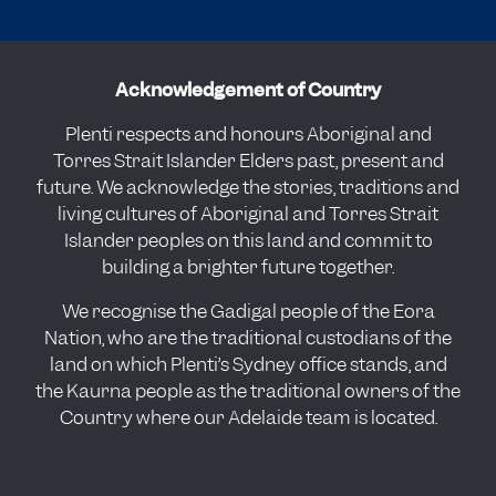
Acknowledgement of Country
Plenti respects and honours Aboriginal and
Torres Strait Islander Elders past, present and
future. We acknowledge the stories, traditions and
living cultures of Aboriginal and Torres Strait
Islander peoples on this land and commit to
building a brighter future together.
We recognise the Gadigal people of the Eora
Nation, who are the traditional custodians of the
land on which Plenti’s Sydney office stands, and
the Kaurna people as the traditional owners of the
Country where our Adelaide team is located.