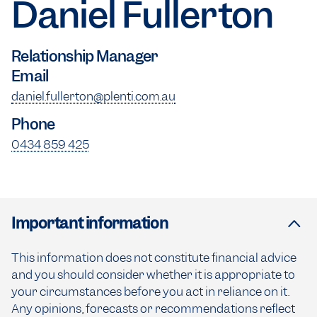
Daniel Fullerton
Relationship Manager
Email
daniel.fullerton@plenti.com.au
Phone
0434 859 425
Important information
This information does not constitute financial advice
and you should consider whether it is appropriate to
your circumstances before you act in reliance on it.
Any opinions, forecasts or recommendations reflect