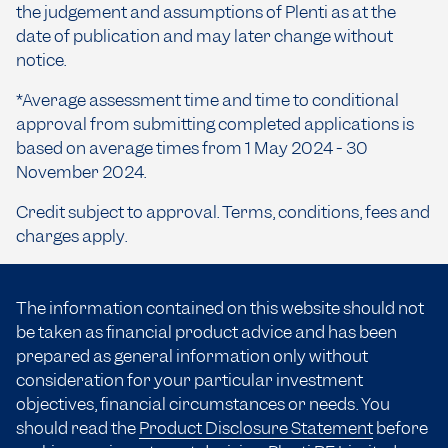
the judgement and assumptions of Plenti as at the
date of publication and may later change without
notice.
*Average assessment time and time to conditional
approval from submitting completed applications is
based on average times from 1 May 2024 - 30
November 2024.
Credit subject to approval. Terms, conditions, fees and
charges apply.
The information contained on this website should not
be taken as financial product advice and has been
prepared as general information only without
consideration for your particular investment
objectives, financial circumstances or needs. You
should read the
Product Disclosure Statement
before