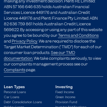
making any investment decision. Plenti RE Limited:
ABN 57 166
646 635
holds Australian Financial
Services Licence 449176 and Australian Credit
Licence 449176 and Plenti Finance Pty Limited: ABN
82 636 759 861 holds Australian Credit Licence
569622. By accessing or using any part of this website
you agree to be bound by our
Terms and Conditions
and
Privacy Policy
. We are required to disclose the
Target Market Determination (“TMD”) for each of our
consumer loan products.
See our TMD
documentation.
We take complaints seriously, to view
our complaints management process see our
Complaints
page.
Loan Types
Investing
Personal Loans
Fixed Income
Car Loans
Green Income
Debt Consolidation Loans
Provision Fund
Holiday Loans
Investor Notifications